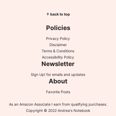
↑ back to top
Policies
Privacy Policy
Disclaimer
Terms & Conditions
Accessibility Policy
Newsletter
Sign Up!
for emails and updates
About
Favorite Posts
As an Amazon Associate I earn from qualifying purchases.
Copyright © 2022 Andrea's Notebook