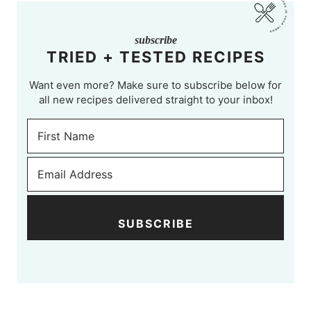
subscribe
TRIED + TESTED RECIPES
Want even more? Make sure to subscribe below for
all new recipes delivered straight to your inbox!
SUBSCRIBE