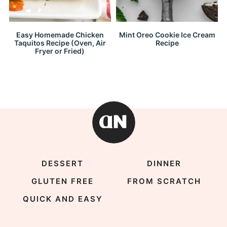
Easy Homemade Chicken
Mint Oreo Cookie Ice Cream
Taquitos Recipe (Oven, Air
Recipe
Fryer or Fried)
DESSERT
DINNER
GLUTEN FREE
FROM SCRATCH
QUICK AND EASY