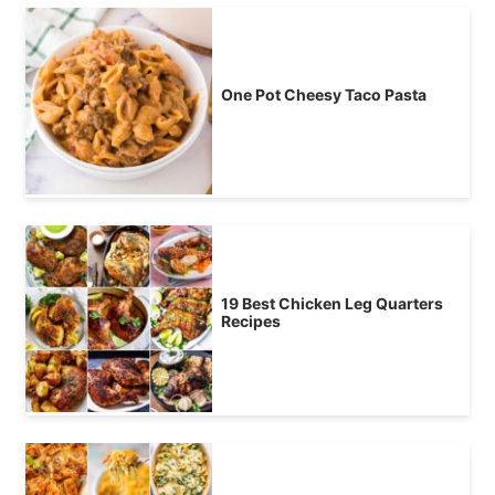
One Pot Cheesy Taco Pasta
19 Best Chicken Leg Quarters
Recipes