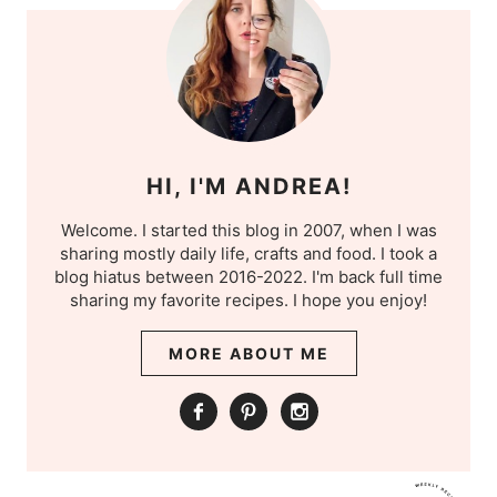
HI, I'M ANDREA!
Welcome. I started this blog in 2007, when I was
sharing mostly daily life, crafts and food. I took a
blog hiatus between 2016-2022. I'm back full time
sharing my favorite recipes. I hope you enjoy!
MORE ABOUT ME