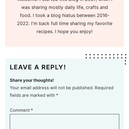
was sharing mostly daily life, crafts and
food. I took a blog hiatus between 2016-
2022. I'm back full time sharing my favorite
recipes. I hope you enjoy!
LEAVE A REPLY!
Share your thoughts!
Your email address will not be published. Required
fields are marked with *
Comment
*