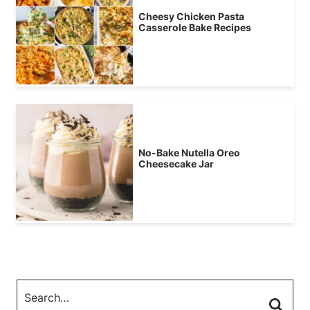
Cheesy Chicken Pasta
Casserole Bake Recipes
No-Bake Nutella Oreo
Cheesecake Jar