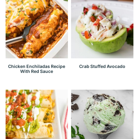
Chicken Enchiladas Recipe
Crab Stuffed Avocado
With Red Sauce