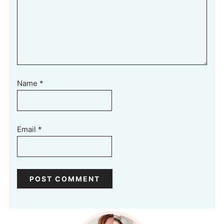
Name
*
Email
*