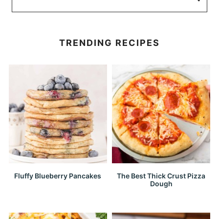
TRENDING RECIPES
Fluffy Blueberry Pancakes
The Best Thick Crust Pizza
Dough