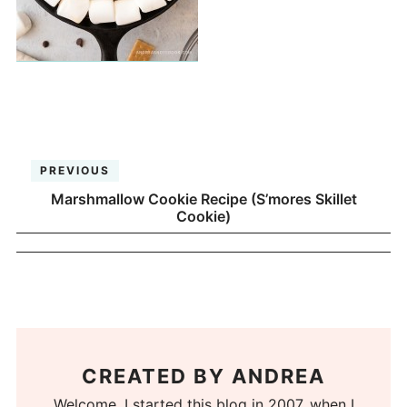
PREVIOUS
Marshmallow Cookie Recipe (S’mores Skillet
Cookie)
CREATED BY
ANDREA
Welcome. I started this blog in 2007, when I