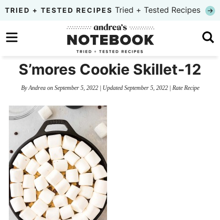
Skip
Tried + Tested Recipes
TRIED + TESTED RECIPES
to
Skip
primary
to
Skip
navigation
main
to
S’mores Cookie Skillet-12
content
primary
By
Andrea
on
September 5, 2022
| Updated
September 5, 2022
|
Rate Recipe
sidebar