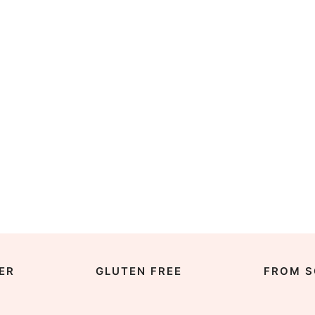
ER
GLUTEN FREE
FROM S