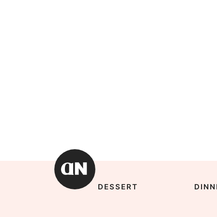
DESSERT
DINN