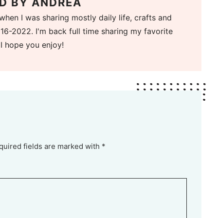
D BY
ANDREA
when I was sharing mostly daily life, crafts and
16-2022. I'm back full time sharing my favorite
 I hope you enjoy!
quired fields are marked with *