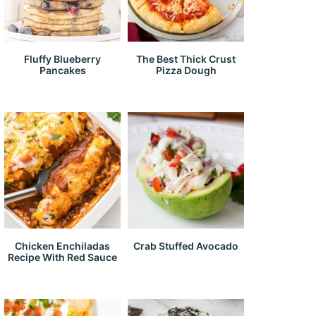
Fluffy Blueberry
The Best Thick Crust
Pancakes
Pizza Dough
Chicken Enchiladas
Crab Stuffed Avocado
Recipe With Red Sauce