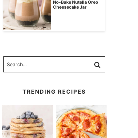
No-Bake Nutella Oreo
Cheesecake Jar
TRENDING RECIPES