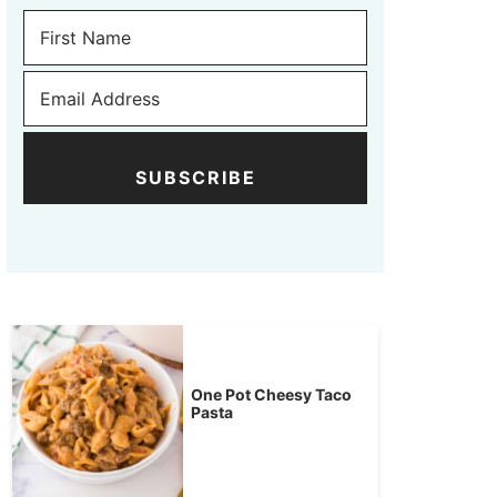
SUBSCRIBE
One Pot Cheesy Taco
Pasta