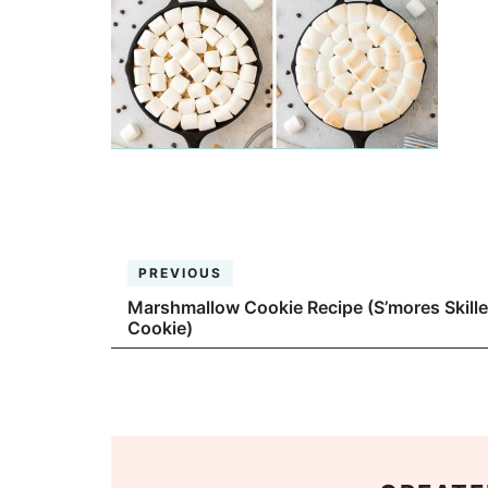
PREVIOUS
Marshmallow Cookie Recipe (S’mores Skille
Cookie)