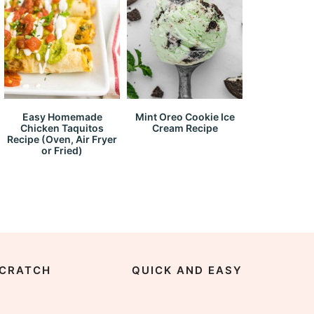
Easy Homemade
Mint Oreo Cookie Ice
Chicken Taquitos
Cream Recipe
Recipe (Oven, Air Fryer
or Fried)
CRATCH
QUICK AND EASY