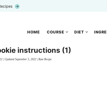
Recipes
HOME
COURSE
DIET
INGRE
ookie instructions (1)
22
| Updated
September 5, 2022
|
Rate Recipe