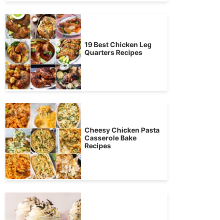
19 Best Chicken Leg
Quarters Recipes
Cheesy Chicken Pasta
Casserole Bake
Recipes