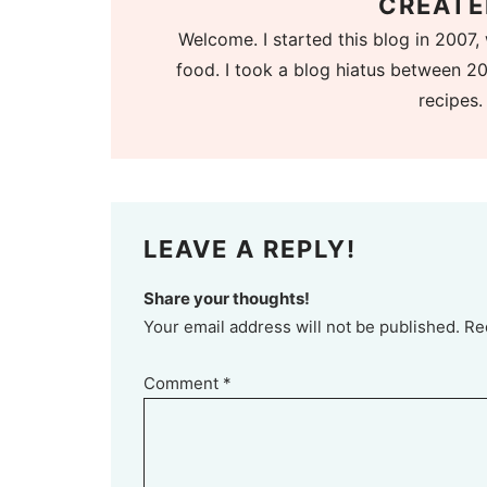
CREATE
Welcome. I started this blog in 2007, 
food. I took a blog hiatus between 20
recipes.
LEAVE A REPLY!
Share your thoughts!
Your email address will not be published. Re
Comment
*