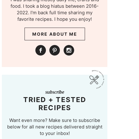
food. I took a blog hiatus between 2016-
2022. I'm back full time sharing my
favorite recipes. I hope you enjoy!
MORE ABOUT ME
subscribe
TRIED + TESTED
RECIPES
Want even more? Make sure to subscribe
below for all new recipes delivered straight
to your inbox!