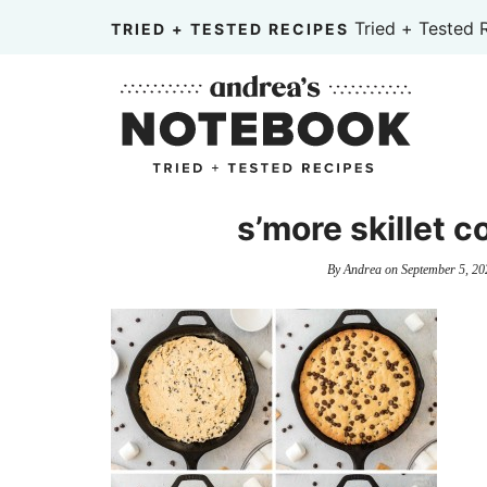
Skip
Tried + Tested 
TRIED + TESTED RECIPES
to
Skip
primary
to
Skip
navigation
main
to
content
primary
sidebar
s’more skillet c
By
Andrea
on
September 5, 20