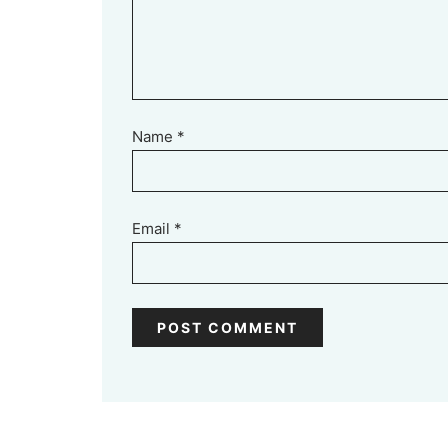
Name
*
Email
*