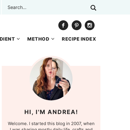
DIENT
METHOD
RECIPE INDEX
HI, I'M ANDREA!
Welcome. I started this blog in 2007, when
I was sharing mostly daily life, crafts and