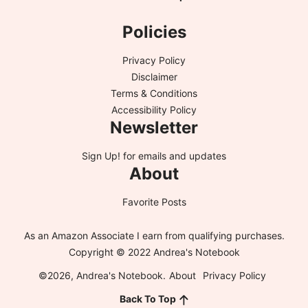
Policies
Privacy Policy
Disclaimer
Terms & Conditions
Accessibility Policy
Newsletter
Sign Up!
for emails and updates
About
Favorite Posts
As an Amazon Associate I earn from qualifying purchases.
Copyright © 2022 Andrea's Notebook
©2026, Andrea's Notebook.
About
Privacy Policy
Back To Top