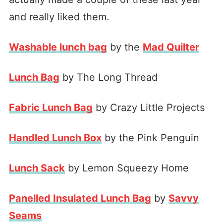
and really liked them.
Washable lunch bag
by the
Mad Quilter
Lunch Bag
by The Long Thread
Fabric Lunch Bag
by Crazy Little Projects
Handled Lunch Box
by the Pink Penguin
Lunch Sack
by Lemon Squeezy Home
Panelled Insulated Lunch Bag
by
Savvy
Seams