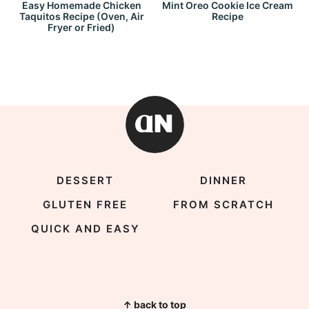
Easy Homemade Chicken
Mint Oreo Cookie Ice Cream
Taquitos Recipe (Oven, Air
Recipe
Fryer or Fried)
DESSERT
DINNER
GLUTEN FREE
FROM SCRATCH
QUICK AND EASY
↑ back to top