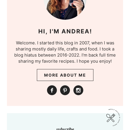
HI, I'M ANDREA!
Welcome. I started this blog in 2007, when I was
sharing mostly daily life, crafts and food. I took a
blog hiatus between 2016-2022. I'm back full time
sharing my favorite recipes. I hope you enjoy!
MORE ABOUT ME
subscribe