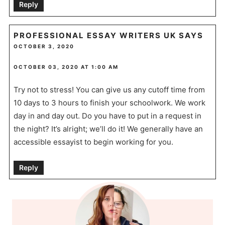
Reply
PROFESSIONAL ESSAY WRITERS UK
SAYS
OCTOBER 3, 2020
OCTOBER 03, 2020 AT 1:00 AM
Try not to stress! You can give us any cutoff time from
10 days to 3 hours to finish your schoolwork. We work
day in and day out. Do you have to put in a request in
the night? It’s alright; we’ll do it! We generally have an
accessible essayist to begin working for you.
Reply