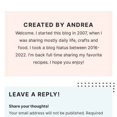
CREATED BY
ANDREA
Welcome. I started this blog in 2007, when I
was sharing mostly daily life, crafts and
food. I took a blog hiatus between 2016-
2022. I'm back full time sharing my favorite
recipes. I hope you enjoy!
LEAVE A REPLY!
Share your thoughts!
Your email address will not be published. Required