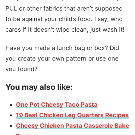
PUL or other fabrics that aren’t supposed
to be against your child’s food. I say, who
cares if it doesn’t wipe clean, just wash it!
Have you made a lunch bag or box? Did
you create your own pattern or use one
you found?
You may also like:
One Pot Cheesy Taco Pasta
19 Best Chicken Leg Quarters Recipes
Cheesy Chicken Pasta Casserole Bake