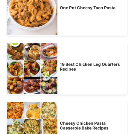
One Pot Cheesy Taco Pasta
19 Best Chicken Leg Quarters
Recipes
Cheesy Chicken Pasta
Casserole Bake Recipes