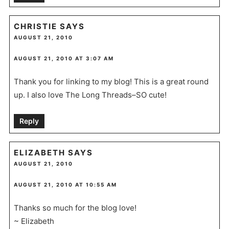
CHRISTIE
SAYS
AUGUST 21, 2010
AUGUST 21, 2010 AT 3:07 AM
Thank you for linking to my blog! This is a great round
up. I also love The Long Threads–SO cute!
Reply
ELIZABETH
SAYS
AUGUST 21, 2010
AUGUST 21, 2010 AT 10:55 AM
Thanks so much for the blog love!
~ Elizabeth