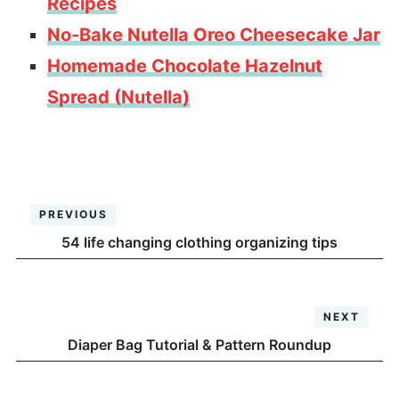
Recipes
No-Bake Nutella Oreo Cheesecake Jar
Homemade Chocolate Hazelnut
Spread (Nutella)
PREVIOUS
54 life changing clothing organizing tips
NEXT
Diaper Bag Tutorial & Pattern Roundup