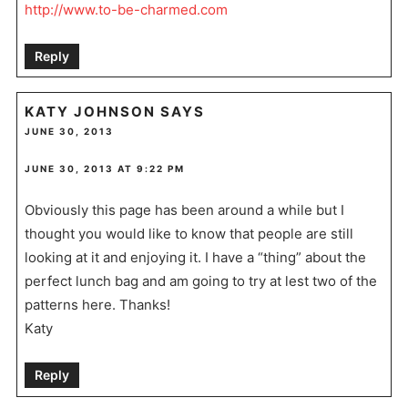
http://www.to-be-charmed.com
Reply
KATY JOHNSON
SAYS
JUNE 30, 2013
JUNE 30, 2013 AT 9:22 PM
Obviously this page has been around a while but I
thought you would like to know that people are still
looking at it and enjoying it. I have a “thing” about the
perfect lunch bag and am going to try at lest two of the
patterns here. Thanks!
Katy
Reply