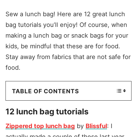
Sew a lunch bag! Here are 12 great lunch
bag tutorials you’ll enjoy! Of course, when
making a lunch bag or snack bags for your
kids, be mindful that these are for food.
Stay away from fabrics that are not safe for
food.
TABLE OF CONTENTS
12 lunch bag tutorials
Zippered top lunch bag
by
Blissful
: I
actually made a couple of these last year