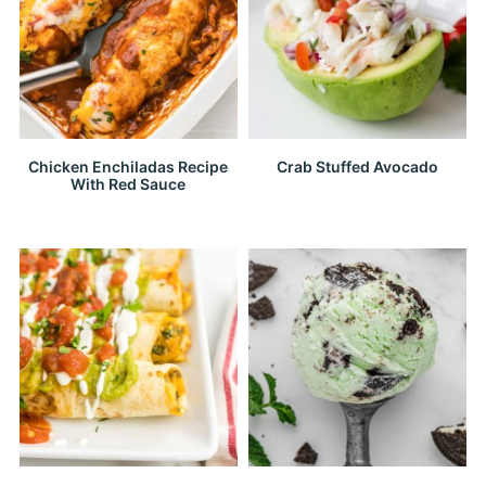
Chicken Enchiladas Recipe
Crab Stuffed Avocado
With Red Sauce