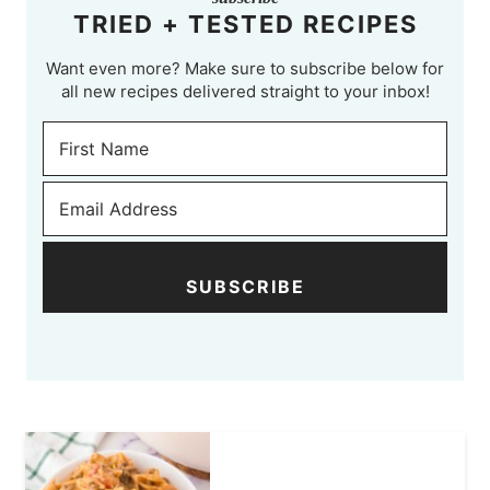
TRIED + TESTED RECIPES
Want even more? Make sure to subscribe below for
all new recipes delivered straight to your inbox!
SUBSCRIBE