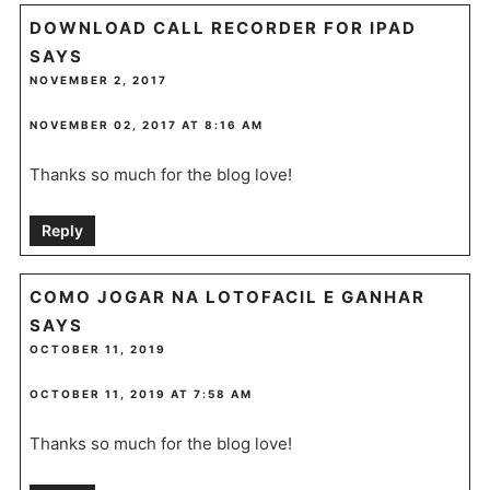
DOWNLOAD CALL RECORDER FOR IPAD
SAYS
NOVEMBER 2, 2017
NOVEMBER 02, 2017 AT 8:16 AM
Thanks so much for the blog love!
Reply
COMO JOGAR NA LOTOFACIL E GANHAR
SAYS
OCTOBER 11, 2019
OCTOBER 11, 2019 AT 7:58 AM
Thanks so much for the blog love!