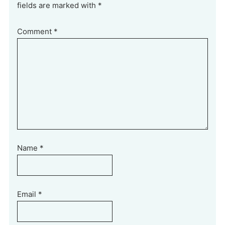
fields are marked with *
Comment
*
Name
*
Email
*