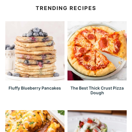
TRENDING RECIPES
Fluffy Blueberry Pancakes
The Best Thick Crust Pizza
Dough