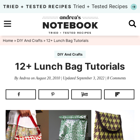
Skip
Tried + Tested Recipes
TRIED + TESTED RECIPES
to
Skip
primary
to
Skip
navigation
main
to
Home
»
DIY And Crafts
» 12+ Lunch Bag Tutorials
content
primary
DIY And Crafts
sidebar
12+ Lunch Bag Tutorials
By
Andrea
on
August 20, 2010
| Updated
September 3, 2022
|
8 Comments