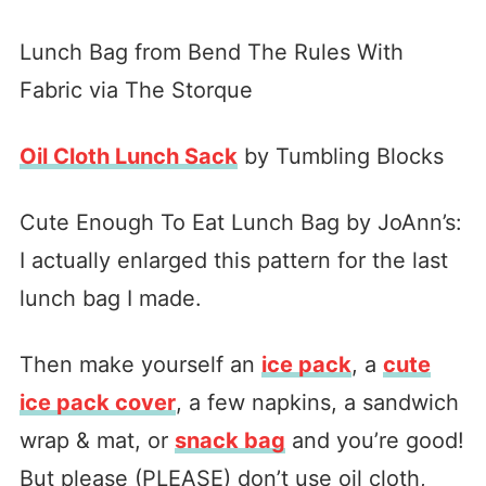
Lunch Bag from Bend The Rules With
Fabric via The Storque
Oil Cloth Lunch Sack
by Tumbling Blocks
Cute Enough To Eat Lunch Bag by JoAnn’s:
I actually enlarged this pattern for the last
lunch bag I made.
Then make yourself an
ice pack
, a
cute
ice pack cover
, a few napkins, a sandwich
wrap & mat, or
snack bag
and you’re good!
But please (PLEASE) don’t use oil cloth,