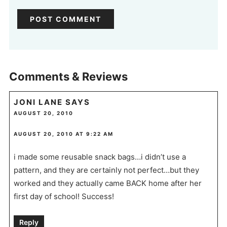
Comments & Reviews
JONI LANE
SAYS
AUGUST 20, 2010
AUGUST 20, 2010 AT 9:22 AM
i made some reusable snack bags…i didn’t use a
pattern, and they are certainly not perfect…but they
worked and they actually came BACK home after her
first day of school! Success!
Reply