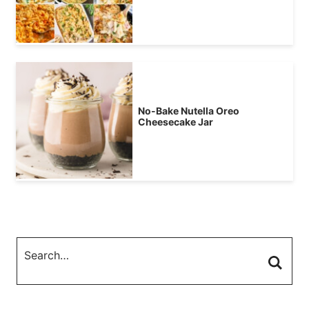
No-Bake Nutella Oreo
Cheesecake Jar