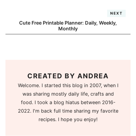
NEXT
Cute Free Printable Planner: Daily, Weekly,
Monthly
CREATED BY
ANDREA
Welcome. I started this blog in 2007, when I
was sharing mostly daily life, crafts and
food. I took a blog hiatus between 2016-
2022. I'm back full time sharing my favorite
recipes. I hope you enjoy!