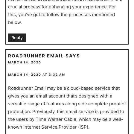
crucial process for enhancing your experience. For
this, you’ve got to follow the processes mentioned
below.
Reply
ROADRUNNER EMAIL
SAYS
MARCH 14, 2020
MARCH 14, 2020 AT 3:32 AM
Roadrunner Email may be a cloud-based service that
gives you an email account that’s designed with a
versatile range of features along side complete proof of
protection. Previously, this email service is provided to
the users by Time Warner Cable, which may be a well-
known Internet Service Provider (ISP).