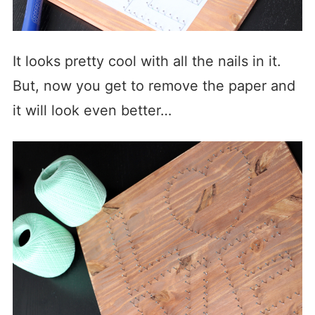
It looks pretty cool with all the nails in it.
But, now you get to remove the paper and
it will look even better…