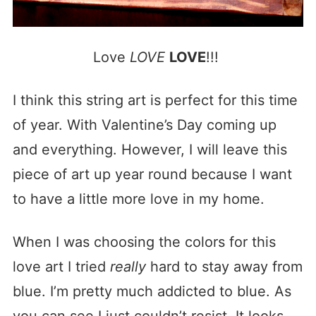
Love
LOVE
LOVE
!!!
I think this string art is perfect for this time
of year. With Valentine’s Day coming up
and everything. However, I will leave this
piece of art up year round because I want
to have a little more love in my home.
When I was choosing the colors for this
love art I tried
really
hard to stay away from
blue. I’m pretty much addicted to blue. As