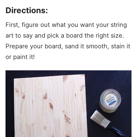
Directions:
First, figure out what you want your string
art to say and pick a board the right size.
Prepare your board, sand it smooth, stain it
or paint it!