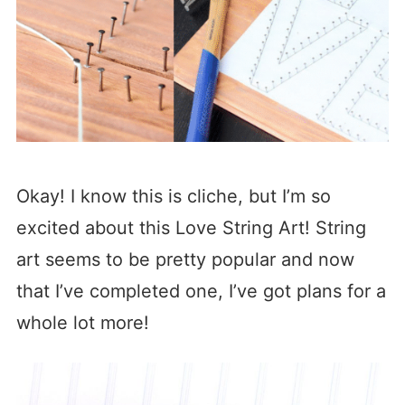
Okay! I know this is cliche, but I’m so
excited about this Love String Art! String
art seems to be pretty popular and now
that I’ve completed one, I’ve got plans for a
whole lot more!