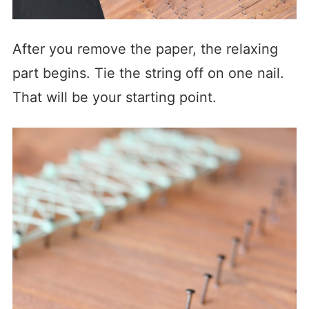
After you remove the paper, the relaxing
part begins. Tie the string off on one nail.
That will be your starting point.