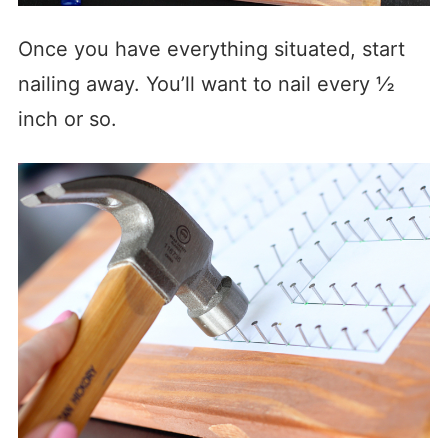
Once you have everything situated, start
nailing away. You’ll want to nail every ½
inch or so.