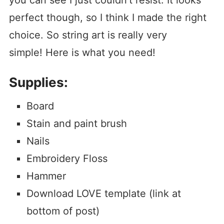
you can see I just couldn’t resist. It looks
perfect though, so I think I made the right
choice. So string art is really very
simple! Here is what you need!
Supplies:
Board
Stain and paint brush
Nails
Embroidery Floss
Hammer
Download LOVE template (link at
bottom of post)