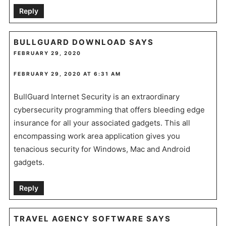
Reply
BULLGUARD DOWNLOAD
SAYS
FEBRUARY 29, 2020
FEBRUARY 29, 2020 AT 6:31 AM
BullGuard Internet Security is an extraordinary
cybersecurity programming that offers bleeding edge
insurance for all your associated gadgets. This all
encompassing work area application gives you
tenacious security for Windows, Mac and Android
gadgets.
Reply
TRAVEL AGENCY SOFTWARE
SAYS