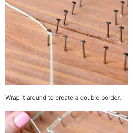
Wrap it around to create a double border.