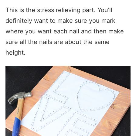
This is the stress relieving part. You’ll
definitely want to make sure you mark
where you want each nail and then make
sure all the nails are about the same
height.