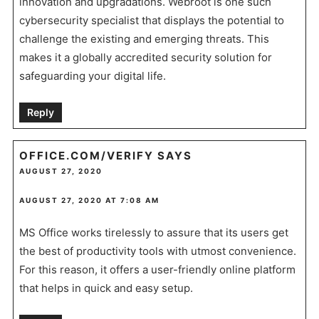
innovation and upgradations. Webroot is one such
cybersecurity specialist that displays the potential to
challenge the existing and emerging threats. This
makes it a globally accredited security solution for
safeguarding your digital life.
Reply
OFFICE.COM/VERIFY
SAYS
AUGUST 27, 2020
AUGUST 27, 2020 AT 7:08 AM
MS Office works tirelessly to assure that its users get
the best of productivity tools with utmost convenience.
For this reason, it offers a user-friendly online platform
that helps in quick and easy setup.