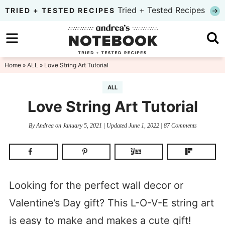
Skip
Tried + Tested Recipes
TRIED + TESTED RECIPES
to
Skip
primary
to
Skip
navigation
main
to
Home
»
ALL
» Love String Art Tutorial
content
primary
ALL
sidebar
Love String Art Tutorial
By
Andrea
on
January 5, 2021
| Updated
June 1, 2022
|
87 Comments
Looking for the perfect wall decor or
Valentine’s Day gift? This L-O-V-E string art
is easy to make and makes a cute gift!