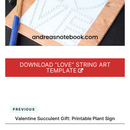
DOWNLOAD “LOVE” STRING ART
TEMPLATE
PREVIOUS
Valentine Succulent Gift: Printable Plant Sign