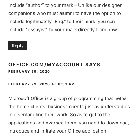
Include “author” to your mark – Unlike our designer
companions who must alumni to have the option to
include legitimately “Eng.” to their mark, you can
include “essayist” to your mark directly from now.
Reply
OFFICE.COM/MYACCOUNT
SAYS
FEBRUARY 29, 2020
FEBRUARY 29, 2020 AT 6:31 AM
Microsoft Office is a group of programming that helps
the home clients, business clients just as understudies
in disentangling their work. So as to get to the
applications and oversee them, you need to download,
introduce and initiate your Office application.