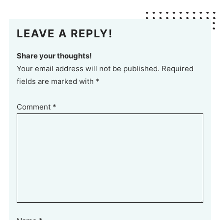
LEAVE A REPLY!
Share your thoughts!
Your email address will not be published. Required
fields are marked with *
Comment
*