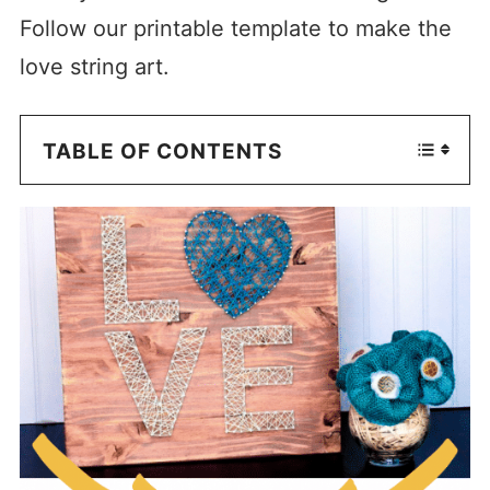
Follow our printable template to make the
love string art.
TABLE OF CONTENTS