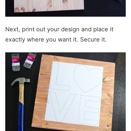
Next, print out your design and place it
exactly where you want it. Secure it.