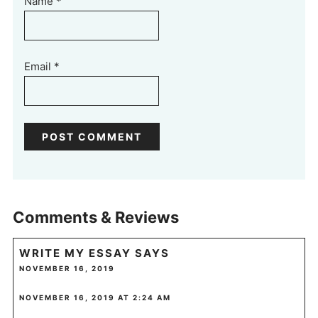
Name
*
Email
*
Comments & Reviews
WRITE MY ESSAY
SAYS
NOVEMBER 16, 2019
NOVEMBER 16, 2019 AT 2:24 AM