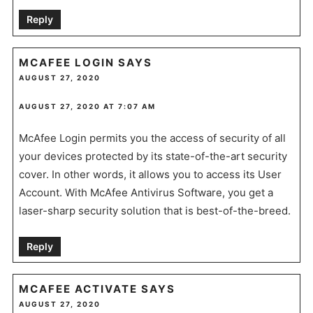
Reply
MCAFEE LOGIN
SAYS
AUGUST 27, 2020
AUGUST 27, 2020 AT 7:07 AM
McAfee Login permits you the access of security of all
your devices protected by its state-of-the-art security
cover. In other words, it allows you to access its User
Account. With McAfee Antivirus Software, you get a
laser-sharp security solution that is best-of-the-breed.
Reply
MCAFEE ACTIVATE
SAYS
AUGUST 27, 2020