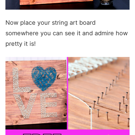
Now place your string art board
somewhere you can see it and admire how
pretty it is!