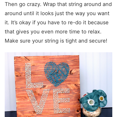
Then go crazy. Wrap that string around and
around until it looks just the way you want
it. It’s okay if you have to re-do it because
that gives you even more time to relax.
Make sure your string is tight and secure!