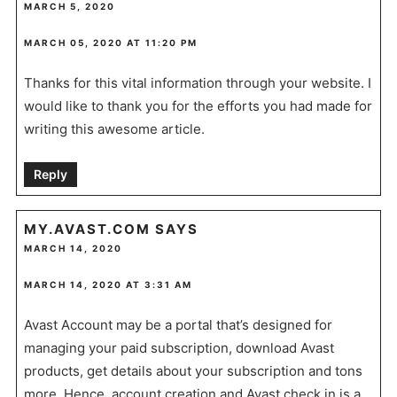
MARCH 5, 2020
MARCH 05, 2020 AT 11:20 PM
Thanks for this vital information through your website. I
would like to thank you for the efforts you had made for
writing this awesome article.
Reply
MY.AVAST.COM
SAYS
MARCH 14, 2020
MARCH 14, 2020 AT 3:31 AM
Avast Account may be a portal that’s designed for
managing your paid subscription, download Avast
products, get details about your subscription and tons
more. Hence, account creation and Avast check in is a