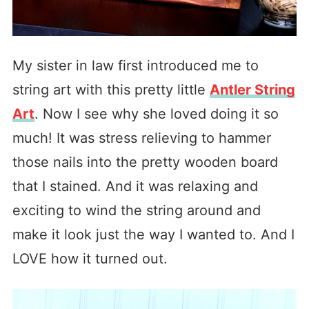
My sister in law first introduced me to
string art with this pretty little
Antler String
Art
. Now I see why she loved doing it so
much! It was stress relieving to hammer
those nails into the pretty wooden board
that I stained. And it was relaxing and
exciting to wind the string around and
make it look just the way I wanted to. And I
LOVE how it turned out.