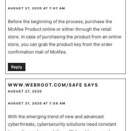
AUGUST 27, 2020 AT 7:07 AM
Before the beginning of the process, purchase the
McAfee Product online or either through the retail
store. In case of purchasing the product from an online
store, you can grab the product key from the order
confirmation mail of McAfee.
Reply
WWW.WEBROOT.COM/SAFE
SAYS
AUGUST 27, 2020
AUGUST 27, 2020 AT 7:08 AM
With the emerging trend of new and advanced
cyberthreats, cybersecurity solutions need constant