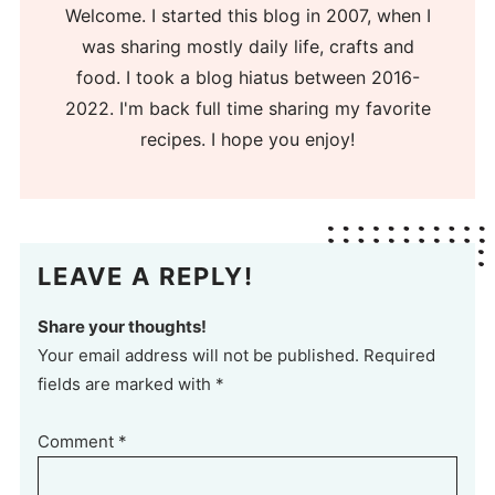
Welcome. I started this blog in 2007, when I
was sharing mostly daily life, crafts and
food. I took a blog hiatus between 2016-
2022. I'm back full time sharing my favorite
recipes. I hope you enjoy!
LEAVE A REPLY!
Share your thoughts!
Your email address will not be published. Required
fields are marked with *
Comment
*