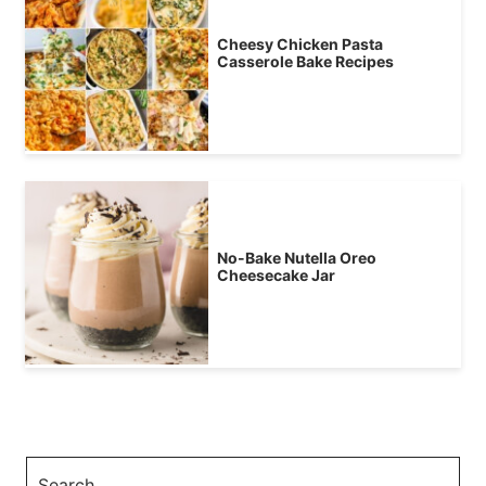
Cheesy Chicken Pasta
Casserole Bake Recipes
No-Bake Nutella Oreo
Cheesecake Jar