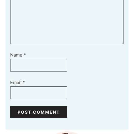
Name
*
Email
*