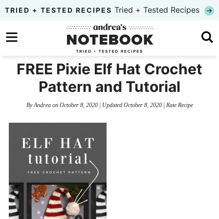
Skip
Tried + Tested Recipes
TRIED + TESTED RECIPES
to
Skip
primary
to
Skip
navigation
main
to
FREE Pixie Elf Hat Crochet
content
primary
Pattern and Tutorial
sidebar
By
Andrea
on
October 8, 2020
| Updated
October 8, 2020
|
Rate Recipe