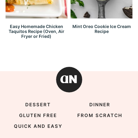
Easy Homemade Chicken
Mint Oreo Cookie Ice Cream
Taquitos Recipe (Oven, Air
Recipe
Fryer or Fried)
DESSERT
DINNER
GLUTEN FREE
FROM SCRATCH
QUICK AND EASY