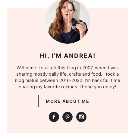
HI, I'M ANDREA!
Welcome. I started this blog in 2007, when I was
sharing mostly daily life, crafts and food. I took a
blog hiatus between 2016-2022. I'm back full time
sharing my favorite recipes. I hope you enjoy!
MORE ABOUT ME