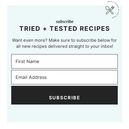
subscribe
TRIED + TESTED RECIPES
Want even more? Make sure to subscribe below for
all new recipes delivered straight to your inbox!
SUBSCRIBE