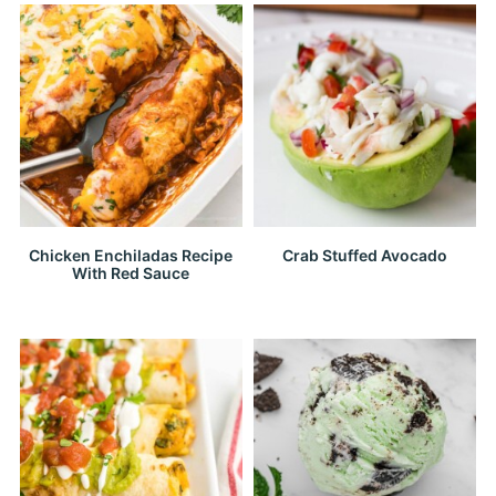
Chicken Enchiladas Recipe
Crab Stuffed Avocado
With Red Sauce