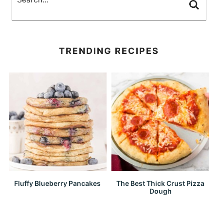
TRENDING RECIPES
Fluffy Blueberry Pancakes
The Best Thick Crust Pizza
Dough