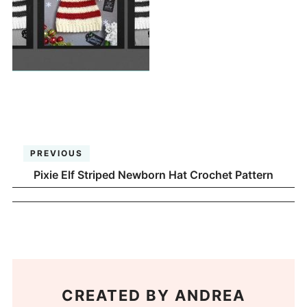
PREVIOUS
Pixie Elf Striped Newborn Hat Crochet Pattern
CREATED BY
ANDREA