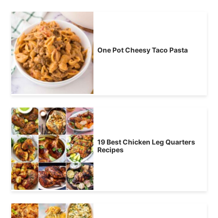
One Pot Cheesy Taco Pasta
19 Best Chicken Leg Quarters
Recipes