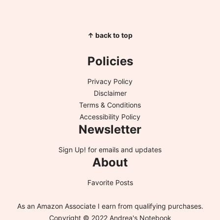
↑ back to top
Policies
Privacy Policy
Disclaimer
Terms & Conditions
Accessibility Policy
Newsletter
Sign Up!
for emails and updates
About
Favorite Posts
As an Amazon Associate I earn from qualifying purchases.
Copyright © 2022 Andrea's Notebook