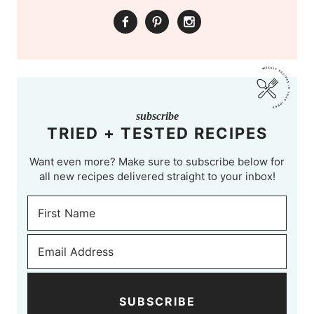
subscribe
TRIED + TESTED RECIPES
Want even more? Make sure to subscribe below for
all new recipes delivered straight to your inbox!
SUBSCRIBE