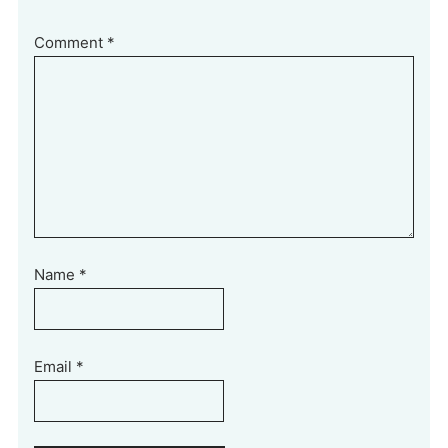
Comment
*
Name
*
Email
*