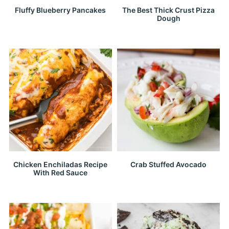
Fluffy Blueberry Pancakes
The Best Thick Crust Pizza
Dough
Chicken Enchiladas Recipe
Crab Stuffed Avocado
With Red Sauce