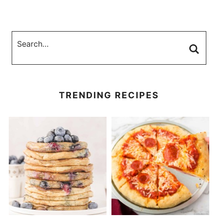
TRENDING RECIPES