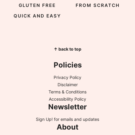
GLUTEN FREE
FROM SCRATCH
QUICK AND EASY
↑ back to top
Policies
Privacy Policy
Disclaimer
Terms & Conditions
Accessibility Policy
Newsletter
Sign Up!
for emails and updates
About