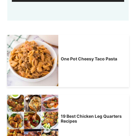
One Pot Cheesy Taco Pasta
19 Best Chicken Leg Quarters
Recipes