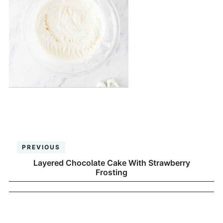
PREVIOUS
Layered Chocolate Cake With Strawberry
Frosting