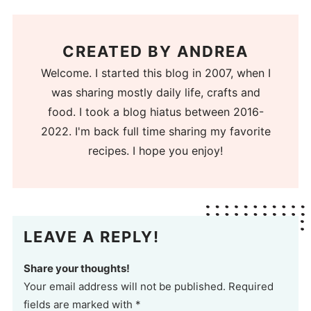
CREATED BY
ANDREA
Welcome. I started this blog in 2007, when I
was sharing mostly daily life, crafts and
food. I took a blog hiatus between 2016-
2022. I'm back full time sharing my favorite
recipes. I hope you enjoy!
LEAVE A REPLY!
Share your thoughts!
Your email address will not be published. Required
fields are marked with *