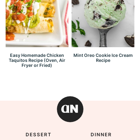
Easy Homemade Chicken
Mint Oreo Cookie Ice Cream
Taquitos Recipe (Oven, Air
Recipe
Fryer or Fried)
DESSERT
DINNER