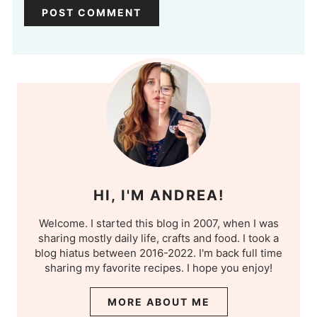
HI, I'M ANDREA!
Welcome. I started this blog in 2007, when I was
sharing mostly daily life, crafts and food. I took a
blog hiatus between 2016-2022. I'm back full time
sharing my favorite recipes. I hope you enjoy!
MORE ABOUT ME