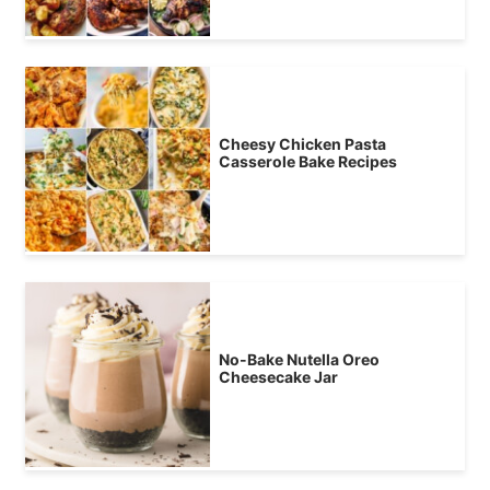
Cheesy Chicken Pasta
Casserole Bake Recipes
No-Bake Nutella Oreo
Cheesecake Jar