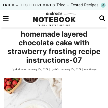
Skip
Tried + Tested Recipes
TRIED + TESTED RECIPES
to
Skip
primary
to
Skip
navigation
main
to
homemade layered
content
primary
chocolate cake with
sidebar
strawberry frosting recipe
instructions-07
By
Andrea
on
January 25, 2024
| Updated
January 25, 2024
|
Rate Recipe