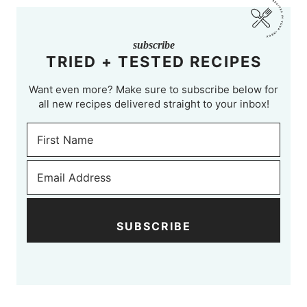
subscribe
TRIED + TESTED RECIPES
Want even more? Make sure to subscribe below for
all new recipes delivered straight to your inbox!
SUBSCRIBE