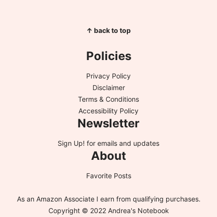
↑ back to top
Policies
Privacy Policy
Disclaimer
Terms & Conditions
Accessibility Policy
Newsletter
Sign Up!
for emails and updates
About
Favorite Posts
As an Amazon Associate I earn from qualifying purchases.
Copyright © 2022 Andrea's Notebook