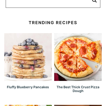
TRENDING RECIPES
Fluffy Blueberry Pancakes
The Best Thick Crust Pizza
Dough