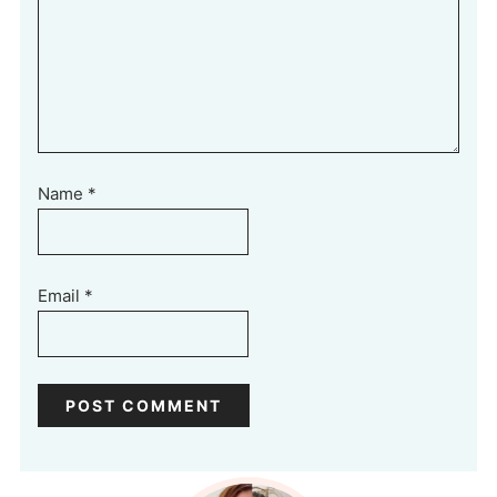
Name
*
Email
*