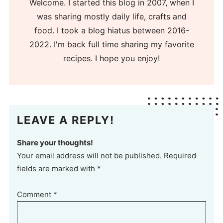
Welcome. I started this blog in 2007, when I
was sharing mostly daily life, crafts and
food. I took a blog hiatus between 2016-
2022. I'm back full time sharing my favorite
recipes. I hope you enjoy!
LEAVE A REPLY!
Share your thoughts!
Your email address will not be published. Required
fields are marked with *
Comment
*