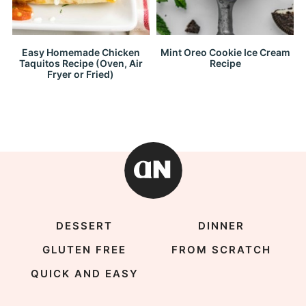
Easy Homemade Chicken
Mint Oreo Cookie Ice Cream
Taquitos Recipe (Oven, Air
Recipe
Fryer or Fried)
DESSERT
DINNER
GLUTEN FREE
FROM SCRATCH
QUICK AND EASY