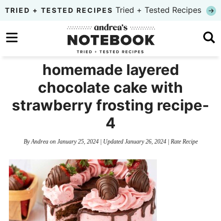
Skip
Tried + Tested Recipes
TRIED + TESTED RECIPES
to
Skip
primary
to
Skip
navigation
main
to
homemade layered
content
primary
chocolate cake with
sidebar
strawberry frosting recipe-
4
By
Andrea
on
January 25, 2024
| Updated
January 26, 2024
|
Rate Recipe