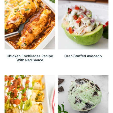
Chicken Enchiladas Recipe
Crab Stuffed Avocado
With Red Sauce