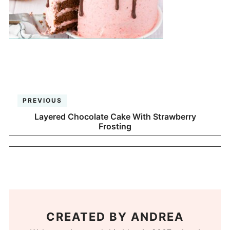
PREVIOUS
Layered Chocolate Cake With Strawberry
Frosting
CREATED BY
ANDREA