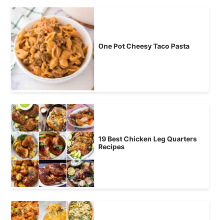
One Pot Cheesy Taco Pasta
19 Best Chicken Leg Quarters
Recipes