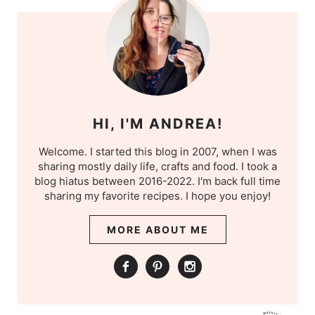
HI, I'M ANDREA!
Welcome. I started this blog in 2007, when I was
sharing mostly daily life, crafts and food. I took a
blog hiatus between 2016-2022. I'm back full time
sharing my favorite recipes. I hope you enjoy!
MORE ABOUT ME