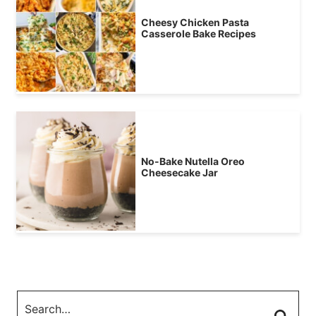
Cheesy Chicken Pasta
Casserole Bake Recipes
No-Bake Nutella Oreo
Cheesecake Jar