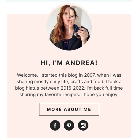
HI, I'M ANDREA!
Welcome. I started this blog in 2007, when I was
sharing mostly daily life, crafts and food. I took a
blog hiatus between 2016-2022. I'm back full time
sharing my favorite recipes. I hope you enjoy!
MORE ABOUT ME