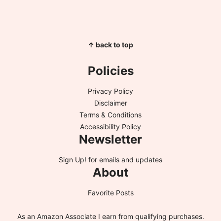
↑ back to top
Policies
Privacy Policy
Disclaimer
Terms & Conditions
Accessibility Policy
Newsletter
Sign Up!
for emails and updates
About
Favorite Posts
As an Amazon Associate I earn from qualifying purchases.