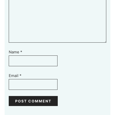
Name
*
Email
*