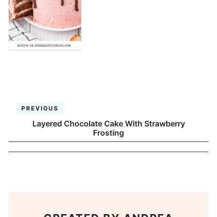
PREVIOUS
Layered Chocolate Cake With Strawberry
Frosting