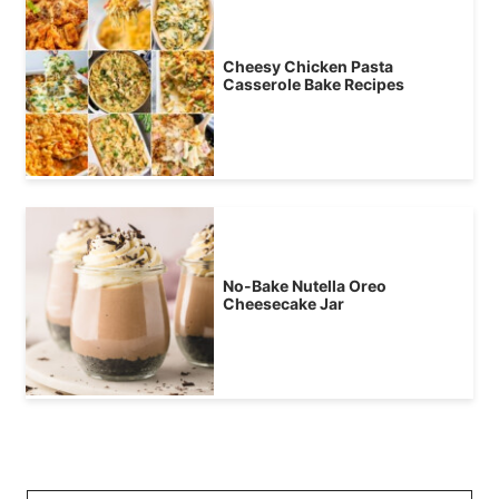
Cheesy Chicken Pasta
Casserole Bake Recipes
No-Bake Nutella Oreo
Cheesecake Jar