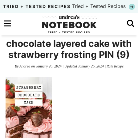
Skip
Tried + Tested Recipes
TRIED + TESTED RECIPES
to
Skip
primary
to
Skip
navigation
main
to
chocolate layered cake with
content
primary
strawberry frosting PIN (9)
sidebar
By
Andrea
on
January 26, 2024
| Updated
January 26, 2024
|
Rate Recipe