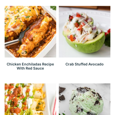
Chicken Enchiladas Recipe
Crab Stuffed Avocado
With Red Sauce