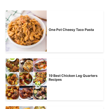
One Pot Cheesy Taco Pasta
19 Best Chicken Leg Quarters
Recipes