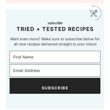
subscribe
TRIED + TESTED RECIPES
Want even more? Make sure to subscribe below for
all new recipes delivered straight to your inbox!
SUBSCRIBE