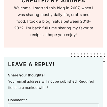
CREATED BY
ANDREA
Welcome. I started this blog in 2007, when I
was sharing mostly daily life, crafts and
food. I took a blog hiatus between 2016-
2022. I'm back full time sharing my favorite
recipes. I hope you enjoy!
LEAVE A REPLY!
Share your thoughts!
Your email address will not be published. Required
fields are marked with *
Comment
*