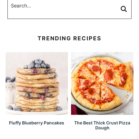
TRENDING RECIPES
Fluffy Blueberry Pancakes
The Best Thick Crust Pizza
Dough