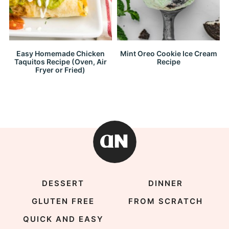
Easy Homemade Chicken
Mint Oreo Cookie Ice Cream
Taquitos Recipe (Oven, Air
Recipe
Fryer or Fried)
DESSERT
DINNER
GLUTEN FREE
FROM SCRATCH
QUICK AND EASY