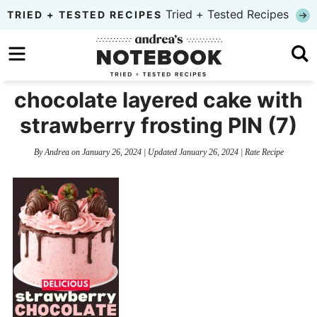
Skip
Tried + Tested Recipes
TRIED + TESTED RECIPES
to
Skip
primary
to
Skip
navigation
main
to
chocolate layered cake with
content
primary
strawberry frosting PIN (7)
sidebar
By
Andrea
on
January 26, 2024
| Updated
January 26, 2024
|
Rate Recipe