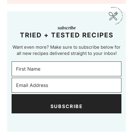
subscribe
TRIED + TESTED RECIPES
Want even more? Make sure to subscribe below for
all new recipes delivered straight to your inbox!
SUBSCRIBE