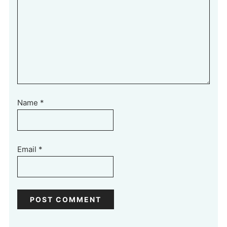
Name
*
Email
*