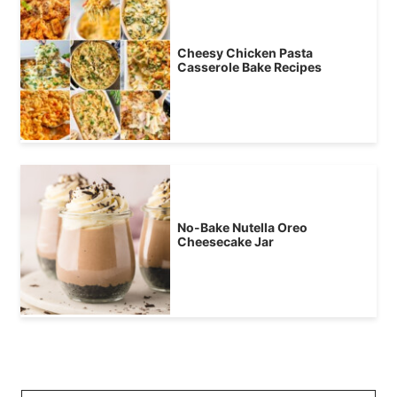
Cheesy Chicken Pasta
Casserole Bake Recipes
No-Bake Nutella Oreo
Cheesecake Jar