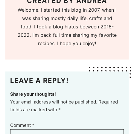
CREATED BY
ANDREA
Welcome. I started this blog in 2007, when I
was sharing mostly daily life, crafts and
food. I took a blog hiatus between 2016-
2022. I'm back full time sharing my favorite
recipes. I hope you enjoy!
LEAVE A REPLY!
Share your thoughts!
Your email address will not be published. Required
fields are marked with *
Comment
*