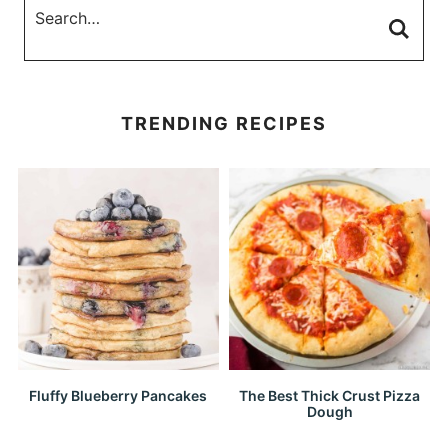
TRENDING RECIPES
Fluffy Blueberry Pancakes
The Best Thick Crust Pizza
Dough