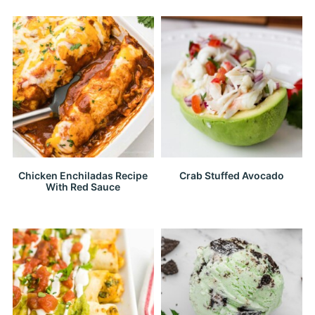
Chicken Enchiladas Recipe
Crab Stuffed Avocado
With Red Sauce