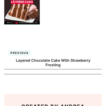
PREVIOUS
Layered Chocolate Cake With Strawberry
Frosting