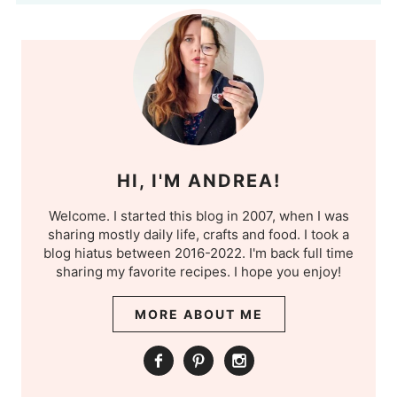
HI, I'M ANDREA!
Welcome. I started this blog in 2007, when I was
sharing mostly daily life, crafts and food. I took a
blog hiatus between 2016-2022. I'm back full time
sharing my favorite recipes. I hope you enjoy!
MORE ABOUT ME