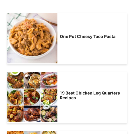
One Pot Cheesy Taco Pasta
19 Best Chicken Leg Quarters
Recipes