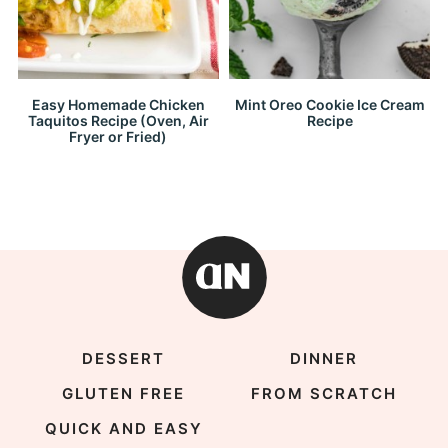
Easy Homemade Chicken
Mint Oreo Cookie Ice Cream
Taquitos Recipe (Oven, Air
Recipe
Fryer or Fried)
DESSERT
DINNER
GLUTEN FREE
FROM SCRATCH
QUICK AND EASY