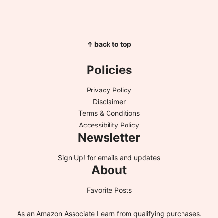
↑ back to top
Policies
Privacy Policy
Disclaimer
Terms & Conditions
Accessibility Policy
Newsletter
Sign Up!
for emails and updates
About
Favorite Posts
As an Amazon Associate I earn from qualifying purchases.