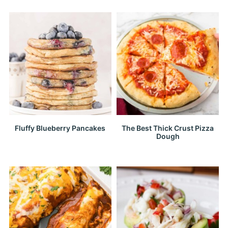
Fluffy Blueberry Pancakes
The Best Thick Crust Pizza
Dough