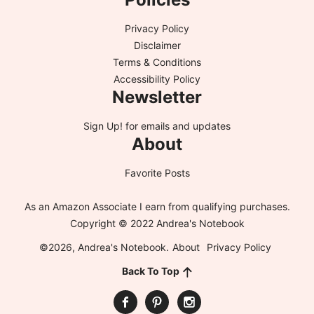
Privacy Policy
Disclaimer
Terms & Conditions
Accessibility Policy
Newsletter
Sign Up!
for emails and updates
About
Favorite Posts
As an Amazon Associate I earn from qualifying purchases.
Copyright © 2022 Andrea's Notebook
©2026, Andrea's Notebook.
About
Privacy Policy
Back To Top