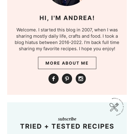
HI, I'M ANDREA!
Welcome. I started this blog in 2007, when I was
sharing mostly daily life, crafts and food. I took a
blog hiatus between 2016-2022. I'm back full time
sharing my favorite recipes. I hope you enjoy!
MORE ABOUT ME
subscribe
TRIED + TESTED RECIPES