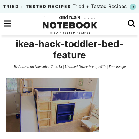
Skip
Tried + Tested Recipes
TRIED + TESTED RECIPES
to
Skip
primary
to
Skip
navigation
main
to
ikea-hack-toddler-bed-
content
primary
feature
sidebar
By
Andrea
on
November 2, 2015
| Updated
November 2, 2015
|
Rate Recipe