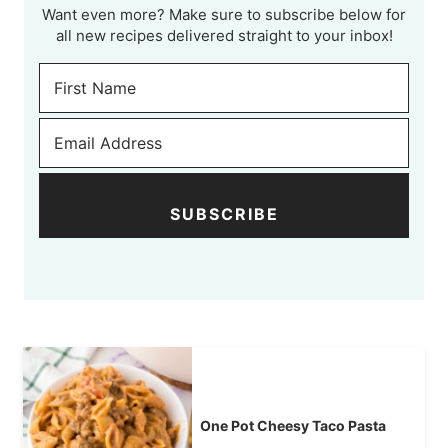
Want even more? Make sure to subscribe below for
all new recipes delivered straight to your inbox!
SUBSCRIBE
One Pot Cheesy Taco Pasta