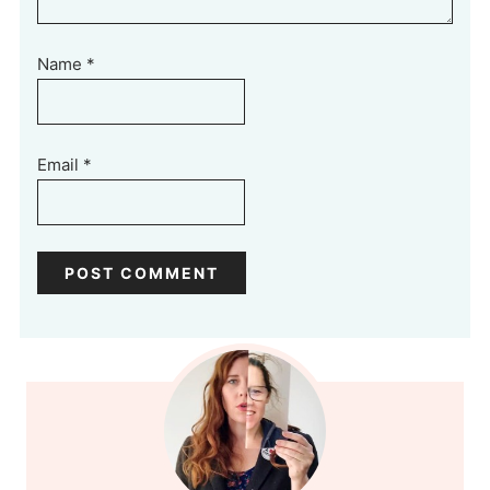
Name
*
Email
*