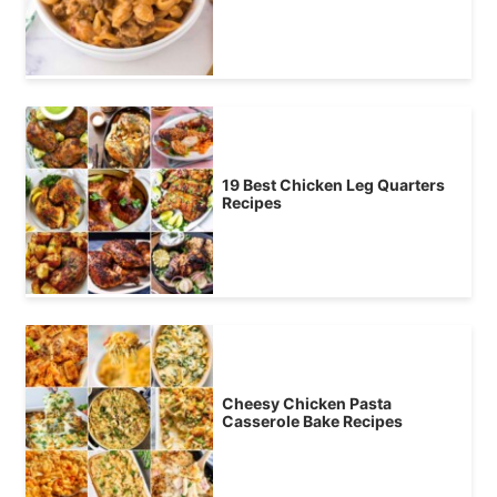
19 Best Chicken Leg Quarters
Recipes
Cheesy Chicken Pasta
Casserole Bake Recipes