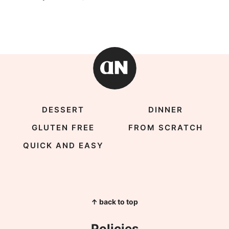
DESSERT
DINNER
GLUTEN FREE
FROM SCRATCH
QUICK AND EASY
↑ back to top
Policies