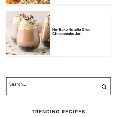
No-Bake Nutella Oreo
Cheesecake Jar
TRENDING RECIPES