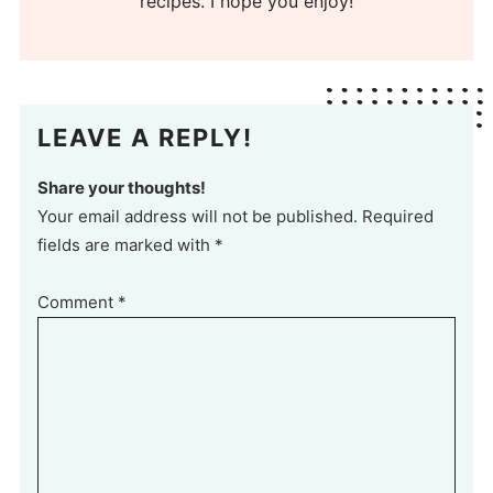
recipes. I hope you enjoy!
LEAVE A REPLY!
Share your thoughts!
Your email address will not be published. Required
fields are marked with *
Comment
*