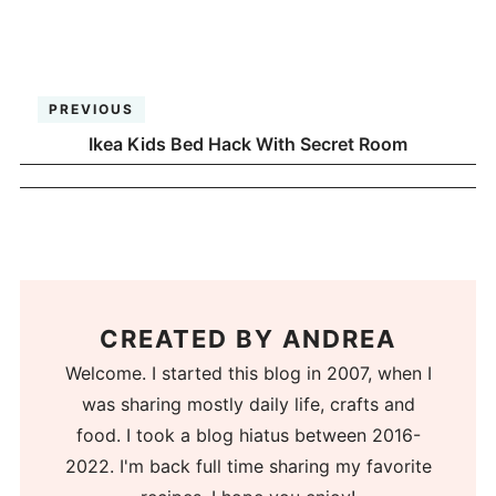
PREVIOUS
Ikea Kids Bed Hack With Secret Room
CREATED BY
ANDREA
Welcome. I started this blog in 2007, when I
was sharing mostly daily life, crafts and
food. I took a blog hiatus between 2016-
2022. I'm back full time sharing my favorite