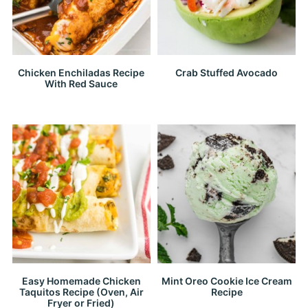
Chicken Enchiladas Recipe
Crab Stuffed Avocado
With Red Sauce
Easy Homemade Chicken
Mint Oreo Cookie Ice Cream
Taquitos Recipe (Oven, Air
Recipe
Fryer or Fried)