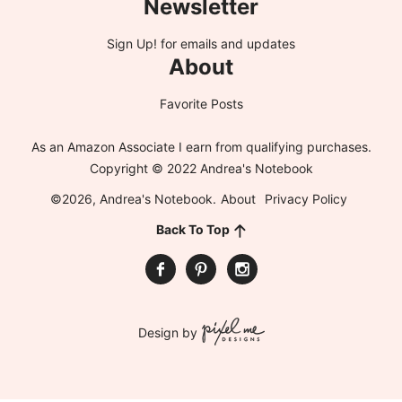
Newsletter
Sign Up!
for emails and updates
About
Favorite Posts
As an Amazon Associate I earn from qualifying purchases.
Copyright © 2022 Andrea's Notebook
©2026, Andrea's Notebook.
About
Privacy Policy
Back To Top
Design by