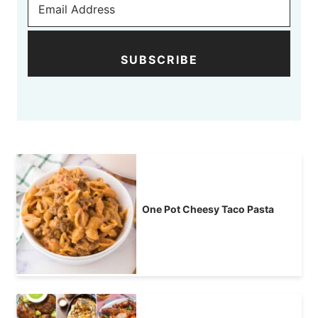
SUBSCRIBE
One Pot Cheesy Taco Pasta