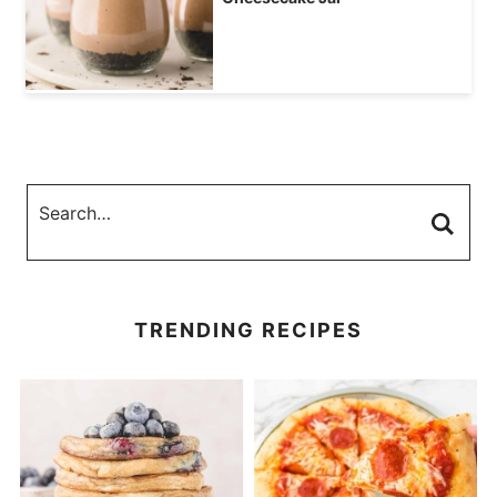
TRENDING RECIPES