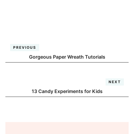
PREVIOUS
Gorgeous Paper Wreath Tutorials
NEXT
13 Candy Experiments for Kids