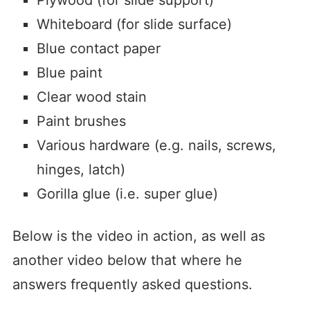
Whiteboard (for slide surface)
Blue contact paper
Blue paint
Clear wood stain
Paint brushes
Various hardware (e.g. nails, screws,
hinges, latch)
Gorilla glue (i.e. super glue)
Below is the video in action, as well as
another video below that where he
answers frequently asked questions.