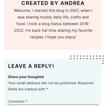
CREATED BY
ANDREA
Welcome. I started this blog in 2007, when I
was sharing mostly daily life, crafts and
food. I took a blog hiatus between 2016-
2022. I'm back full time sharing my favorite
recipes. I hope you enjoy!
LEAVE A REPLY!
Share your thoughts!
Your email address will not be published. Required
fields are marked with *
Comment
*