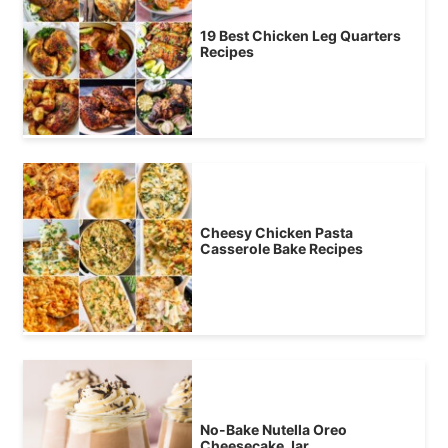
19 Best Chicken Leg Quarters
Recipes
Cheesy Chicken Pasta
Casserole Bake Recipes
No-Bake Nutella Oreo
Cheesecake Jar