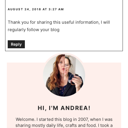
AUGUST 24, 2018 AT 3:27 AM
Thank you for sharing this useful information, I will
regularly follow your blog
Reply
HI, I'M ANDREA!
Welcome. I started this blog in 2007, when I was
sharing mostly daily life, crafts and food. I took a