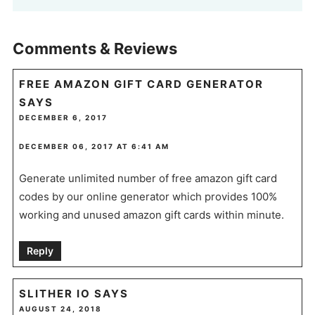
Comments & Reviews
FREE AMAZON GIFT CARD GENERATOR
SAYS
DECEMBER 6, 2017
DECEMBER 06, 2017 AT 6:41 AM
Generate unlimited number of free amazon gift card
codes by our online generator which provides 100%
working and unused amazon gift cards within minute.
Reply
SLITHER IO
SAYS
AUGUST 24, 2018