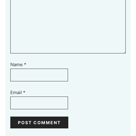
Name
*
Email
*