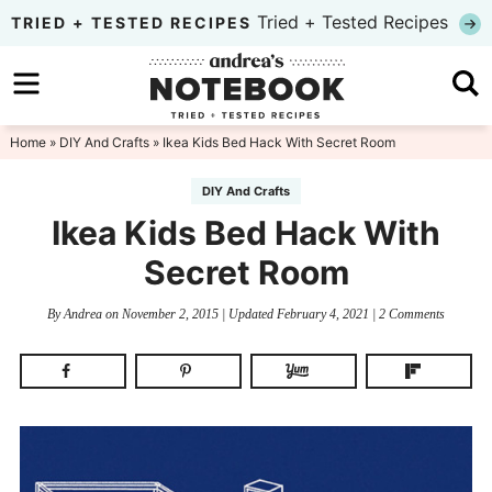
Skip
Tried + Tested Recipes
TRIED + TESTED RECIPES
to
Skip
primary
to
Skip
navigation
main
to
Home
»
DIY And Crafts
» Ikea Kids Bed Hack With Secret Room
content
primary
DIY And Crafts
sidebar
Ikea Kids Bed Hack With
Secret Room
By
Andrea
on
November 2, 2015
| Updated
February 4, 2021
|
2 Comments