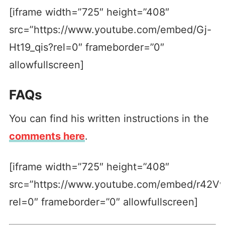
[iframe width=”725″ height=”408″
src=”https://www.youtube.com/embed/Gj-
Ht19_qis?rel=0″ frameborder=”0″
allowfullscreen]
FAQs
You can find his written instructions in the
comments here
.
[iframe width=”725″ height=”408″
src=”https://www.youtube.com/embed/r42V
rel=0″ frameborder=”0″ allowfullscreen]