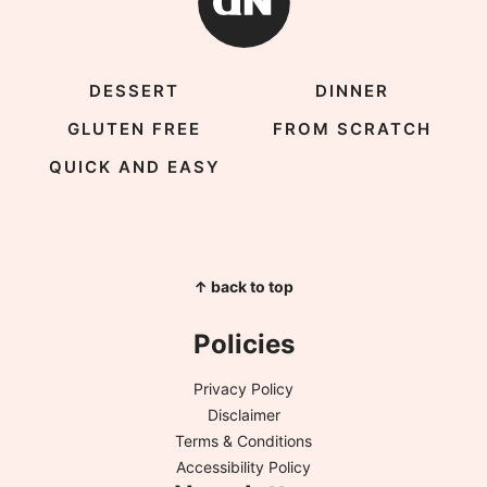
DESSERT
DINNER
GLUTEN FREE
FROM SCRATCH
QUICK AND EASY
↑ back to top
Policies
Privacy Policy
Disclaimer
Terms & Conditions
Accessibility Policy