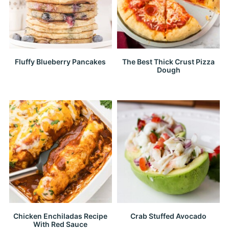
Fluffy Blueberry Pancakes
The Best Thick Crust Pizza
Dough
Chicken Enchiladas Recipe
Crab Stuffed Avocado
With Red Sauce