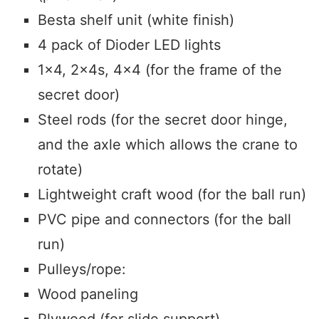
Besta shelf unit (white finish)
4 pack of Dioder LED lights
1×4, 2x4s, 4×4 (for the frame of the
secret door)
Steel rods (for the secret door hinge,
and the axle which allows the crane to
rotate)
Lightweight craft wood (for the ball run)
PVC pipe and connectors (for the ball
run)
Pulleys/rope:
Wood paneling
Plywood (for slide support)