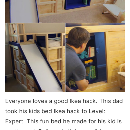
Everyone loves a good Ikea hack. This dad
took his kids bed Ikea hack to Level:
Expert. This fun bed he made for his kid is