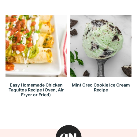
Easy Homemade Chicken
Mint Oreo Cookie Ice Cream
Taquitos Recipe (Oven, Air
Recipe
Fryer or Fried)