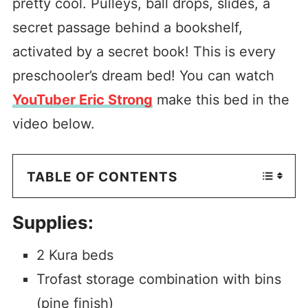
pretty cool. Pulleys, ball drops, slides, a
secret passage behind a bookshelf,
activated by a secret book! This is every
preschooler’s dream bed! You can watch
YouTuber Eric Strong
make this bed in the
video below.
TABLE OF CONTENTS
Supplies:
2 Kura beds
Trofast storage combination with bins
(pine finish)