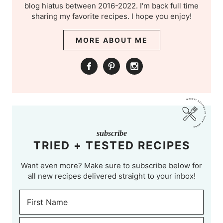
blog hiatus between 2016-2022. I'm back full time
sharing my favorite recipes. I hope you enjoy!
MORE ABOUT ME
subscribe
TRIED + TESTED RECIPES
Want even more? Make sure to subscribe below for
all new recipes delivered straight to your inbox!