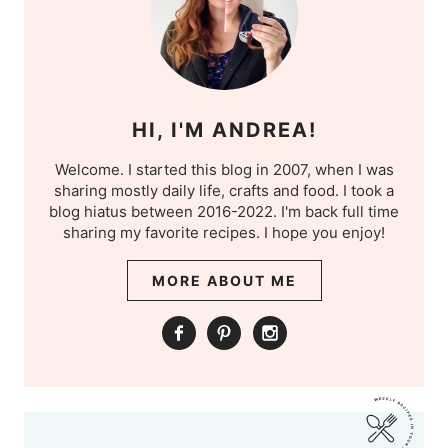
HI, I'M ANDREA!
Welcome. I started this blog in 2007, when I was
sharing mostly daily life, crafts and food. I took a
blog hiatus between 2016-2022. I'm back full time
sharing my favorite recipes. I hope you enjoy!
MORE ABOUT ME