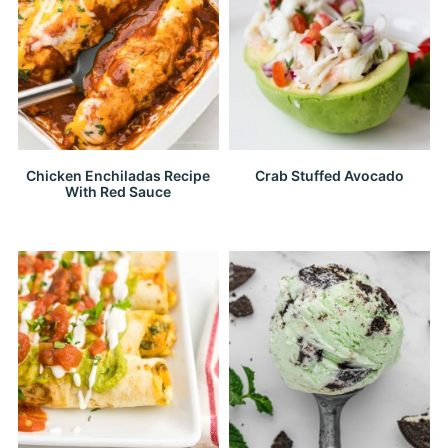
Chicken Enchiladas Recipe
Crab Stuffed Avocado
With Red Sauce