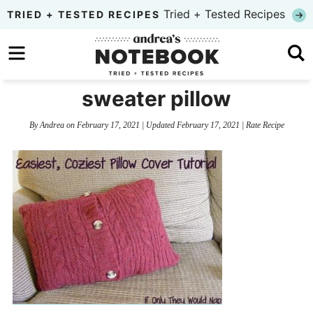
Skip
Tried + Tested Recipes
TRIED + TESTED RECIPES
to
Skip
primary
to
Skip
navigation
main
to
sweater pillow
content
primary
By
Andrea
on
February 17, 2021
| Updated
February 17, 2021
|
Rate Recipe
sidebar