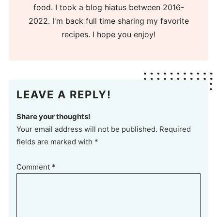
food. I took a blog hiatus between 2016-
2022. I'm back full time sharing my favorite
recipes. I hope you enjoy!
LEAVE A REPLY!
Share your thoughts!
Your email address will not be published. Required
fields are marked with *
Comment
*