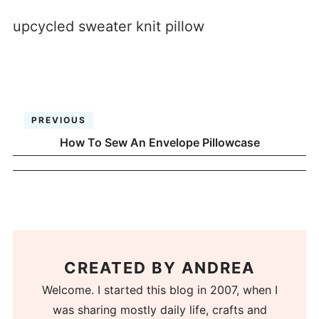
upcycled sweater knit pillow
PREVIOUS
How To Sew An Envelope Pillowcase
CREATED BY
ANDREA
Welcome. I started this blog in 2007, when I
was sharing mostly daily life, crafts and