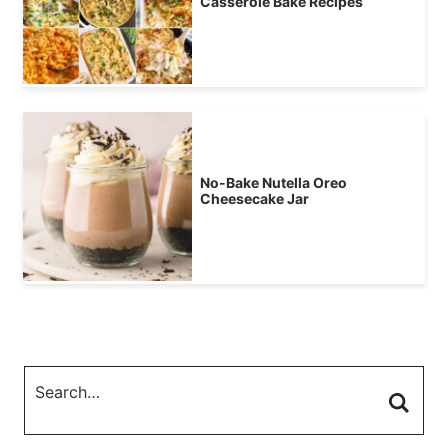
Casserole Bake Recipes
No-Bake Nutella Oreo
Cheesecake Jar