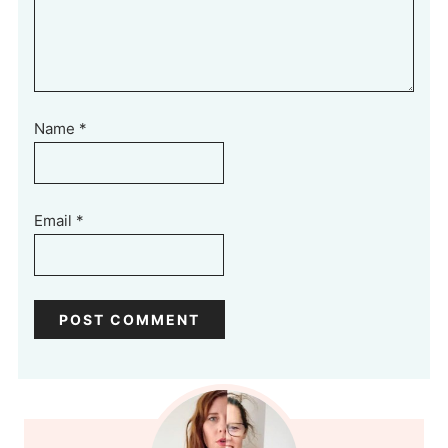
Name
*
Email
*