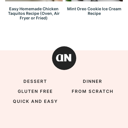
Easy Homemade Chicken
Mint Oreo Cookie Ice Cream
Taquitos Recipe (Oven, Air
Recipe
Fryer or Fried)
DESSERT
DINNER
GLUTEN FREE
FROM SCRATCH
QUICK AND EASY