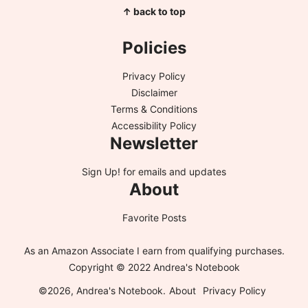
↑ back to top
Policies
Privacy Policy
Disclaimer
Terms & Conditions
Accessibility Policy
Newsletter
Sign Up!
for emails and updates
About
Favorite Posts
As an Amazon Associate I earn from qualifying purchases.
Copyright © 2022 Andrea's Notebook
©2026, Andrea's Notebook.
About
Privacy Policy