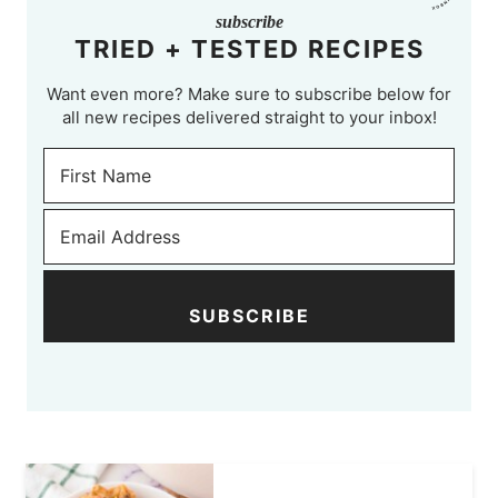
subscribe
TRIED + TESTED RECIPES
Want even more? Make sure to subscribe below for
all new recipes delivered straight to your inbox!
SUBSCRIBE