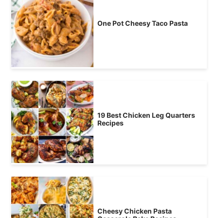
One Pot Cheesy Taco Pasta
19 Best Chicken Leg Quarters
Recipes
Cheesy Chicken Pasta