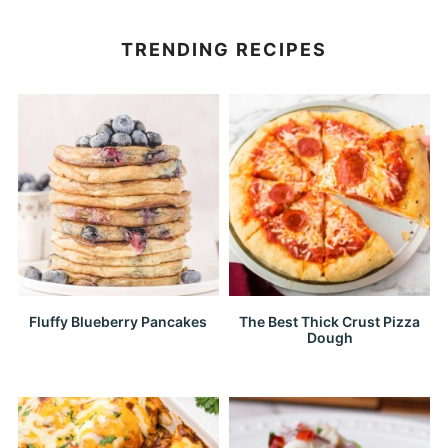
TRENDING RECIPES
Fluffy Blueberry Pancakes
The Best Thick Crust Pizza
Dough