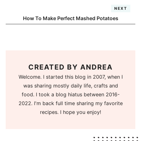
NEXT
How To Make Perfect Mashed Potatoes
CREATED BY
ANDREA
Welcome. I started this blog in 2007, when I
was sharing mostly daily life, crafts and
food. I took a blog hiatus between 2016-
2022. I'm back full time sharing my favorite
recipes. I hope you enjoy!