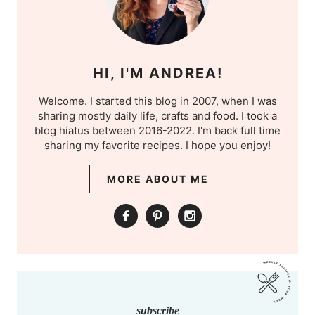
HI, I'M ANDREA!
Welcome. I started this blog in 2007, when I was
sharing mostly daily life, crafts and food. I took a
blog hiatus between 2016-2022. I'm back full time
sharing my favorite recipes. I hope you enjoy!
MORE ABOUT ME
subscribe