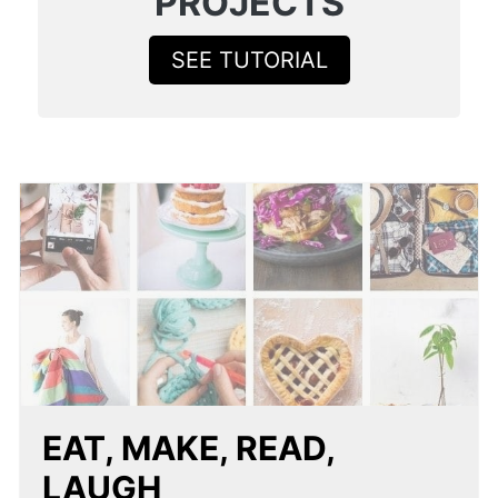
PROJECTS
SEE TUTORIAL
EAT, MAKE, READ,
LAUGH