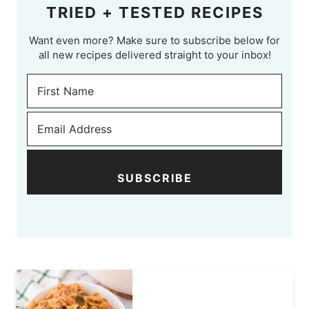
TRIED + TESTED RECIPES
Want even more? Make sure to subscribe below for
all new recipes delivered straight to your inbox!
SUBSCRIBE