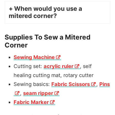
When would you use a
mitered corner?
Supplies To Sew a Mitered
Corner
Sewing Machine
Cutting set:
acrylic ruler
, self
healing cutting mat, rotary cutter
Sewing basics:
Fabric Scissors
,
Pins
,
seam ripper
Fabric Marker