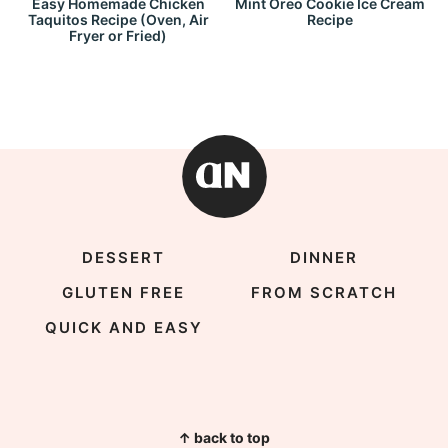
Easy Homemade Chicken
Mint Oreo Cookie Ice Cream
Taquitos Recipe (Oven, Air
Recipe
Fryer or Fried)
DESSERT
DINNER
GLUTEN FREE
FROM SCRATCH
QUICK AND EASY
↑ back to top