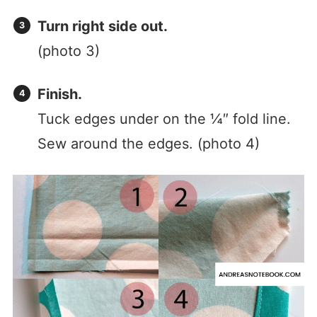
Turn right side out.
(photo 3)
Finish.
Tuck edges under on the ¼″ fold line.
Sew around the edges. (photo 4)