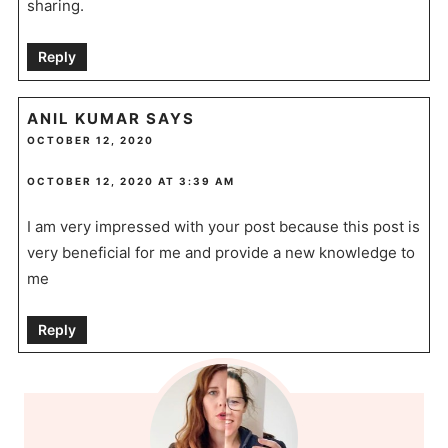
sharing.
Reply
ANIL KUMAR
SAYS
OCTOBER 12, 2020
OCTOBER 12, 2020 AT 3:39 AM
I am very impressed with your post because this post is
very beneficial for me and provide a new knowledge to
me
Reply