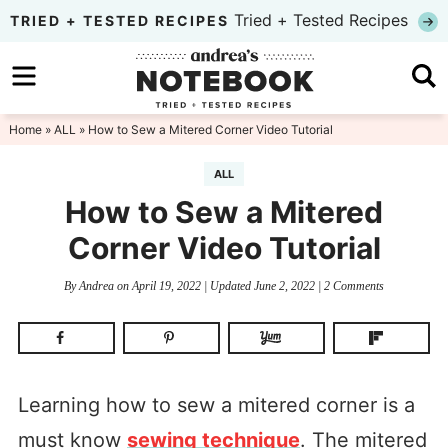
Skip
Tried + Tested Recipes
TRIED + TESTED RECIPES
to
Skip
primary
to
Skip
navigation
main
to
Home
»
ALL
» How to Sew a Mitered Corner Video Tutorial
content
primary
ALL
sidebar
How to Sew a Mitered
Corner Video Tutorial
By
Andrea
on
April 19, 2022
| Updated
June 2, 2022
|
2 Comments
Learning how to sew a mitered corner is a
must know
sewing technique
. The mitered