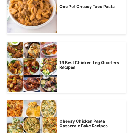
One Pot Cheesy Taco Pasta
19 Best Chicken Leg Quarters
Recipes
Cheesy Chicken Pasta
Casserole Bake Recipes