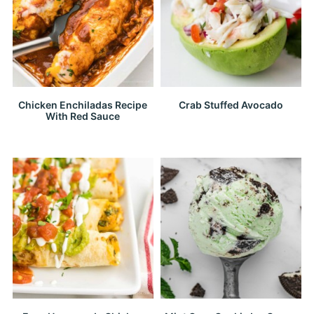
Chicken Enchiladas Recipe
Crab Stuffed Avocado
With Red Sauce