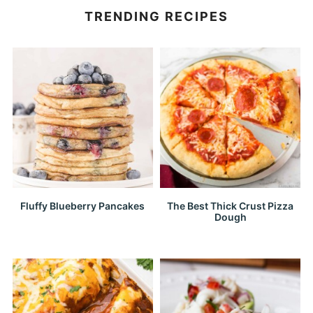
TRENDING RECIPES
Fluffy Blueberry Pancakes
The Best Thick Crust Pizza
Dough