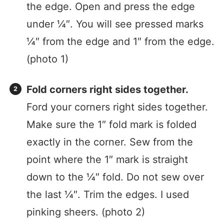
the edge. Open and press the edge
under ¼″. You will see pressed marks
¼″ from the edge and 1″ from the edge.
(photo 1)
Fold corners right sides together.
Ford your corners right sides together.
Make sure the 1″ fold mark is folded
exactly in the corner. Sew from the
point where the 1″ mark is straight
down to the ¼″ fold. Do not sew over
the last ¼″. Trim the edges. I used
pinking sheers. (photo 2)