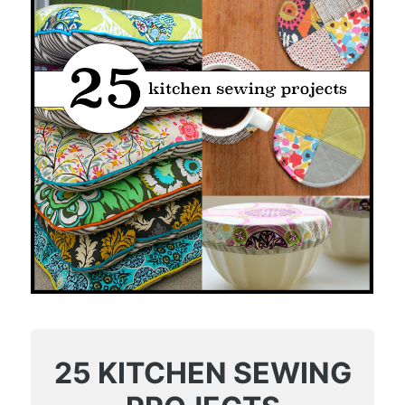
25 KITCHEN SEWING