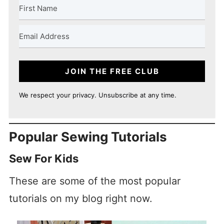
JOIN THE FREE CLUB
We respect your privacy. Unsubscribe at any time.
Popular Sewing Tutorials
Sew For Kids
These are some of the most popular
tutorials on my blog right now.