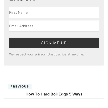
SIGN ME UP
We respect your privacy. Unsubscribe at anytime.
PREVIOUS
How To Hard Boil Eggs 5 Ways