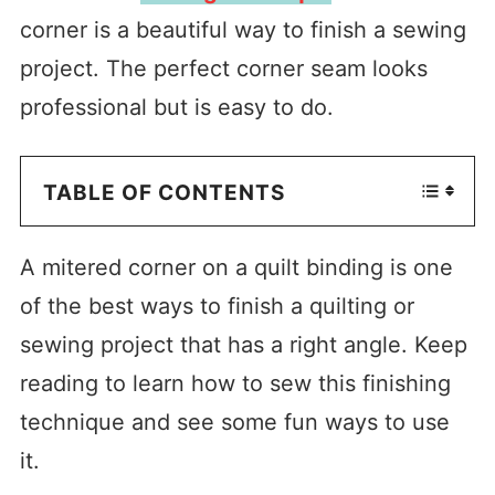
corner is a beautiful way to finish a sewing
project. The perfect corner seam looks
professional but is easy to do.
TABLE OF CONTENTS
A mitered corner on a quilt binding is one
of the best ways to finish a quilting or
sewing project that has a right angle. Keep
reading to learn how to sew this finishing
technique and see some fun ways to use
it.