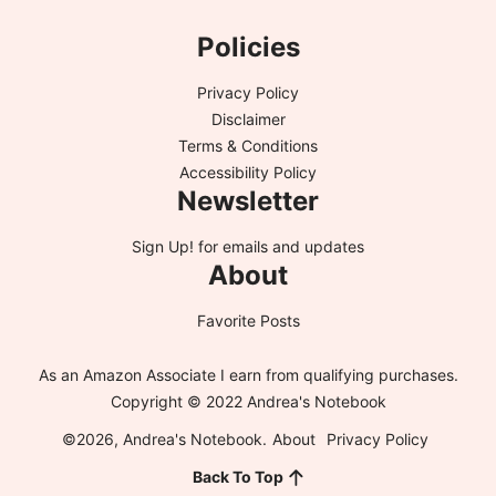
Policies
Privacy Policy
Disclaimer
Terms & Conditions
Accessibility Policy
Newsletter
Sign Up!
for emails and updates
About
Favorite Posts
As an Amazon Associate I earn from qualifying purchases.
Copyright © 2022 Andrea's Notebook
©2026, Andrea's Notebook.
About
Privacy Policy
Back To Top