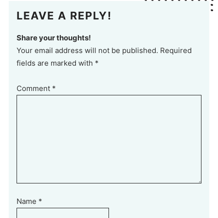
LEAVE A REPLY!
Share your thoughts!
Your email address will not be published. Required
fields are marked with *
Comment
*
Name
*