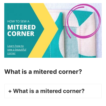
What is a mitered corner?
What is a mitered corner?