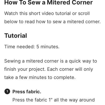
How To Sew a Mitered Corner
Watch this short video tutorial or scroll
below to read how to sew a mitered corner.
Tutorial
Time needed:
5 minutes.
Sewing a mitered corner is a quick way to
finish your project. Each corner will only
take a few minutes to complete.
Press fabric.
Press the fabric 1″ all the way around