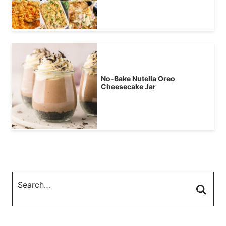
No-Bake Nutella Oreo
Cheesecake Jar