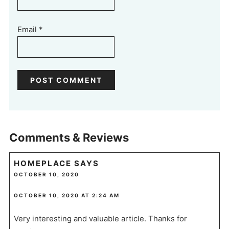
Email
*
Comments & Reviews
HOMEPLACE
SAYS
OCTOBER 10, 2020
OCTOBER 10, 2020 AT 2:24 AM
Very interesting and valuable article. Thanks for