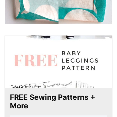
FREE Sewing Patterns +
More