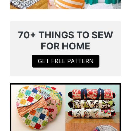
70+ THINGS TO SEW
FOR HOME
GET FREE PATTERN