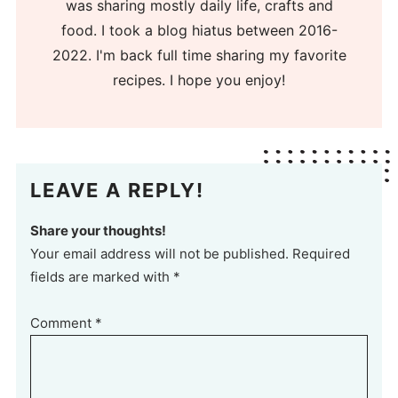
was sharing mostly daily life, crafts and
food. I took a blog hiatus between 2016-
2022. I'm back full time sharing my favorite
recipes. I hope you enjoy!
LEAVE A REPLY!
Share your thoughts!
Your email address will not be published. Required
fields are marked with *
Comment
*