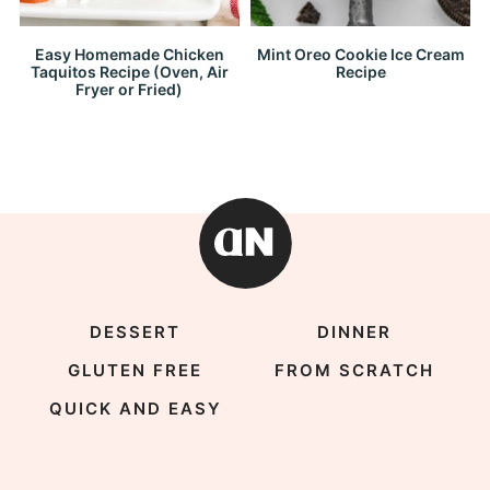
Easy Homemade Chicken
Mint Oreo Cookie Ice Cream
Taquitos Recipe (Oven, Air
Recipe
Fryer or Fried)
DESSERT
DINNER
GLUTEN FREE
FROM SCRATCH
QUICK AND EASY