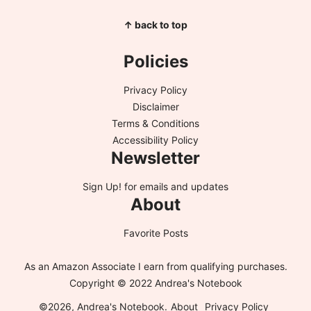
↑ back to top
Policies
Privacy Policy
Disclaimer
Terms & Conditions
Accessibility Policy
Newsletter
Sign Up!
for emails and updates
About
Favorite Posts
As an Amazon Associate I earn from qualifying purchases.
Copyright © 2022 Andrea's Notebook
©2026, Andrea's Notebook.
About
Privacy Policy