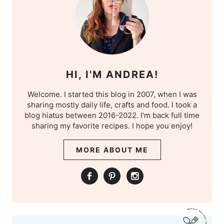
HI, I'M ANDREA!
Welcome. I started this blog in 2007, when I was
sharing mostly daily life, crafts and food. I took a
blog hiatus between 2016-2022. I'm back full time
sharing my favorite recipes. I hope you enjoy!
MORE ABOUT ME