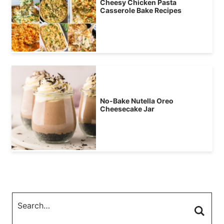
Cheesy Chicken Pasta
Casserole Bake Recipes
No-Bake Nutella Oreo
Cheesecake Jar