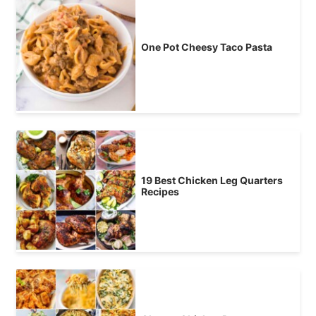
One Pot Cheesy Taco Pasta
19 Best Chicken Leg Quarters
Recipes