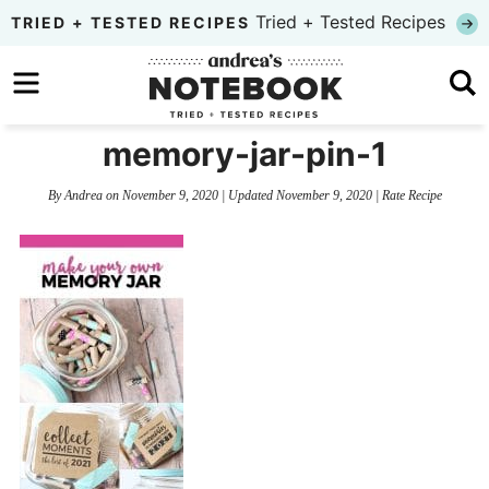
Skip
Tried + Tested Recipes
TRIED + TESTED RECIPES
to
Skip
primary
to
Skip
navigation
main
to
memory-jar-pin-1
content
primary
By
Andrea
on
November 9, 2020
| Updated
November 9, 2020
|
Rate Recipe
sidebar