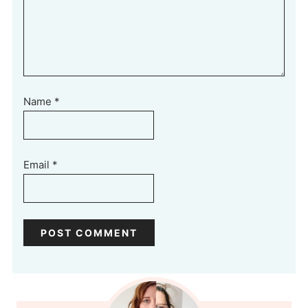
Name
*
Email
*