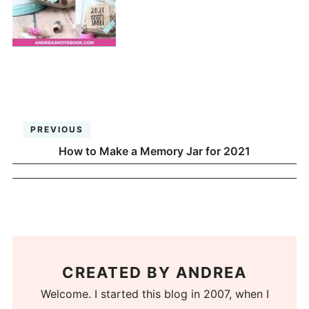
PREVIOUS
How to Make a Memory Jar for 2021
CREATED BY
ANDREA
Welcome. I started this blog in 2007, when I