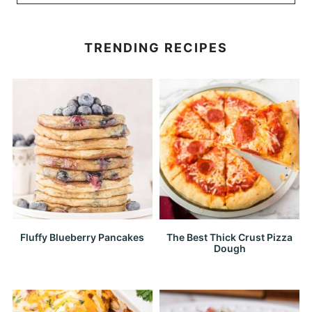
TRENDING RECIPES
Fluffy Blueberry Pancakes
The Best Thick Crust Pizza
Dough