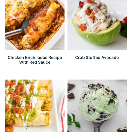
Chicken Enchiladas Recipe
Crab Stuffed Avocado
With Red Sauce