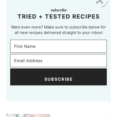
subscribe
TRIED + TESTED RECIPES
Want even more? Make sure to subscribe below for
all new recipes delivered straight to your inbox!
SUBSCRIBE