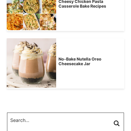
Cheesy Chicken Pasta
Casserole Bake Recipes
No-Bake Nutella Oreo
Cheesecake Jar