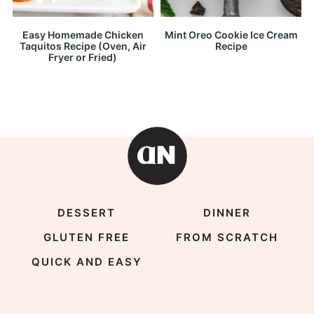
Easy Homemade Chicken
Mint Oreo Cookie Ice Cream
Taquitos Recipe (Oven, Air
Recipe
Fryer or Fried)
DESSERT
DINNER
GLUTEN FREE
FROM SCRATCH
QUICK AND EASY