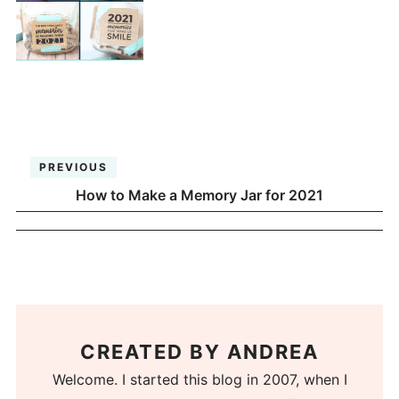
PREVIOUS
How to Make a Memory Jar for 2021
CREATED BY
ANDREA
Welcome. I started this blog in 2007, when I