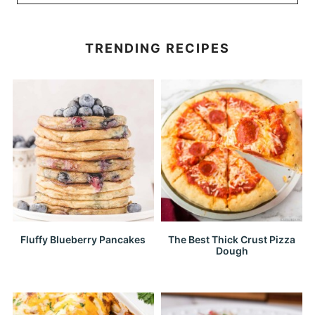
TRENDING RECIPES
Fluffy Blueberry Pancakes
The Best Thick Crust Pizza
Dough