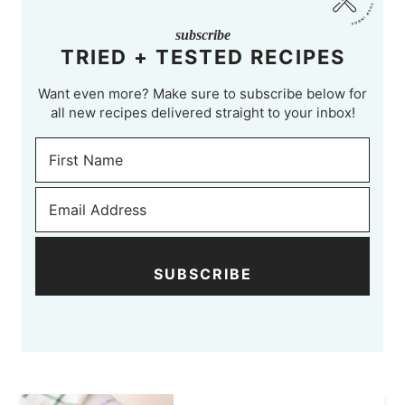
subscribe
TRIED + TESTED RECIPES
Want even more? Make sure to subscribe below for
all new recipes delivered straight to your inbox!
SUBSCRIBE