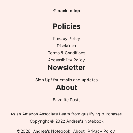
↑ back to top
Policies
Privacy Policy
Disclaimer
Terms & Conditions
Accessibility Policy
Newsletter
Sign Up!
for emails and updates
About
Favorite Posts
As an Amazon Associate I earn from qualifying purchases.
Copyright © 2022 Andrea's Notebook
©2026, Andrea's Notebook.
About
Privacy Policy