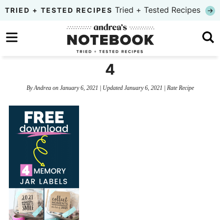
Skip
Tried + Tested Recipes
TRIED + TESTED RECIPES
to
Skip
primary
to
Skip
navigation
main
to
4
content
primary
By
Andrea
on
January 6, 2021
| Updated
January 6, 2021
|
Rate Recipe
sidebar