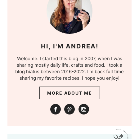
HI, I'M ANDREA!
Welcome. I started this blog in 2007, when I was
sharing mostly daily life, crafts and food. I took a
blog hiatus between 2016-2022. I'm back full time
sharing my favorite recipes. I hope you enjoy!
MORE ABOUT ME