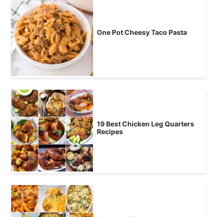
One Pot Cheesy Taco Pasta
19 Best Chicken Leg Quarters
Recipes