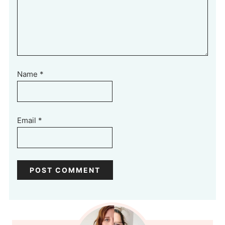
Name
*
Email
*