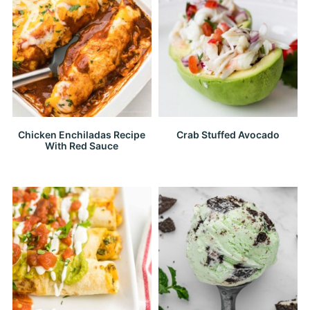
Chicken Enchiladas Recipe
Crab Stuffed Avocado
With Red Sauce