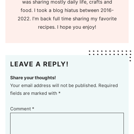
was sharing mostly daily life, crafts and
food. I took a blog hiatus between 2016-
2022. I'm back full time sharing my favorite
recipes. I hope you enjoy!
LEAVE A REPLY!
Share your thoughts!
Your email address will not be published. Required
fields are marked with *
Comment
*