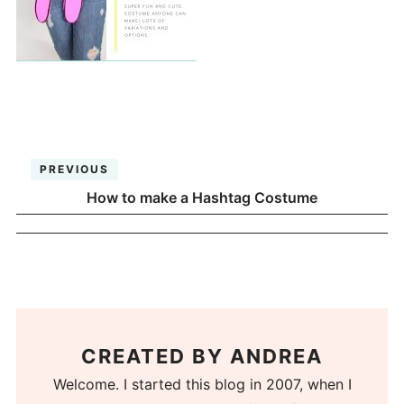
PREVIOUS
How to make a Hashtag Costume
CREATED BY
ANDREA
Welcome. I started this blog in 2007, when I