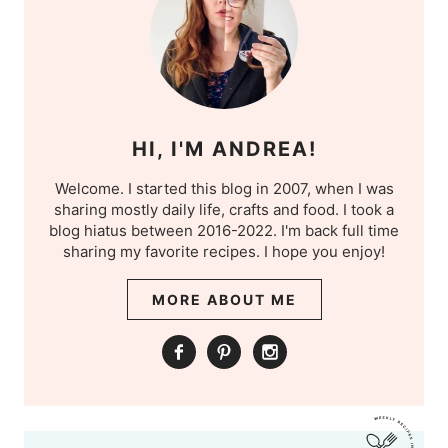
HI, I'M ANDREA!
Welcome. I started this blog in 2007, when I was
sharing mostly daily life, crafts and food. I took a
blog hiatus between 2016-2022. I'm back full time
sharing my favorite recipes. I hope you enjoy!
MORE ABOUT ME