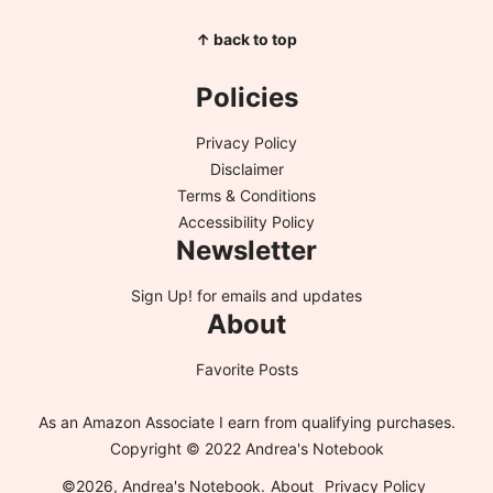
↑ back to top
Policies
Privacy Policy
Disclaimer
Terms & Conditions
Accessibility Policy
Newsletter
Sign Up!
for emails and updates
About
Favorite Posts
As an Amazon Associate I earn from qualifying purchases.
Copyright © 2022 Andrea's Notebook
©2026, Andrea's Notebook.
About
Privacy Policy