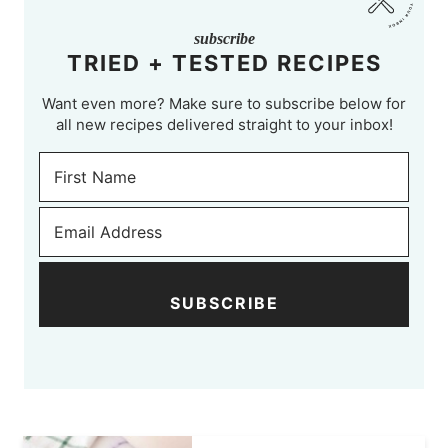
subscribe
TRIED + TESTED RECIPES
Want even more? Make sure to subscribe below for
all new recipes delivered straight to your inbox!
SUBSCRIBE