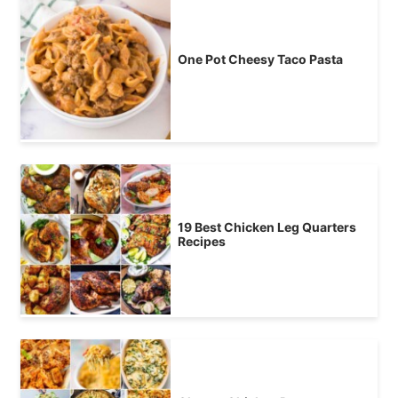
One Pot Cheesy Taco Pasta
19 Best Chicken Leg Quarters
Recipes