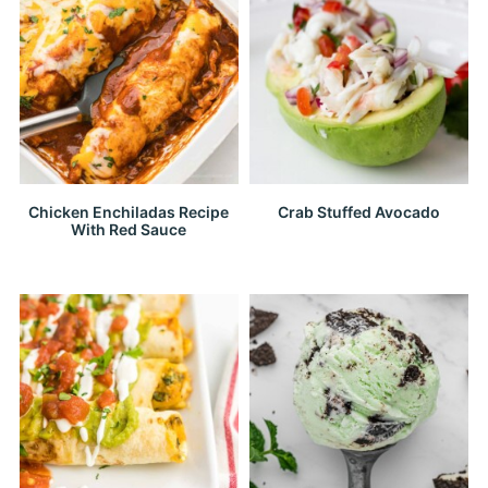
Chicken Enchiladas Recipe
Crab Stuffed Avocado
With Red Sauce