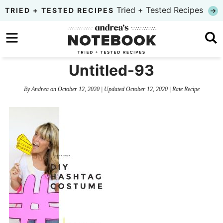
Skip
Tried + Tested Recipes
TRIED + TESTED RECIPES
to
Skip
primary
to
Skip
navigation
main
to
Untitled-93
content
primary
By
Andrea
on
October 12, 2020
| Updated
October 12, 2020
|
Rate Recipe
sidebar