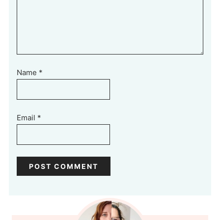
Name
*
Email
*