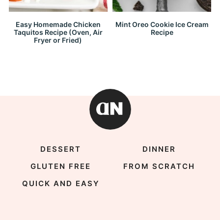
Easy Homemade Chicken
Mint Oreo Cookie Ice Cream
Taquitos Recipe (Oven, Air
Recipe
Fryer or Fried)
DESSERT
DINNER
GLUTEN FREE
FROM SCRATCH
QUICK AND EASY