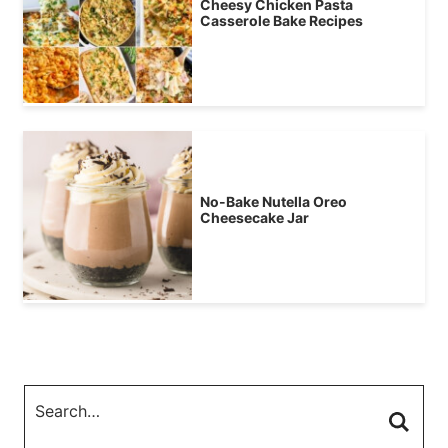
Cheesy Chicken Pasta
Casserole Bake Recipes
No-Bake Nutella Oreo
Cheesecake Jar