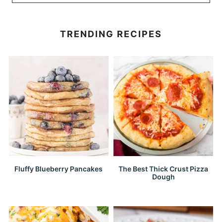
TRENDING RECIPES
Fluffy Blueberry Pancakes
The Best Thick Crust Pizza
Dough