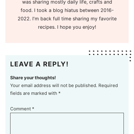
was sharing mostly daily life, crafts and
food. I took a blog hiatus between 2016-
2022. I'm back full time sharing my favorite
recipes. I hope you enjoy!
LEAVE A REPLY!
Share your thoughts!
Your email address will not be published. Required
fields are marked with *
Comment
*