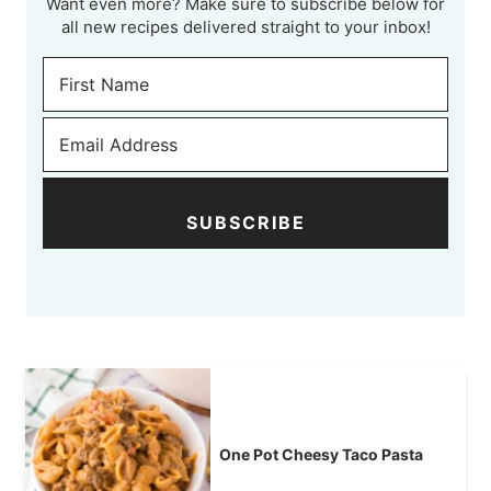
Want even more? Make sure to subscribe below for
all new recipes delivered straight to your inbox!
SUBSCRIBE
One Pot Cheesy Taco Pasta