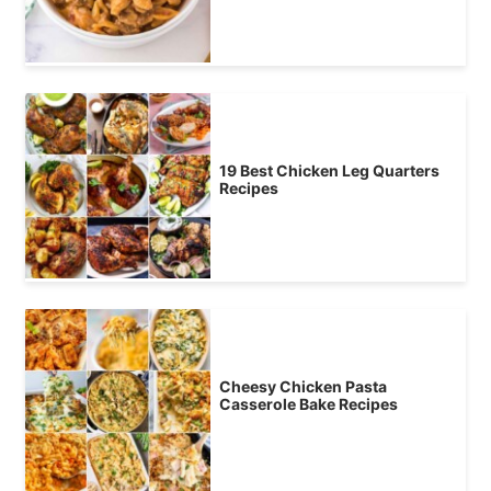
19 Best Chicken Leg Quarters
Recipes
Cheesy Chicken Pasta
Casserole Bake Recipes