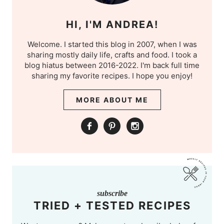
HI, I'M ANDREA!
Welcome. I started this blog in 2007, when I was
sharing mostly daily life, crafts and food. I took a
blog hiatus between 2016-2022. I'm back full time
sharing my favorite recipes. I hope you enjoy!
MORE ABOUT ME
subscribe
TRIED + TESTED RECIPES