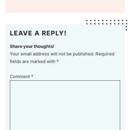
LEAVE A REPLY!
Share your thoughts!
Your email address will not be published. Required
fields are marked with *
Comment
*