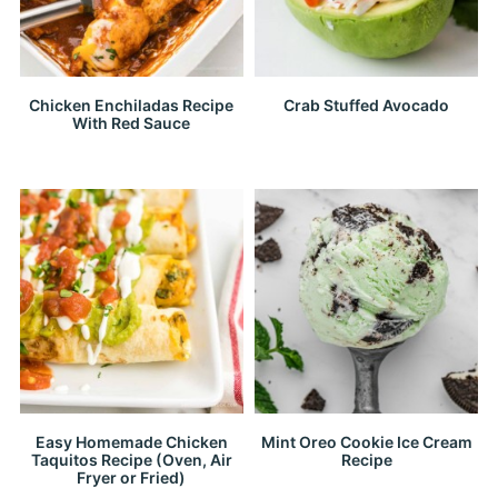
Chicken Enchiladas Recipe
Crab Stuffed Avocado
With Red Sauce
Easy Homemade Chicken
Mint Oreo Cookie Ice Cream
Taquitos Recipe (Oven, Air
Recipe
Fryer or Fried)