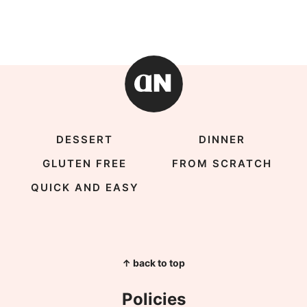
DESSERT
DINNER
GLUTEN FREE
FROM SCRATCH
QUICK AND EASY
↑ back to top
Policies