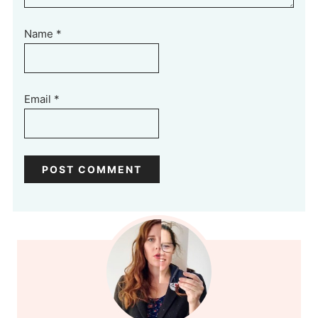
Name
*
Email
*