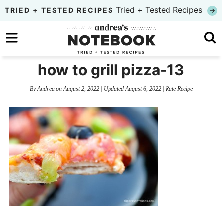
Skip
Tried + Tested Recipes
TRIED + TESTED RECIPES
to
Skip
primary
to
Skip
navigation
main
to
how to grill pizza-13
content
primary
By
Andrea
on
August 2, 2022
| Updated
August 6, 2022
|
Rate Recipe
sidebar