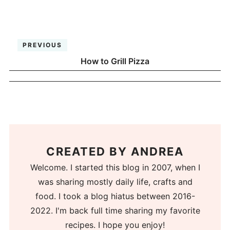
PREVIOUS
How to Grill Pizza
CREATED BY
ANDREA
Welcome. I started this blog in 2007, when I
was sharing mostly daily life, crafts and
food. I took a blog hiatus between 2016-
2022. I'm back full time sharing my favorite
recipes. I hope you enjoy!