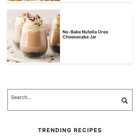
No-Bake Nutella Oreo
Cheesecake Jar
TRENDING RECIPES