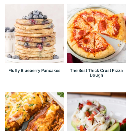
Fluffy Blueberry Pancakes
The Best Thick Crust Pizza
Dough