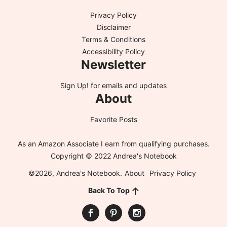
Privacy Policy
Disclaimer
Terms & Conditions
Accessibility Policy
Newsletter
Sign Up!
for emails and updates
About
Favorite Posts
As an Amazon Associate I earn from qualifying purchases.
Copyright © 2022 Andrea's Notebook
©2026, Andrea's Notebook.
About
Privacy Policy
Back To Top