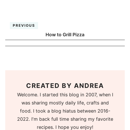
PREVIOUS
How to Grill Pizza
CREATED BY
ANDREA
Welcome. I started this blog in 2007, when I
was sharing mostly daily life, crafts and
food. I took a blog hiatus between 2016-
2022. I'm back full time sharing my favorite
recipes. I hope you enjoy!