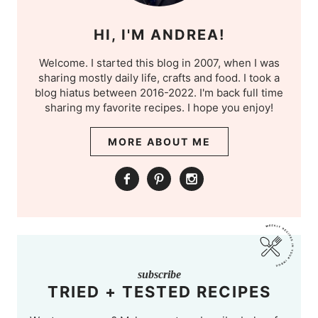
HI, I'M ANDREA!
Welcome. I started this blog in 2007, when I was
sharing mostly daily life, crafts and food. I took a
blog hiatus between 2016-2022. I'm back full time
sharing my favorite recipes. I hope you enjoy!
MORE ABOUT ME
subscribe
TRIED + TESTED RECIPES