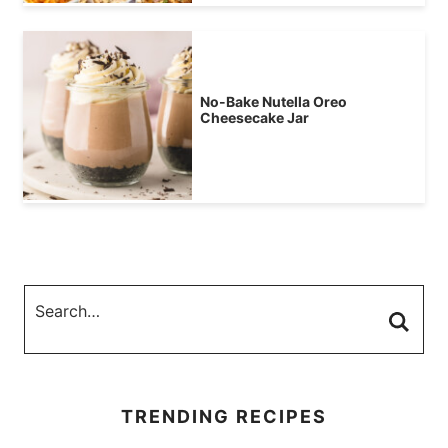
No-Bake Nutella Oreo
Cheesecake Jar
TRENDING RECIPES