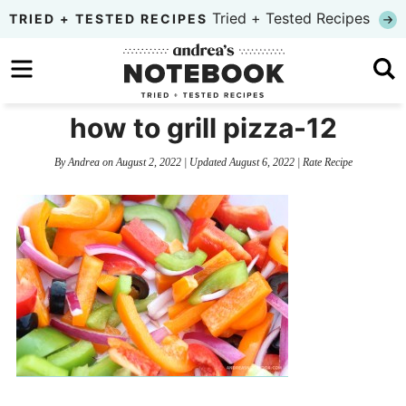
Skip
Tried + Tested Recipes
TRIED + TESTED RECIPES
to
Skip
primary
to
Skip
navigation
main
to
how to grill pizza-12
content
primary
By
Andrea
on
August 2, 2022
| Updated
August 6, 2022
|
Rate Recipe
sidebar