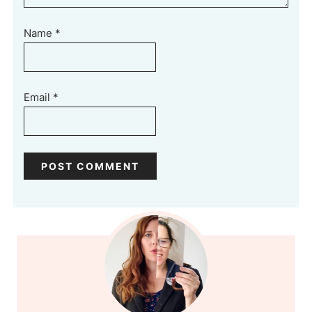
Name
*
Email
*