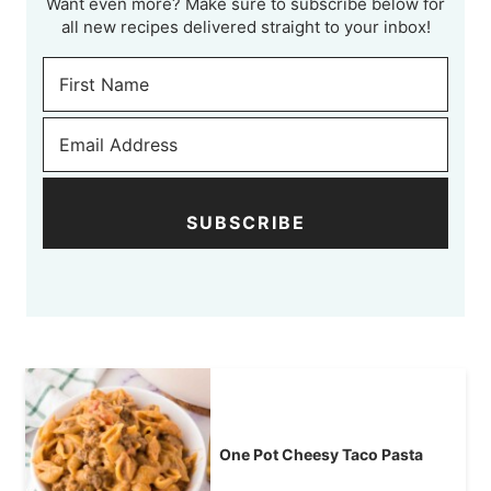
Want even more? Make sure to subscribe below for
all new recipes delivered straight to your inbox!
SUBSCRIBE
One Pot Cheesy Taco Pasta