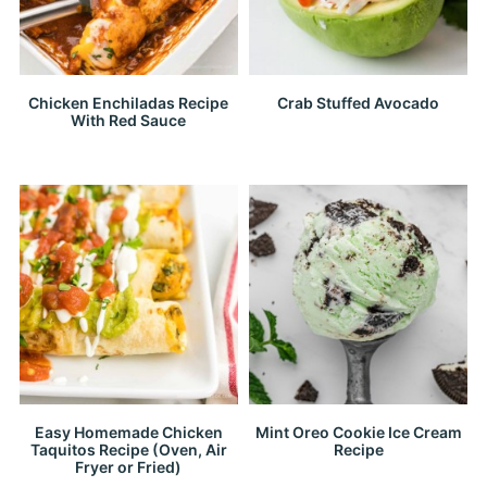
Chicken Enchiladas Recipe
Crab Stuffed Avocado
With Red Sauce
Easy Homemade Chicken
Mint Oreo Cookie Ice Cream
Taquitos Recipe (Oven, Air
Recipe
Fryer or Fried)