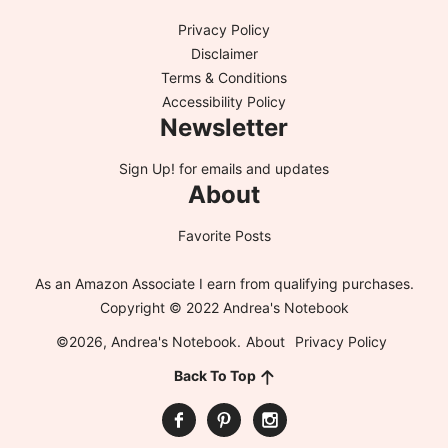
Privacy Policy
Disclaimer
Terms & Conditions
Accessibility Policy
Newsletter
Sign Up!
for emails and updates
About
Favorite Posts
As an Amazon Associate I earn from qualifying purchases.
Copyright © 2022 Andrea's Notebook
©2026, Andrea's Notebook.
About
Privacy Policy
Back To Top