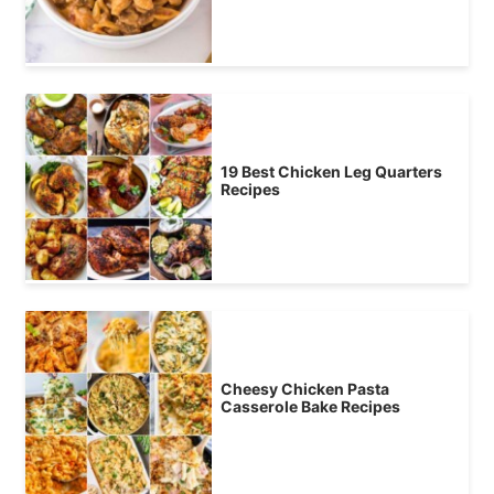
19 Best Chicken Leg Quarters
Recipes
Cheesy Chicken Pasta
Casserole Bake Recipes