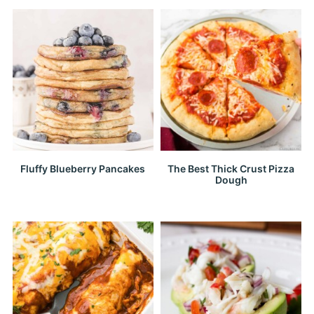
Fluffy Blueberry Pancakes
The Best Thick Crust Pizza
Dough