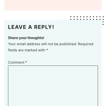
LEAVE A REPLY!
Share your thoughts!
Your email address will not be published. Required
fields are marked with *
Comment
*