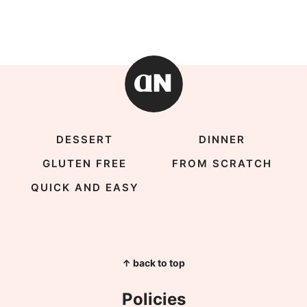
DESSERT
DINNER
GLUTEN FREE
FROM SCRATCH
QUICK AND EASY
↑ back to top
Policies