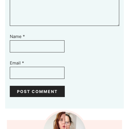
Name
*
Email
*