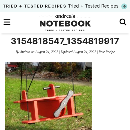
Skip
Tried + Tested Recipes
TRIED + TESTED RECIPES
to
Skip
primary
to
Skip
navigation
main
to
3154818547_1354819917
content
primary
By
Andrea
on
August 24, 2022
| Updated
August 24, 2022
|
Rate Recipe
sidebar