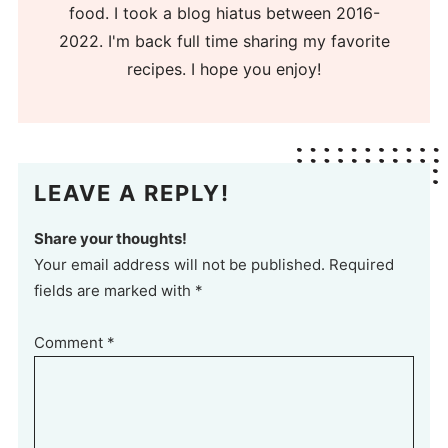
food. I took a blog hiatus between 2016-
2022. I'm back full time sharing my favorite
recipes. I hope you enjoy!
LEAVE A REPLY!
Share your thoughts!
Your email address will not be published. Required
fields are marked with *
Comment
*