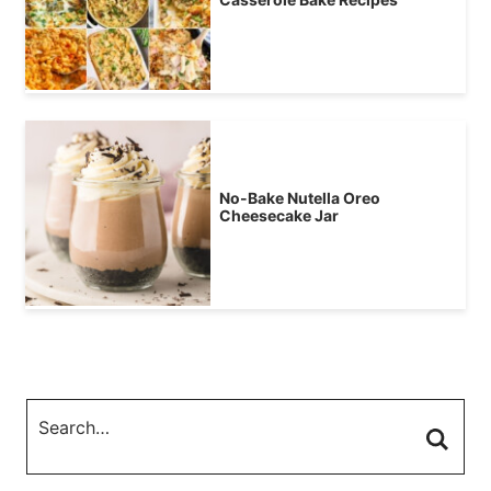
No-Bake Nutella Oreo
Cheesecake Jar