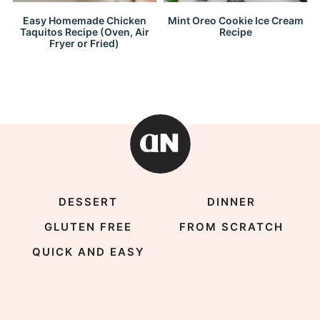
Easy Homemade Chicken
Mint Oreo Cookie Ice Cream
Taquitos Recipe (Oven, Air
Recipe
Fryer or Fried)
DESSERT
DINNER
GLUTEN FREE
FROM SCRATCH
QUICK AND EASY