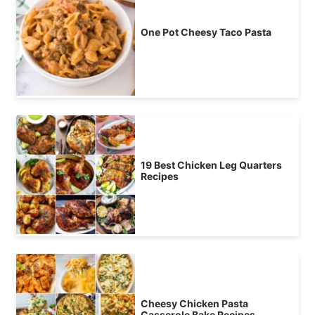
One Pot Cheesy Taco Pasta
19 Best Chicken Leg Quarters
Recipes
Cheesy Chicken Pasta
Casserole Bake Recipes