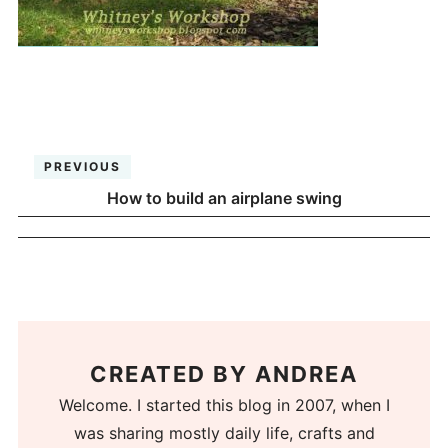
PREVIOUS
How to build an airplane swing
CREATED BY
ANDREA
Welcome. I started this blog in 2007, when I
was sharing mostly daily life, crafts and