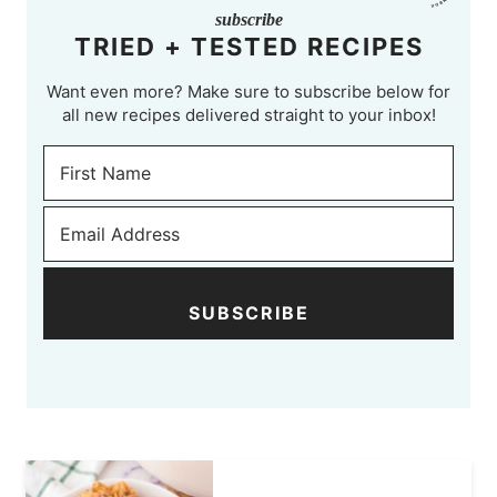
subscribe
TRIED + TESTED RECIPES
Want even more? Make sure to subscribe below for
all new recipes delivered straight to your inbox!
SUBSCRIBE