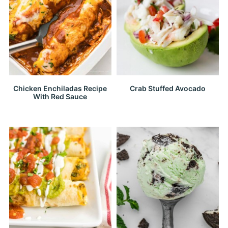
Chicken Enchiladas Recipe
Crab Stuffed Avocado
With Red Sauce