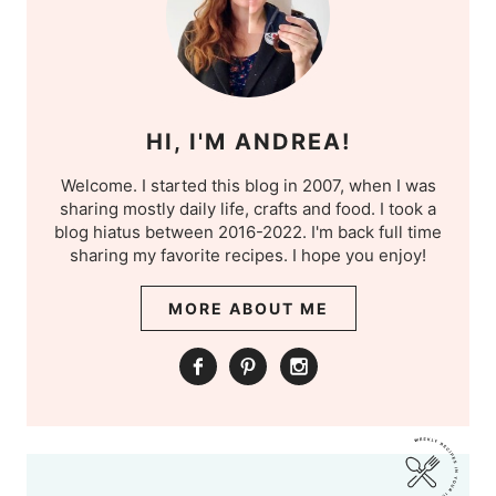
HI, I'M ANDREA!
Welcome. I started this blog in 2007, when I was
sharing mostly daily life, crafts and food. I took a
blog hiatus between 2016-2022. I'm back full time
sharing my favorite recipes. I hope you enjoy!
MORE ABOUT ME