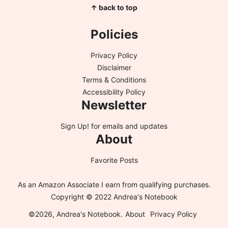
↑ back to top
Policies
Privacy Policy
Disclaimer
Terms & Conditions
Accessibility Policy
Newsletter
Sign Up!
for emails and updates
About
Favorite Posts
As an Amazon Associate I earn from qualifying purchases.
Copyright © 2022 Andrea's Notebook
©2026, Andrea's Notebook.
About
Privacy Policy