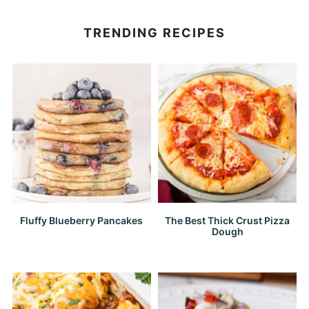
TRENDING RECIPES
Fluffy Blueberry Pancakes
The Best Thick Crust Pizza
Dough