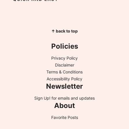
↑ back to top
Policies
Privacy Policy
Disclaimer
Terms & Conditions
Accessibility Policy
Newsletter
Sign Up!
for emails and updates
About
Favorite Posts