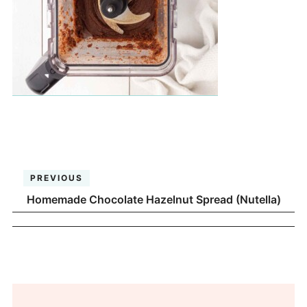
PREVIOUS
Homemade Chocolate Hazelnut Spread (Nutella)