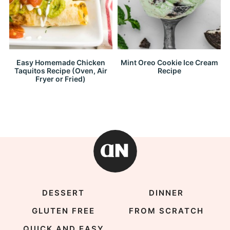
Easy Homemade Chicken
Mint Oreo Cookie Ice Cream
Taquitos Recipe (Oven, Air
Recipe
Fryer or Fried)
DESSERT
DINNER
GLUTEN FREE
FROM SCRATCH
QUICK AND EASY