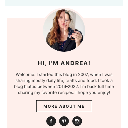
HI, I'M ANDREA!
Welcome. I started this blog in 2007, when I was
sharing mostly daily life, crafts and food. I took a
blog hiatus between 2016-2022. I'm back full time
sharing my favorite recipes. I hope you enjoy!
MORE ABOUT ME