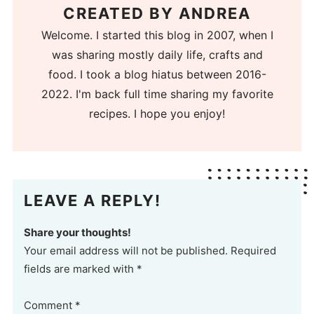
CREATED BY
ANDREA
Welcome. I started this blog in 2007, when I
was sharing mostly daily life, crafts and
food. I took a blog hiatus between 2016-
2022. I'm back full time sharing my favorite
recipes. I hope you enjoy!
LEAVE A REPLY!
Share your thoughts!
Your email address will not be published. Required
fields are marked with *
Comment
*