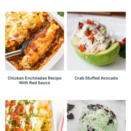
Chicken Enchiladas Recipe
Crab Stuffed Avocado
With Red Sauce