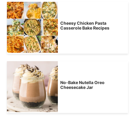
Cheesy Chicken Pasta
Casserole Bake Recipes
No-Bake Nutella Oreo
Cheesecake Jar