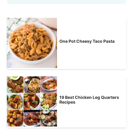
One Pot Cheesy Taco Pasta
19 Best Chicken Leg Quarters
Recipes