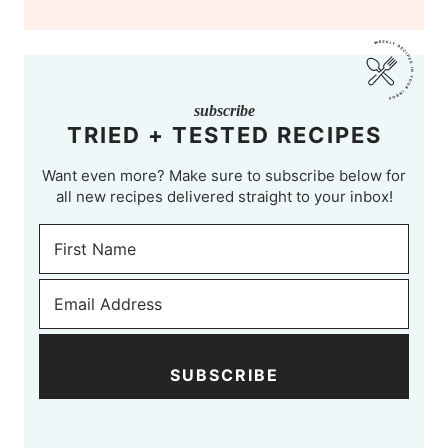
subscribe
TRIED + TESTED RECIPES
Want even more? Make sure to subscribe below for
all new recipes delivered straight to your inbox!
SUBSCRIBE