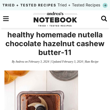
Skip
Tried + Tested Recipes
TRIED + TESTED RECIPES
to
Skip
primary
to
Skip
navigation
main
to
healthy homemade nutella
content
primary
chocolate hazelnut cashew
sidebar
butter-11
By
Andrea
on
February 3, 2024
| Updated
February 3, 2024
|
Rate Recipe