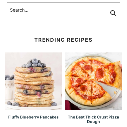
TRENDING RECIPES
Fluffy Blueberry Pancakes
The Best Thick Crust Pizza
Dough