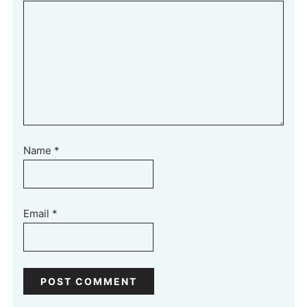
Name
*
Email
*