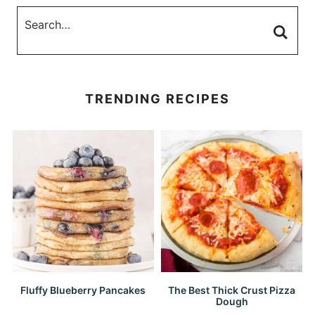
TRENDING RECIPES
Fluffy Blueberry Pancakes
The Best Thick Crust Pizza
Dough