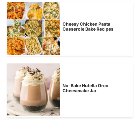
Cheesy Chicken Pasta
Casserole Bake Recipes
No-Bake Nutella Oreo
Cheesecake Jar