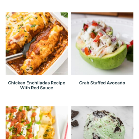
Chicken Enchiladas Recipe
Crab Stuffed Avocado
With Red Sauce