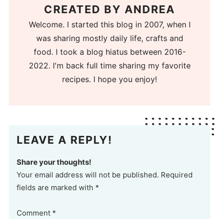
CREATED BY
ANDREA
Welcome. I started this blog in 2007, when I
was sharing mostly daily life, crafts and
food. I took a blog hiatus between 2016-
2022. I'm back full time sharing my favorite
recipes. I hope you enjoy!
LEAVE A REPLY!
Share your thoughts!
Your email address will not be published. Required
fields are marked with *
Comment
*