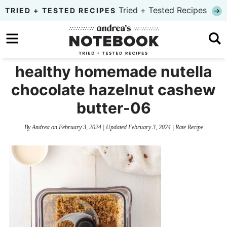
Skip
Tried + Tested Recipes
TRIED + TESTED RECIPES
to
Skip
primary
to
Skip
navigation
main
to
healthy homemade nutella
content
primary
chocolate hazelnut cashew
sidebar
butter-06
By
Andrea
on
February 3, 2024
| Updated
February 3, 2024
|
Rate Recipe