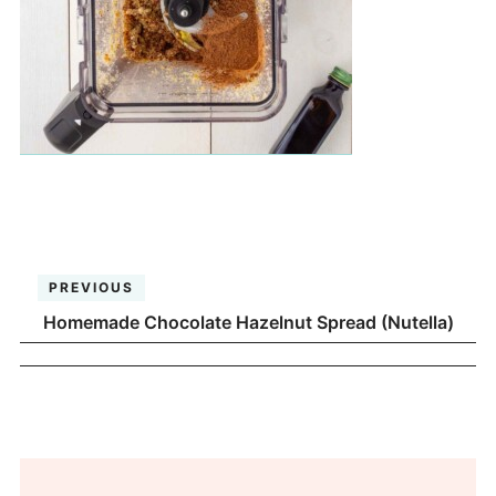
PREVIOUS
Homemade Chocolate Hazelnut Spread (Nutella)