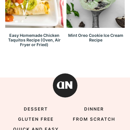
Easy Homemade Chicken
Mint Oreo Cookie Ice Cream
Taquitos Recipe (Oven, Air
Recipe
Fryer or Fried)
DESSERT
DINNER
GLUTEN FREE
FROM SCRATCH
QUICK AND EASY