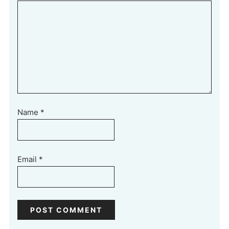
Name
*
Email
*