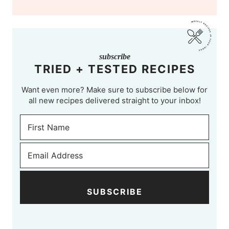
subscribe
TRIED + TESTED RECIPES
Want even more? Make sure to subscribe below for
all new recipes delivered straight to your inbox!
SUBSCRIBE