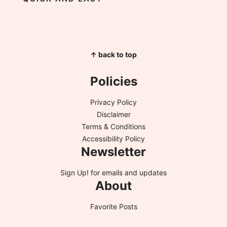
↑ back to top
Policies
Privacy Policy
Disclaimer
Terms & Conditions
Accessibility Policy
Newsletter
Sign Up!
for emails and updates
About
Favorite Posts