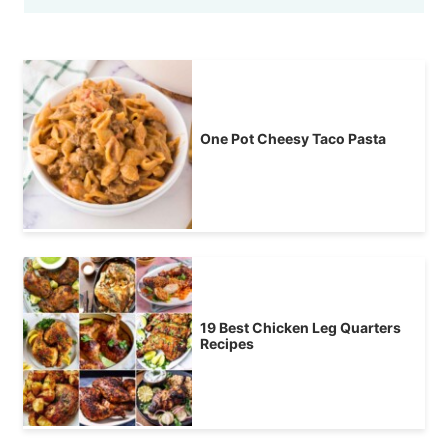
One Pot Cheesy Taco Pasta
19 Best Chicken Leg Quarters
Recipes