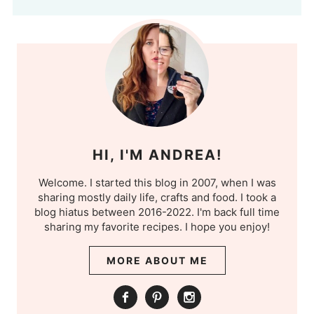
HI, I'M ANDREA!
Welcome. I started this blog in 2007, when I was
sharing mostly daily life, crafts and food. I took a
blog hiatus between 2016-2022. I'm back full time
sharing my favorite recipes. I hope you enjoy!
MORE ABOUT ME