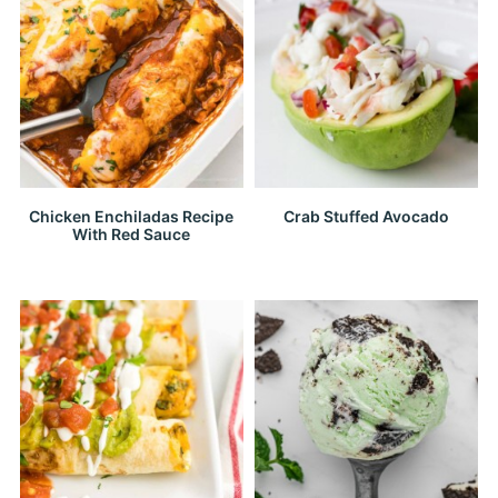
Chicken Enchiladas Recipe
Crab Stuffed Avocado
With Red Sauce