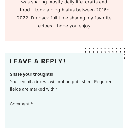
was sharing mostly daily life, crafts and
food. I took a blog hiatus between 2016-
2022. I'm back full time sharing my favorite
recipes. I hope you enjoy!
LEAVE A REPLY!
Share your thoughts!
Your email address will not be published. Required
fields are marked with *
Comment
*