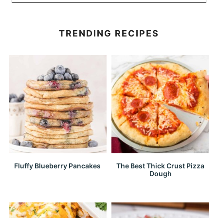
TRENDING RECIPES
Fluffy Blueberry Pancakes
The Best Thick Crust Pizza
Dough