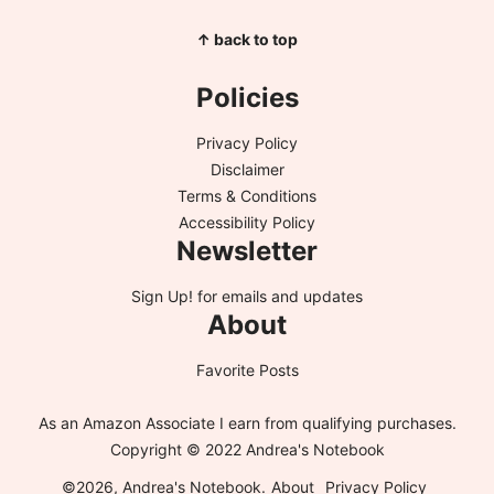
↑ back to top
Policies
Privacy Policy
Disclaimer
Terms & Conditions
Accessibility Policy
Newsletter
Sign Up!
for emails and updates
About
Favorite Posts
As an Amazon Associate I earn from qualifying purchases.
Copyright © 2022 Andrea's Notebook
©2026, Andrea's Notebook.
About
Privacy Policy