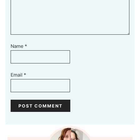
Name
*
Email
*