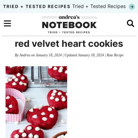
Skip
Tried + Tested Recipes
TRIED + TESTED RECIPES
to
Skip
primary
to
Skip
navigation
main
to
red velvet heart cookies
content
primary
By
Andrea
on
January 18, 2024
| Updated
January 18, 2024
|
Rate Recipe
sidebar