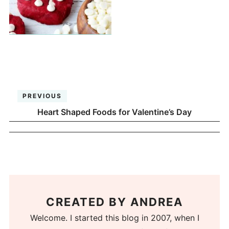
PREVIOUS
Heart Shaped Foods for Valentine’s Day
CREATED BY
ANDREA
Welcome. I started this blog in 2007, when I