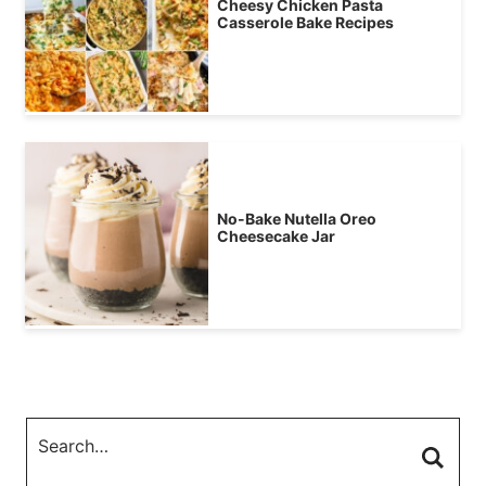
Cheesy Chicken Pasta
Casserole Bake Recipes
No-Bake Nutella Oreo
Cheesecake Jar