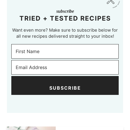
subscribe
TRIED + TESTED RECIPES
Want even more? Make sure to subscribe below for
all new recipes delivered straight to your inbox!
SUBSCRIBE