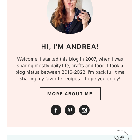
HI, I'M ANDREA!
Welcome. I started this blog in 2007, when I was
sharing mostly daily life, crafts and food. I took a
blog hiatus between 2016-2022. I'm back full time
sharing my favorite recipes. I hope you enjoy!
MORE ABOUT ME