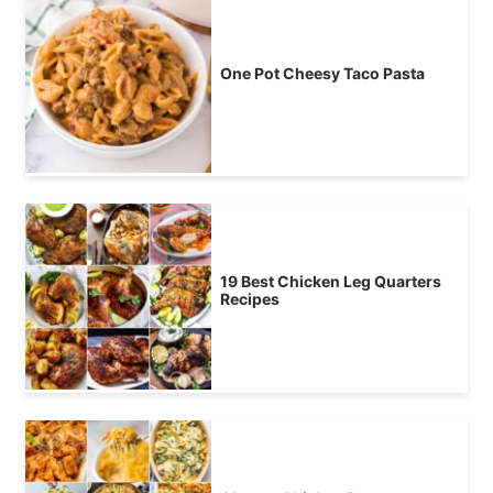
One Pot Cheesy Taco Pasta
19 Best Chicken Leg Quarters
Recipes