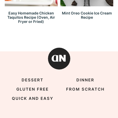
Easy Homemade Chicken
Mint Oreo Cookie Ice Cream
Taquitos Recipe (Oven, Air
Recipe
Fryer or Fried)
DESSERT
DINNER
GLUTEN FREE
FROM SCRATCH
QUICK AND EASY