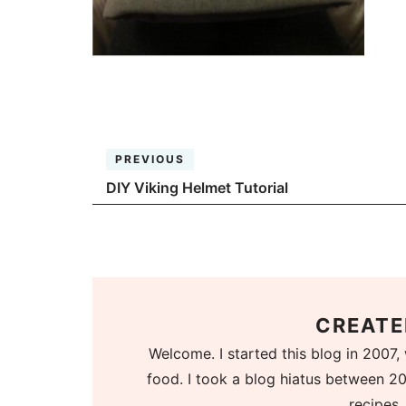
PREVIOUS
DIY Viking Helmet Tutorial
CREATE
Welcome. I started this blog in 2007, 
food. I took a blog hiatus between 20
recipes.