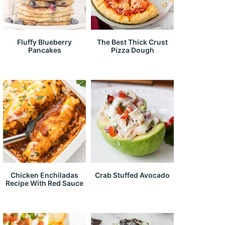
Fluffy Blueberry
The Best Thick Crust
Pancakes
Pizza Dough
Chicken Enchiladas
Crab Stuffed Avocado
Recipe With Red Sauce