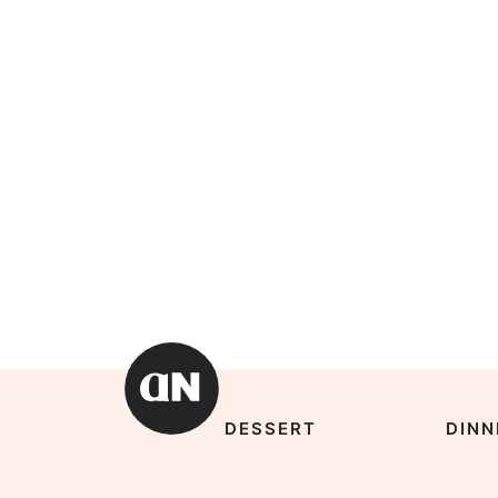
DESSERT
DINN