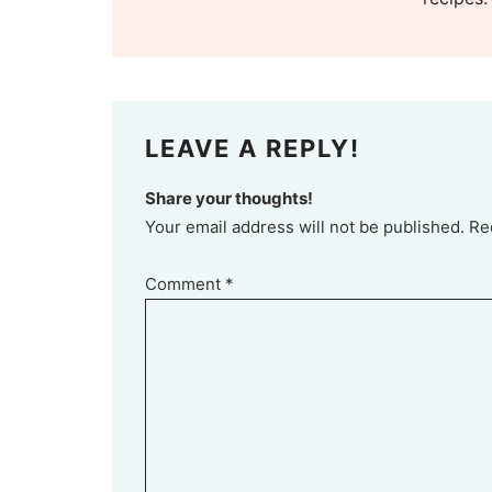
LEAVE A REPLY!
Share your thoughts!
Your email address will not be published. Re
Comment
*