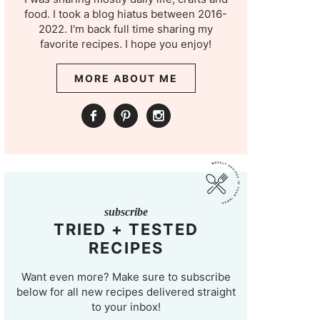
food. I took a blog hiatus between 2016-
2022. I'm back full time sharing my
favorite recipes. I hope you enjoy!
MORE ABOUT ME
subscribe
TRIED + TESTED
RECIPES
Want even more? Make sure to subscribe
below for all new recipes delivered straight
to your inbox!