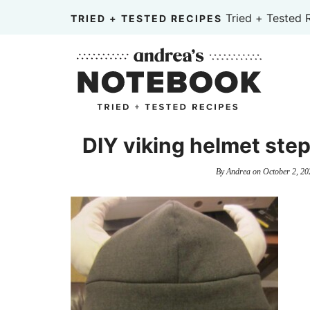
Skip
Tried + Tested 
TRIED + TESTED RECIPES
to
Skip
primary
to
Skip
navigation
main
to
content
primary
sidebar
DIY viking helmet step
By
Andrea
on
October 2, 20