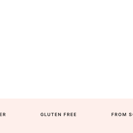
ER
GLUTEN FREE
FROM S