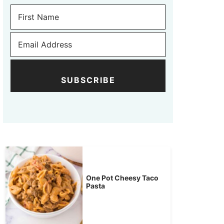
SUBSCRIBE
One Pot Cheesy Taco
Pasta