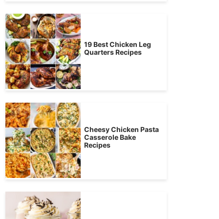
19 Best Chicken Leg
Quarters Recipes
Cheesy Chicken Pasta
Casserole Bake
Recipes