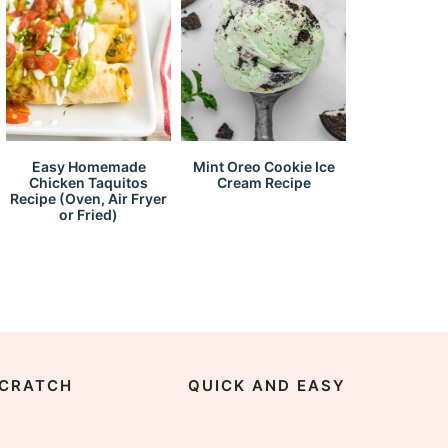
Easy Homemade
Mint Oreo Cookie Ice
Chicken Taquitos
Cream Recipe
Recipe (Oven, Air Fryer
or Fried)
CRATCH
QUICK AND EASY