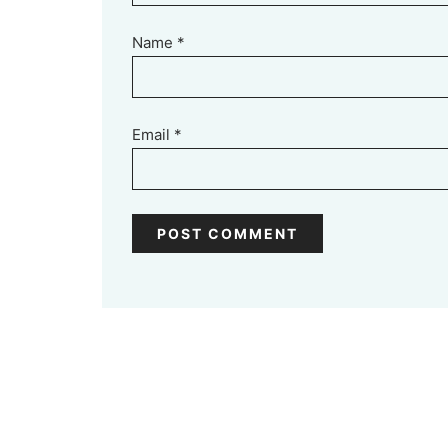
Name
*
Email
*