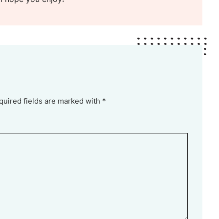
quired fields are marked with *