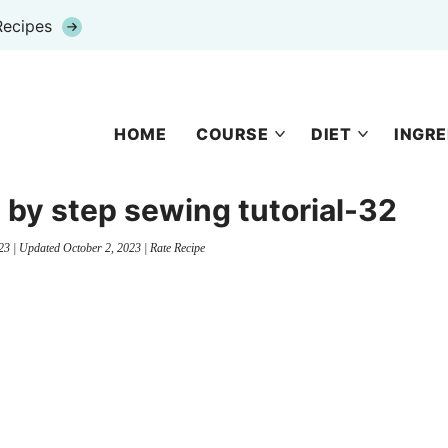
Recipes
HOME
COURSE
DIET
INGRE
 by step sewing tutorial-32
23
| Updated
October 2, 2023
|
Rate Recipe