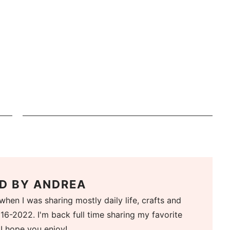
D BY
ANDREA
when I was sharing mostly daily life, crafts and
16-2022. I'm back full time sharing my favorite
 I hope you enjoy!