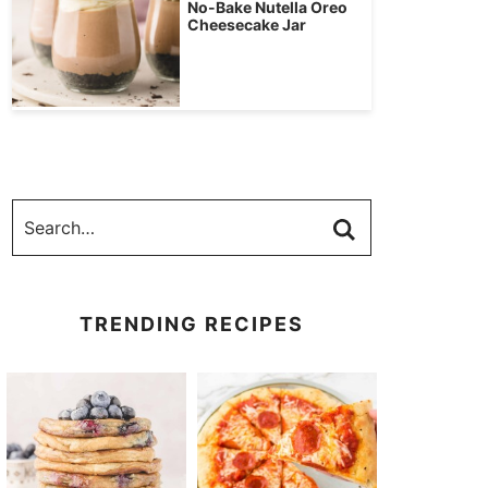
No-Bake Nutella Oreo
Cheesecake Jar
TRENDING RECIPES