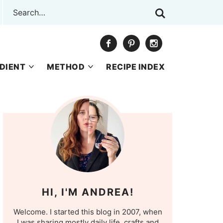
DIENT
METHOD
RECIPE INDEX
HI, I'M ANDREA!
Welcome. I started this blog in 2007, when
I was sharing mostly daily life, crafts and