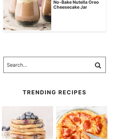
No-Bake Nutella Oreo
Cheesecake Jar
TRENDING RECIPES