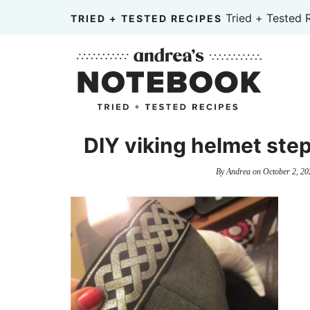
Skip
Tried + Tested 
TRIED + TESTED RECIPES
to
Skip
primary
to
Skip
navigation
main
to
content
primary
sidebar
DIY viking helmet step
By
Andrea
on
October 2, 20