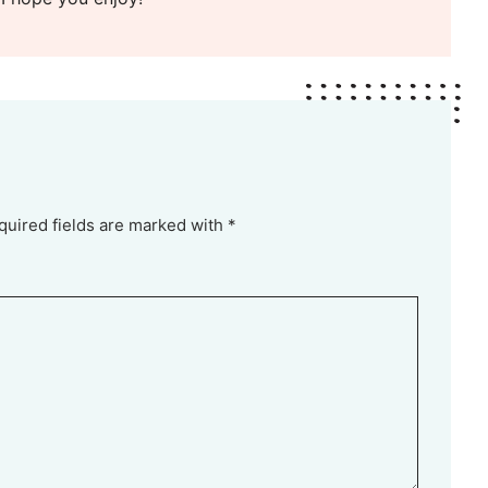
quired fields are marked with *