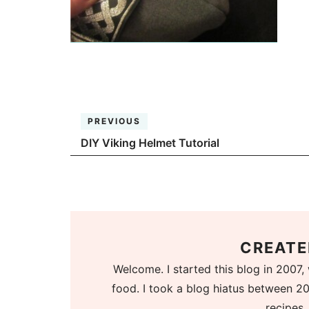
PREVIOUS
DIY Viking Helmet Tutorial
CREATE
Welcome. I started this blog in 2007, 
food. I took a blog hiatus between 20
recipes.