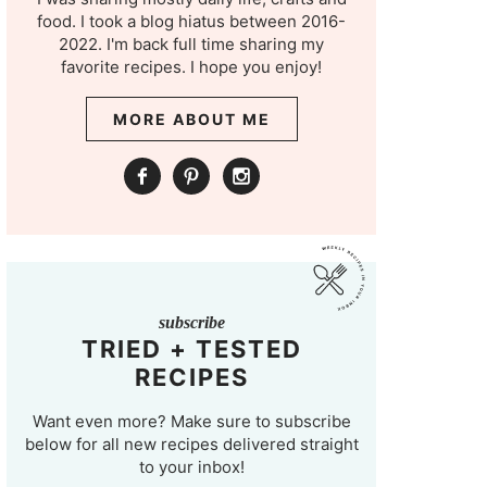
food. I took a blog hiatus between 2016-
2022. I'm back full time sharing my
favorite recipes. I hope you enjoy!
MORE ABOUT ME
subscribe
TRIED + TESTED
RECIPES
Want even more? Make sure to subscribe
below for all new recipes delivered straight
to your inbox!