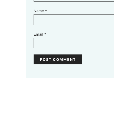
Name
*
Email
*