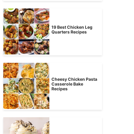
19 Best Chicken Leg
Quarters Recipes
Cheesy Chicken Pasta
Casserole Bake
Recipes