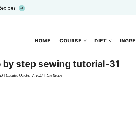
Recipes
HOME
COURSE
DIET
INGRE
 by step sewing tutorial-31
23
| Updated
October 2, 2023
|
Rate Recipe