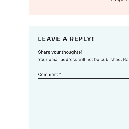
LEAVE A REPLY!
Share your thoughts!
Your email address will not be published. Re
Comment
*