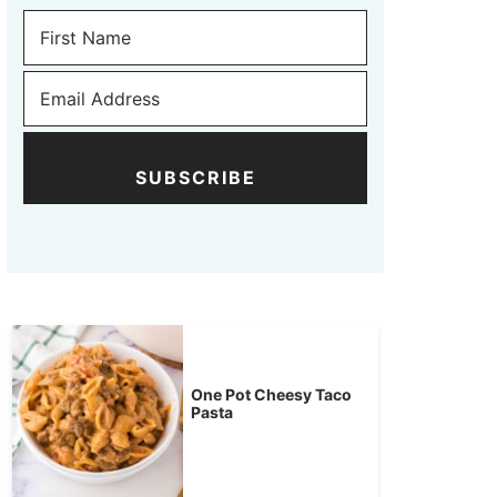
SUBSCRIBE
One Pot Cheesy Taco
Pasta