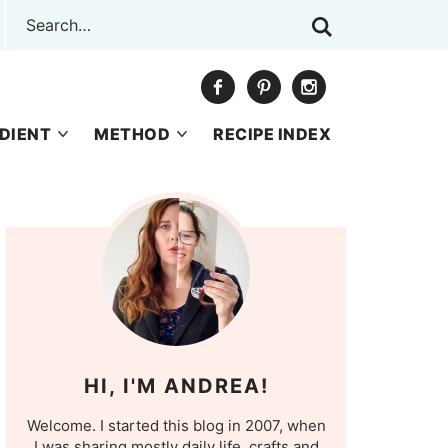
DIENT
METHOD
RECIPE INDEX
HI, I'M ANDREA!
Welcome. I started this blog in 2007, when
I was sharing mostly daily life, crafts and