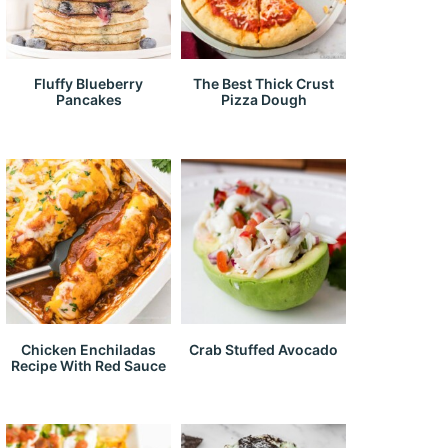
Fluffy Blueberry
The Best Thick Crust
Pancakes
Pizza Dough
Chicken Enchiladas
Crab Stuffed Avocado
Recipe With Red Sauce