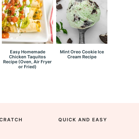
Easy Homemade
Mint Oreo Cookie Ice
Chicken Taquitos
Cream Recipe
Recipe (Oven, Air Fryer
or Fried)
CRATCH
QUICK AND EASY