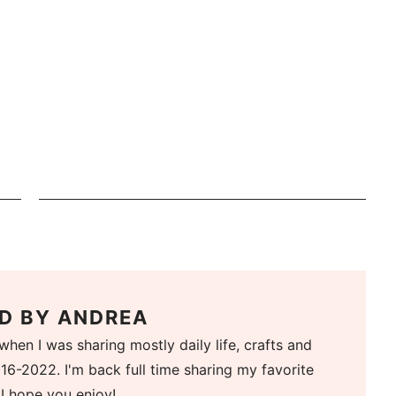
D BY
ANDREA
when I was sharing mostly daily life, crafts and
16-2022. I'm back full time sharing my favorite
 I hope you enjoy!