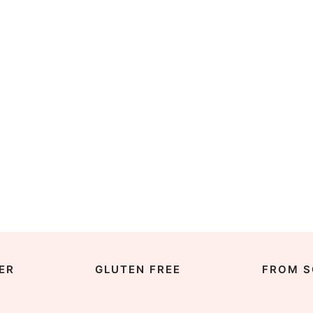
ER
GLUTEN FREE
FROM S