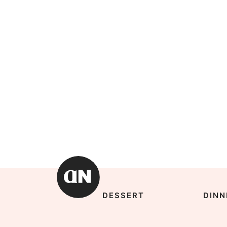
DESSERT
DINN