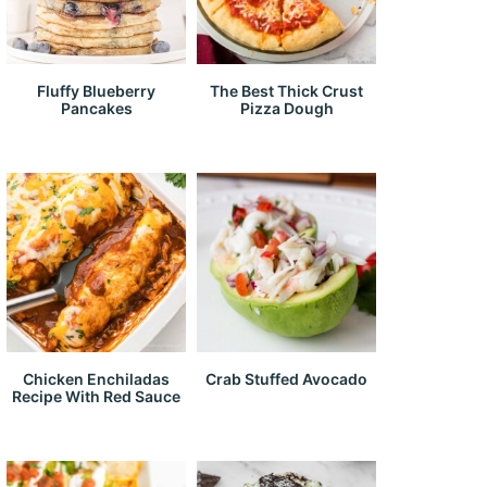
Fluffy Blueberry
The Best Thick Crust
Pancakes
Pizza Dough
Chicken Enchiladas
Crab Stuffed Avocado
Recipe With Red Sauce