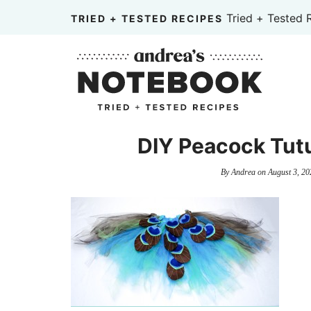
Skip
Tried + Tested 
TRIED + TESTED RECIPES
to
Skip
primary
to
Skip
navigation
main
to
content
primary
sidebar
DIY Peacock Tut
By
Andrea
on
August 3, 20