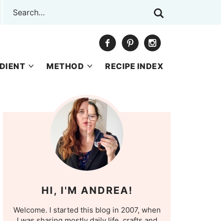
DIENT
METHOD
RECIPE INDEX
HI, I'M ANDREA!
Welcome. I started this blog in 2007, when
I was sharing mostly daily life, crafts and