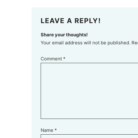
LEAVE A REPLY!
Share your thoughts!
Your email address will not be published. Re
Comment
*
Name
*