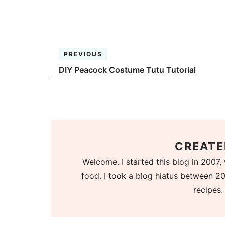
PREVIOUS
DIY Peacock Costume Tutu Tutorial
CREATE
Welcome. I started this blog in 2007, 
food. I took a blog hiatus between 20
recipes.