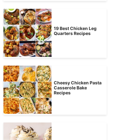
19 Best Chicken Leg
Quarters Recipes
Cheesy Chicken Pasta
Casserole Bake
Recipes