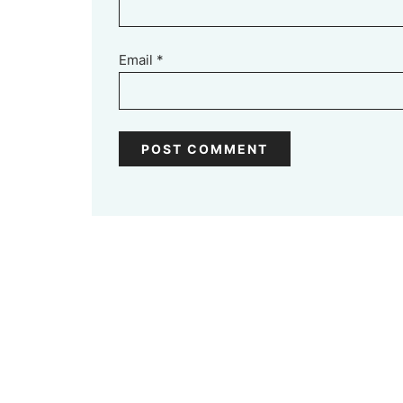
Email
*