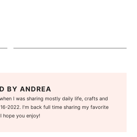
D BY
ANDREA
when I was sharing mostly daily life, crafts and
16-2022. I'm back full time sharing my favorite
 I hope you enjoy!