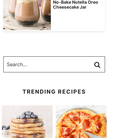
No-Bake Nutella Oreo
Cheesecake Jar
TRENDING RECIPES