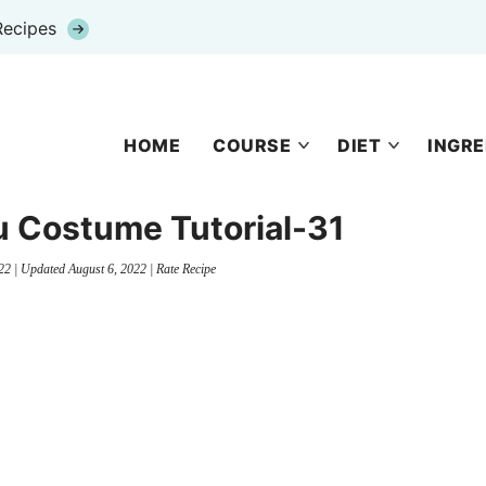
Recipes
HOME
COURSE
DIET
INGRE
u Costume Tutorial-31
22
| Updated
August 6, 2022
|
Rate Recipe