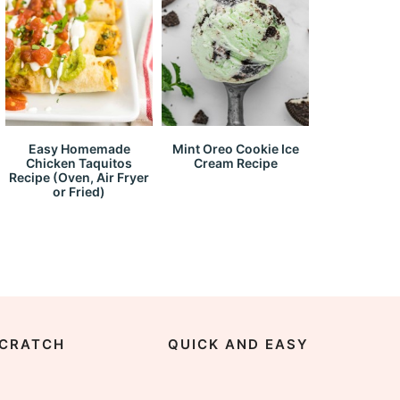
Easy Homemade
Mint Oreo Cookie Ice
Chicken Taquitos
Cream Recipe
Recipe (Oven, Air Fryer
or Fried)
CRATCH
QUICK AND EASY