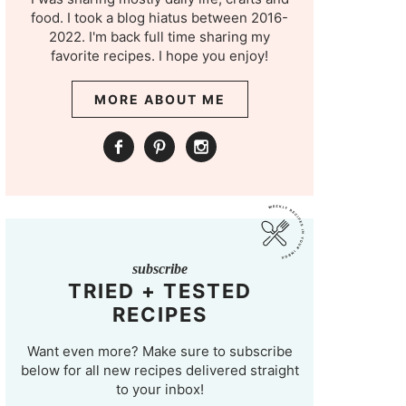
food. I took a blog hiatus between 2016-
2022. I'm back full time sharing my
favorite recipes. I hope you enjoy!
MORE ABOUT ME
subscribe
TRIED + TESTED
RECIPES
Want even more? Make sure to subscribe
below for all new recipes delivered straight
to your inbox!