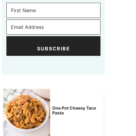
SUBSCRIBE
One Pot Cheesy Taco
Pasta