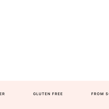
ER
GLUTEN FREE
FROM S