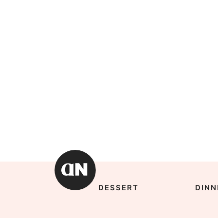
DESSERT
DINN