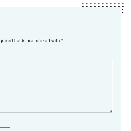
quired fields are marked with *