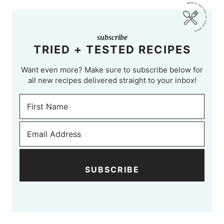
subscribe
TRIED + TESTED RECIPES
Want even more? Make sure to subscribe below for
all new recipes delivered straight to your inbox!
SUBSCRIBE