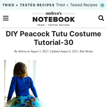
Skip
Tried + Tested Recipes
TRIED + TESTED RECIPES
to
Skip
primary
to
Skip
navigation
main
to
DIY Peacock Tutu Costume
content
primary
Tutorial-30
sidebar
By
Andrea
on
August 3, 2022
| Updated
August 6, 2022
|
Rate Recipe