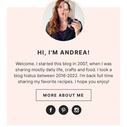
HI, I'M ANDREA!
Welcome. I started this blog in 2007, when I was
sharing mostly daily life, crafts and food. I took a
blog hiatus between 2016-2022. I'm back full time
sharing my favorite recipes. I hope you enjoy!
MORE ABOUT ME