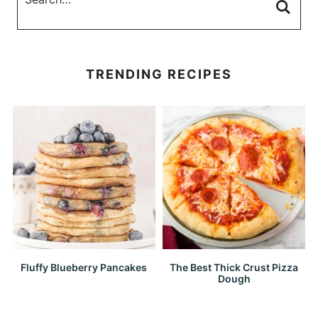
TRENDING RECIPES
Fluffy Blueberry Pancakes
The Best Thick Crust Pizza
Dough