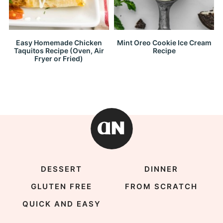
Easy Homemade Chicken
Mint Oreo Cookie Ice Cream
Taquitos Recipe (Oven, Air
Recipe
Fryer or Fried)
DESSERT
DINNER
GLUTEN FREE
FROM SCRATCH
QUICK AND EASY