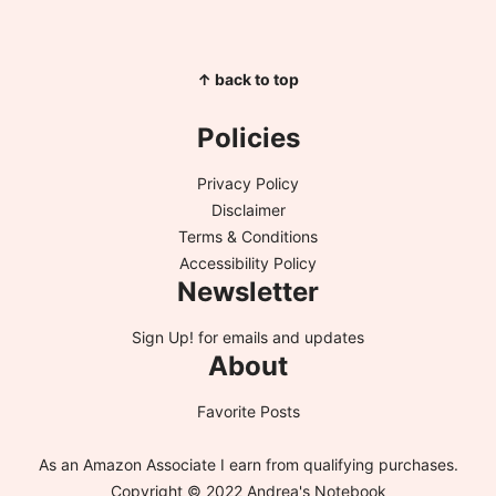
↑ back to top
Policies
Privacy Policy
Disclaimer
Terms & Conditions
Accessibility Policy
Newsletter
Sign Up!
for emails and updates
About
Favorite Posts
As an Amazon Associate I earn from qualifying purchases.
Copyright © 2022 Andrea's Notebook