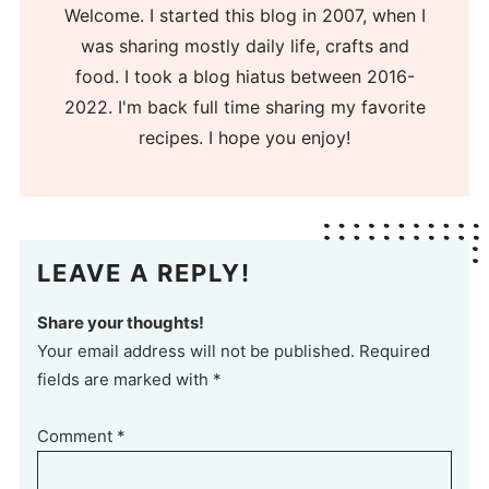
Welcome. I started this blog in 2007, when I
was sharing mostly daily life, crafts and
food. I took a blog hiatus between 2016-
2022. I'm back full time sharing my favorite
recipes. I hope you enjoy!
LEAVE A REPLY!
Share your thoughts!
Your email address will not be published. Required
fields are marked with *
Comment
*