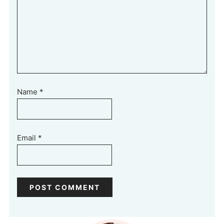
Name
*
Email
*