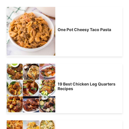
One Pot Cheesy Taco Pasta
19 Best Chicken Leg Quarters
Recipes