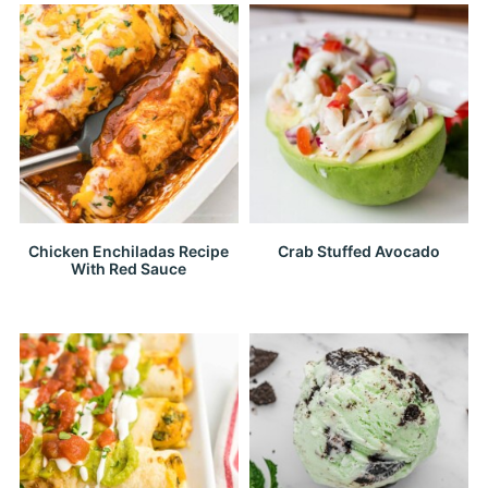
Chicken Enchiladas Recipe
Crab Stuffed Avocado
With Red Sauce