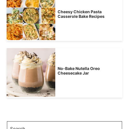
Cheesy Chicken Pasta
Casserole Bake Recipes
No-Bake Nutella Oreo
Cheesecake Jar