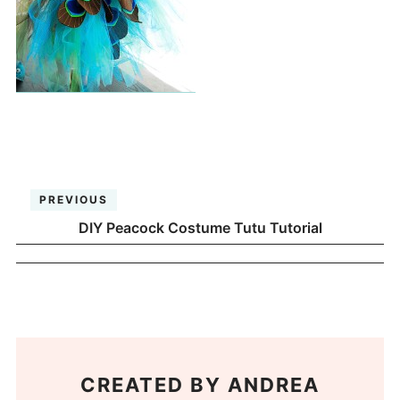
PREVIOUS
DIY Peacock Costume Tutu Tutorial
CREATED BY
ANDREA