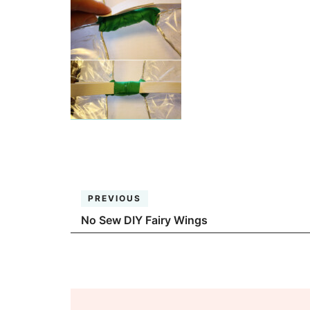
PREVIOUS
No Sew DIY Fairy Wings