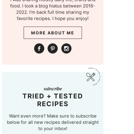
food. I took a blog hiatus between 2016-
2022. I'm back full time sharing my
favorite recipes. I hope you enjoy!
MORE ABOUT ME
subscribe
TRIED + TESTED
RECIPES
Want even more? Make sure to subscribe
below for all new recipes delivered straight
to your inbox!