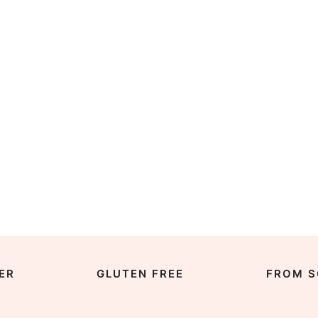
ER
GLUTEN FREE
FROM S