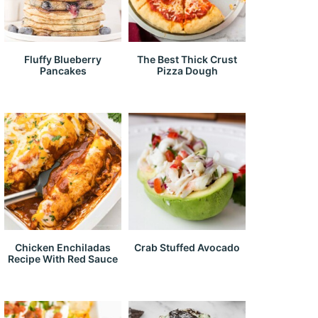
Fluffy Blueberry
The Best Thick Crust
Pancakes
Pizza Dough
Chicken Enchiladas
Crab Stuffed Avocado
Recipe With Red Sauce