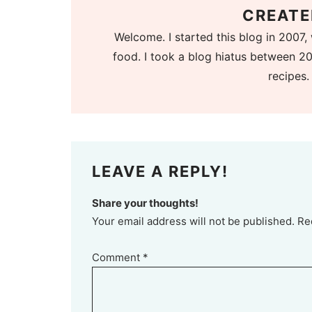
CREATE
Welcome. I started this blog in 2007, 
food. I took a blog hiatus between 20
recipes.
LEAVE A REPLY!
Share your thoughts!
Your email address will not be published. Re
Comment
*