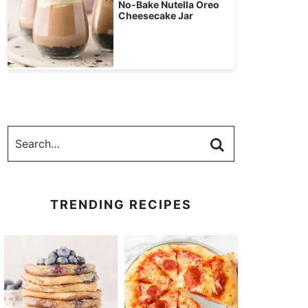
No-Bake Nutella Oreo
Cheesecake Jar
TRENDING RECIPES