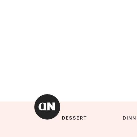
DESSERT
DINN