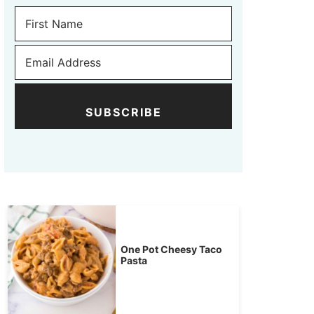
SUBSCRIBE
One Pot Cheesy Taco
Pasta