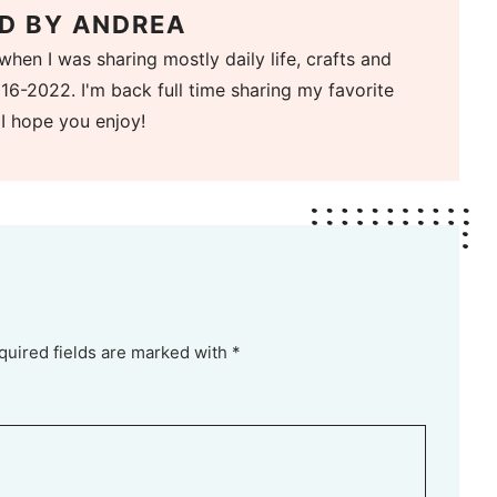
D BY
ANDREA
when I was sharing mostly daily life, crafts and
16-2022. I'm back full time sharing my favorite
 I hope you enjoy!
quired fields are marked with *