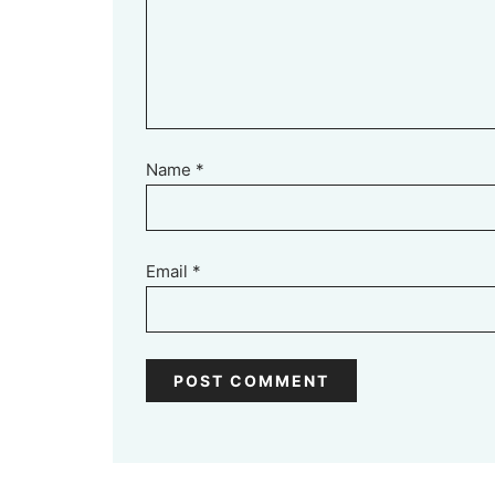
Name
*
Email
*