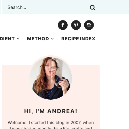
DIENT
METHOD
RECIPE INDEX
HI, I'M ANDREA!
Welcome. I started this blog in 2007, when
I was sharing mostly daily life, crafts and