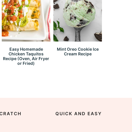
Easy Homemade
Mint Oreo Cookie Ice
Chicken Taquitos
Cream Recipe
Recipe (Oven, Air Fryer
or Fried)
CRATCH
QUICK AND EASY