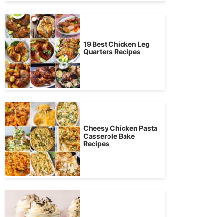
19 Best Chicken Leg
Quarters Recipes
Cheesy Chicken Pasta
Casserole Bake
Recipes