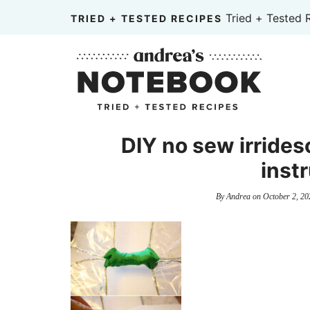
Skip
Tried + Tested 
TRIED + TESTED RECIPES
to
Skip
primary
to
Skip
navigation
main
to
content
primary
sidebar
DIY no sew irridesc
inst
By
Andrea
on
October 2, 20