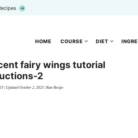
Recipes
HOME
COURSE
DIET
INGRE
ent fairy wings tutorial
ructions-2
23
| Updated
October 2, 2023
|
Rate Recipe