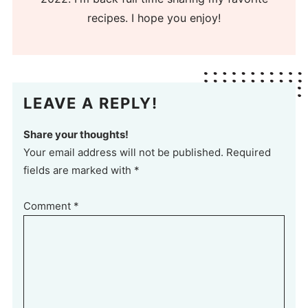
recipes. I hope you enjoy!
LEAVE A REPLY!
Share your thoughts!
Your email address will not be published. Required
fields are marked with *
Comment
*