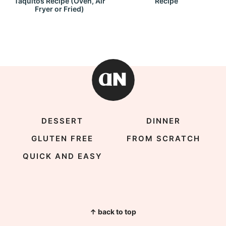
Taquitos Recipe (Oven, Air
Recipe
Fryer or Fried)
DESSERT
DINNER
GLUTEN FREE
FROM SCRATCH
QUICK AND EASY
↑ back to top