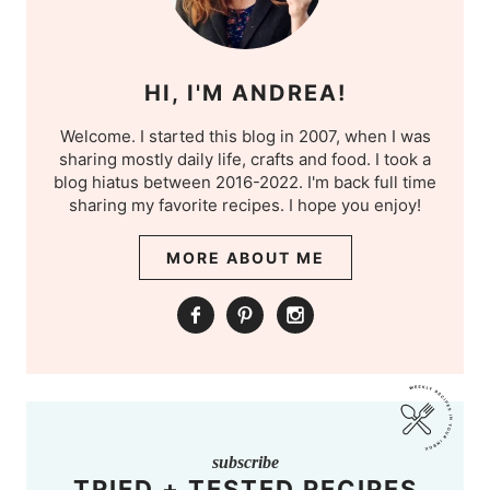
HI, I'M ANDREA!
Welcome. I started this blog in 2007, when I was
sharing mostly daily life, crafts and food. I took a
blog hiatus between 2016-2022. I'm back full time
sharing my favorite recipes. I hope you enjoy!
MORE ABOUT ME
subscribe
TRIED + TESTED RECIPES