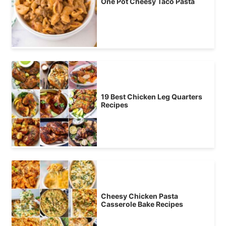
One Pot Cheesy Taco Pasta
19 Best Chicken Leg Quarters
Recipes
Cheesy Chicken Pasta
Casserole Bake Recipes