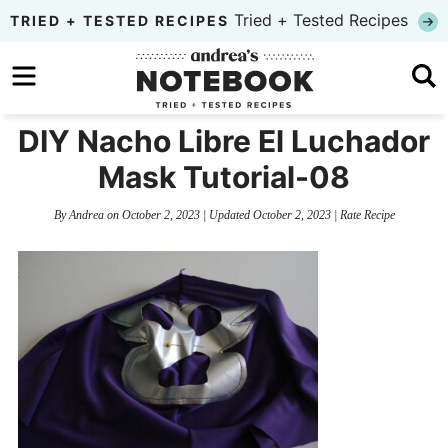
Skip
Tried + Tested Recipes
TRIED + TESTED RECIPES
to
Skip
primary
to
Skip
navigation
main
to
DIY Nacho Libre El Luchador
content
primary
Mask Tutorial-08
sidebar
By
Andrea
on
October 2, 2023
| Updated
October 2, 2023
|
Rate Recipe