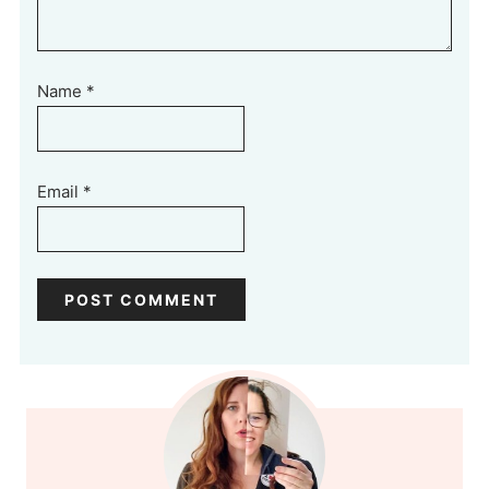
Name
*
Email
*