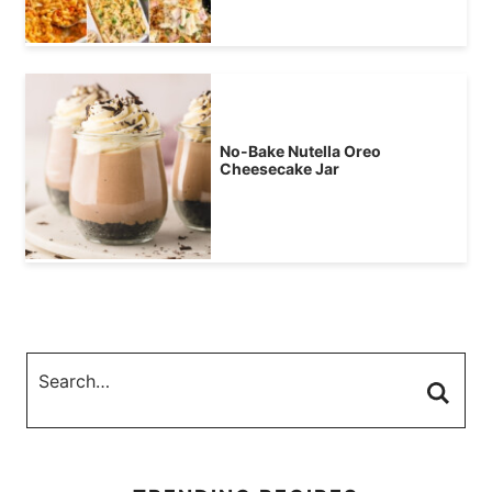
No-Bake Nutella Oreo
Cheesecake Jar