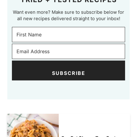
Want even more? Make sure to subscribe below for
all new recipes delivered straight to your inbox!
SUBSCRIBE