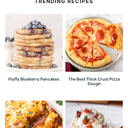
TRENDING RECIPES
Fluffy Blueberry Pancakes
The Best Thick Crust Pizza
Dough