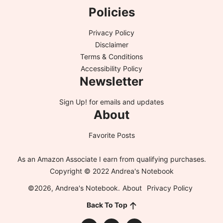
Policies
Privacy Policy
Disclaimer
Terms & Conditions
Accessibility Policy
Newsletter
Sign Up!
for emails and updates
About
Favorite Posts
As an Amazon Associate I earn from qualifying purchases.
Copyright © 2022 Andrea's Notebook
©2026, Andrea's Notebook.
About
Privacy Policy
Back To Top