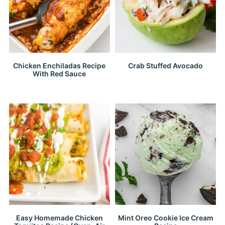
Chicken Enchiladas Recipe
Crab Stuffed Avocado
With Red Sauce
Easy Homemade Chicken
Mint Oreo Cookie Ice Cream