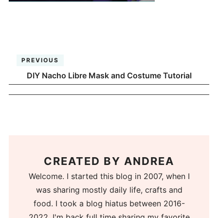
PREVIOUS
DIY Nacho Libre Mask and Costume Tutorial
CREATED BY
ANDREA
Welcome. I started this blog in 2007, when I
was sharing mostly daily life, crafts and
food. I took a blog hiatus between 2016-
2022. I'm back full time sharing my favorite