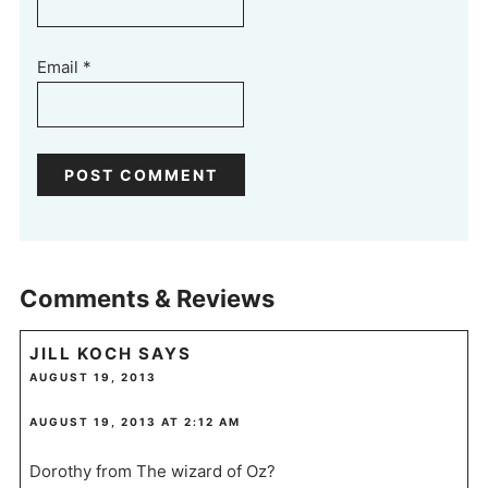
Email
*
Comments & Reviews
JILL KOCH
SAYS
AUGUST 19, 2013
AUGUST 19, 2013 AT 2:12 AM
Dorothy from The wizard of Oz?