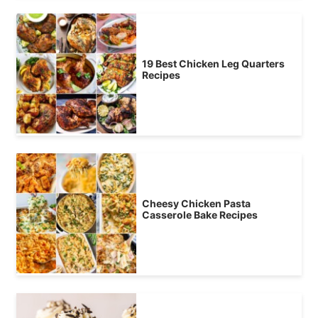
19 Best Chicken Leg Quarters
Recipes
Cheesy Chicken Pasta
Casserole Bake Recipes