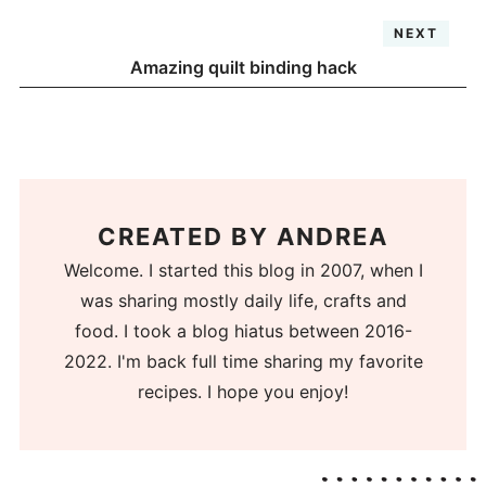
NEXT
Amazing quilt binding hack
CREATED BY
ANDREA
Welcome. I started this blog in 2007, when I
was sharing mostly daily life, crafts and
food. I took a blog hiatus between 2016-
2022. I'm back full time sharing my favorite
recipes. I hope you enjoy!