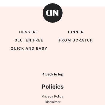
DESSERT
DINNER
GLUTEN FREE
FROM SCRATCH
QUICK AND EASY
↑ back to top
Policies
Privacy Policy
Disclaimer