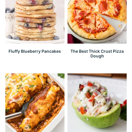
Fluffy Blueberry Pancakes
The Best Thick Crust Pizza
Dough