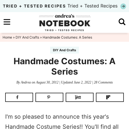
Skip
Tried + Tested Recipes
TRIED + TESTED RECIPES
to
Skip
primary
to
Skip
navigation
main
to
Home
»
DIY And Crafts
» Handmade Costumes: A Series
content
primary
DIY And Crafts
sidebar
Handmade Costumes: A
Series
By
Andrea
on
August 30, 2012
| Updated
June 2, 2022
|
28 Comments
I'm so pleased to announce this year's
Handmade Costume Series!! You'll find all