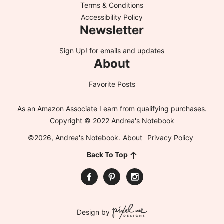
Terms & Conditions
Accessibility Policy
Newsletter
Sign Up!
for emails and updates
About
Favorite Posts
As an Amazon Associate I earn from qualifying purchases.
Copyright © 2022 Andrea's Notebook
©2026, Andrea's Notebook.
About
Privacy Policy
Back To Top
Design by