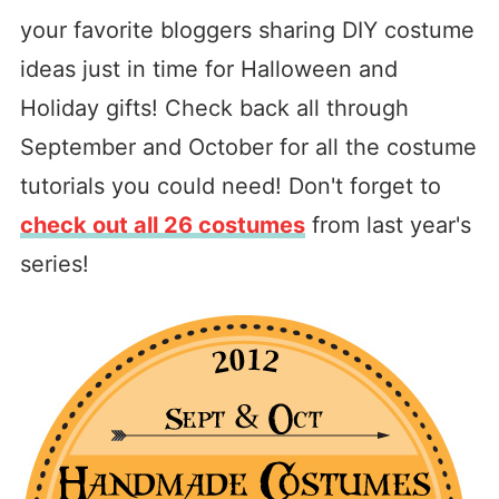
your favorite bloggers sharing DIY costume
ideas just in time for Halloween and
Holiday gifts! Check back all through
September and October for all the costume
tutorials you could need! Don't forget to
check out all 26 costumes
from last year's
series!