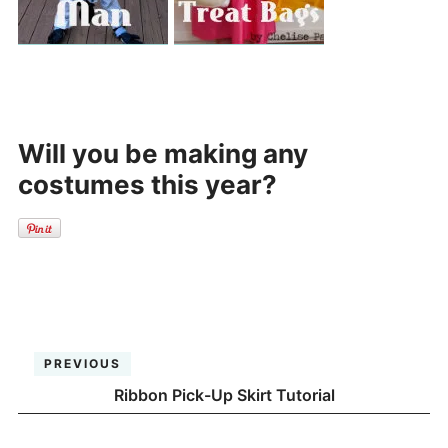
Will you be making any
costumes this year?
PREVIOUS
Ribbon Pick-Up Skirt Tutorial