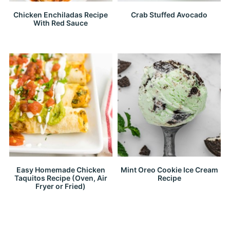
Chicken Enchiladas Recipe
Crab Stuffed Avocado
With Red Sauce
Easy Homemade Chicken
Mint Oreo Cookie Ice Cream
Taquitos Recipe (Oven, Air
Recipe
Fryer or Fried)