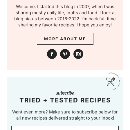
Welcome. I started this blog in 2007, when I was
sharing mostly daily life, crafts and food. I took a
blog hiatus between 2016-2022. I'm back full time
sharing my favorite recipes. I hope you enjoy!
MORE ABOUT ME
subscribe
TRIED + TESTED RECIPES
Want even more? Make sure to subscribe below for
all new recipes delivered straight to your inbox!