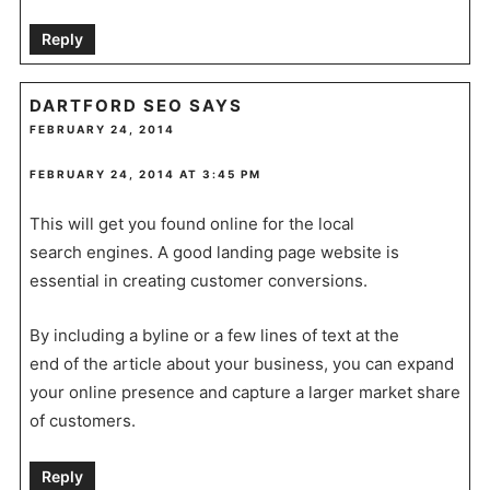
Reply
DARTFORD SEO
SAYS
FEBRUARY 24, 2014
FEBRUARY 24, 2014 AT 3:45 PM
This will get you found online for the local
search engines. A good landing page website is
essential in creating customer conversions.
By including a byline or a few lines of text at the
end of the article about your business, you can expand
your online presence and capture a larger market share
of customers.
Reply