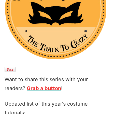
Want to share this series with your
readers?
Grab a button
!
Updated list of this year's costume
tutorials: