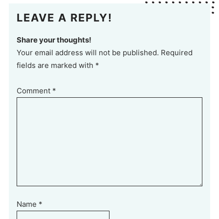
LEAVE A REPLY!
Share your thoughts!
Your email address will not be published. Required
fields are marked with *
Comment
*
Name
*