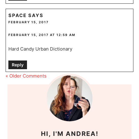
SPACE
SAYS
FEBRUARY 15, 2017
FEBRUARY 15, 2017 AT 12:59 AM
Hard Candy Urban Dictionary
Reply
« Older Comments
HI, I'M ANDREA!