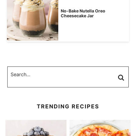
No-Bake Nutella Oreo
Cheesecake Jar
TRENDING RECIPES