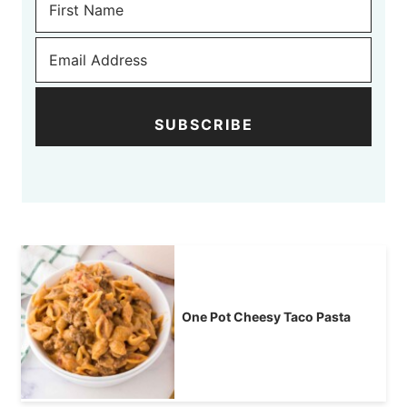
SUBSCRIBE
One Pot Cheesy Taco Pasta