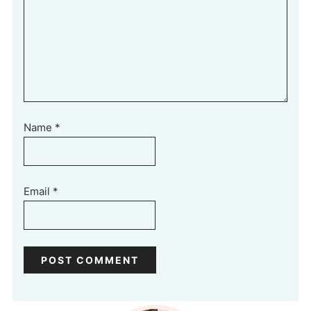
Name
*
Email
*