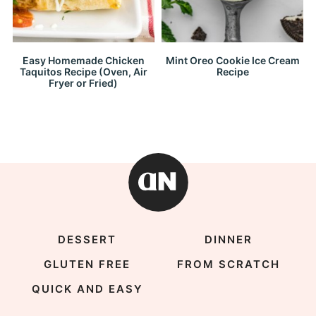
Easy Homemade Chicken
Mint Oreo Cookie Ice Cream
Taquitos Recipe (Oven, Air
Recipe
Fryer or Fried)
DESSERT
DINNER
GLUTEN FREE
FROM SCRATCH
QUICK AND EASY