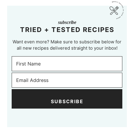
subscribe
TRIED + TESTED RECIPES
Want even more? Make sure to subscribe below for
all new recipes delivered straight to your inbox!
SUBSCRIBE