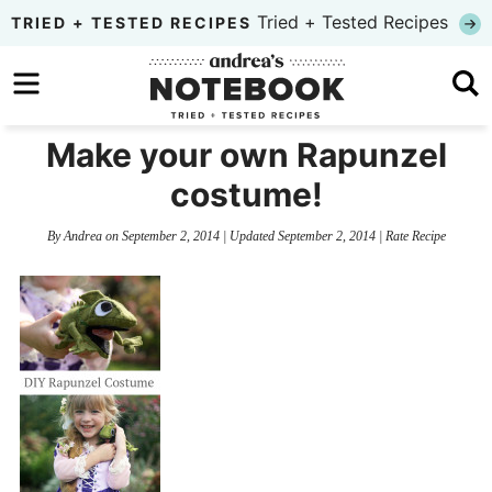
Skip
Tried + Tested Recipes
TRIED + TESTED RECIPES
to
Skip
primary
to
Skip
navigation
main
to
Make your own Rapunzel
content
primary
costume!
sidebar
By
Andrea
on
September 2, 2014
| Updated
September 2, 2014
|
Rate Recipe