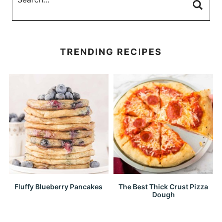
TRENDING RECIPES
Fluffy Blueberry Pancakes
The Best Thick Crust Pizza
Dough