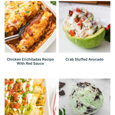
Chicken Enchiladas Recipe
Crab Stuffed Avocado
With Red Sauce