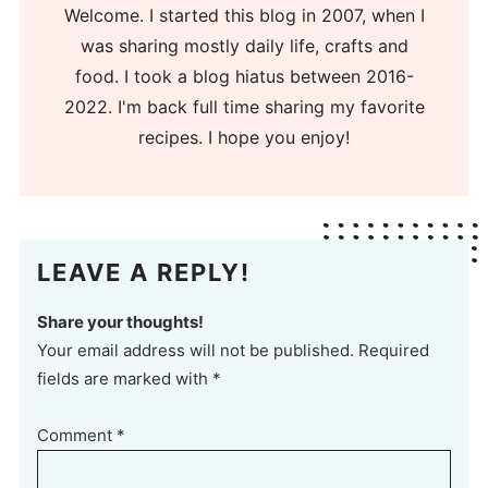
Welcome. I started this blog in 2007, when I
was sharing mostly daily life, crafts and
food. I took a blog hiatus between 2016-
2022. I'm back full time sharing my favorite
recipes. I hope you enjoy!
LEAVE A REPLY!
Share your thoughts!
Your email address will not be published. Required
fields are marked with *
Comment
*