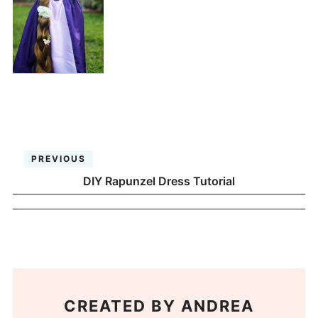
PREVIOUS
DIY Rapunzel Dress Tutorial
CREATED BY
ANDREA