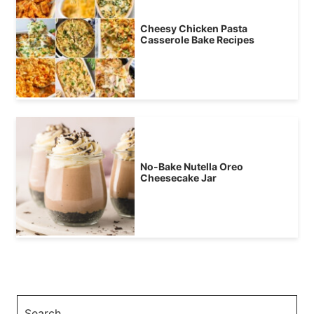
Cheesy Chicken Pasta
Casserole Bake Recipes
No-Bake Nutella Oreo
Cheesecake Jar