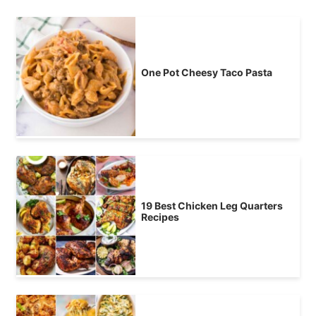
One Pot Cheesy Taco Pasta
19 Best Chicken Leg Quarters
Recipes