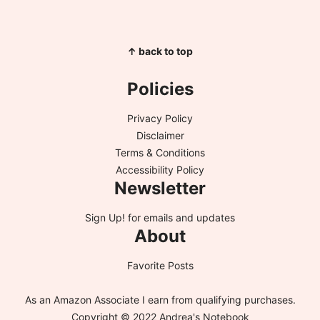
↑ back to top
Policies
Privacy Policy
Disclaimer
Terms & Conditions
Accessibility Policy
Newsletter
Sign Up!
for emails and updates
About
Favorite Posts
As an Amazon Associate I earn from qualifying purchases.
Copyright © 2022 Andrea's Notebook