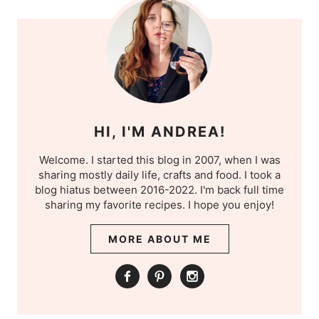
HI, I'M ANDREA!
Welcome. I started this blog in 2007, when I was
sharing mostly daily life, crafts and food. I took a
blog hiatus between 2016-2022. I'm back full time
sharing my favorite recipes. I hope you enjoy!
MORE ABOUT ME