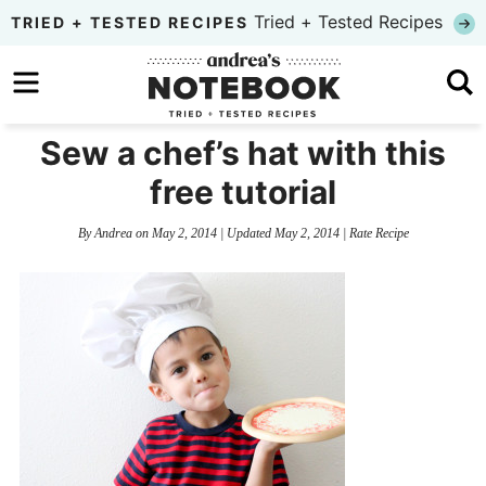
Skip
Tried + Tested Recipes
TRIED + TESTED RECIPES
to
Skip
primary
to
Skip
navigation
main
to
Sew a chef’s hat with this
content
primary
free tutorial
sidebar
By
Andrea
on
May 2, 2014
| Updated
May 2, 2014
|
Rate Recipe