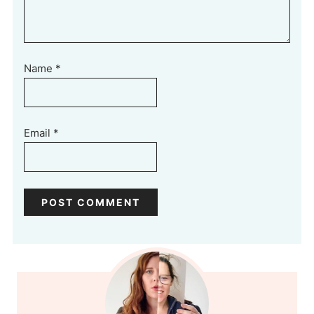
Name
*
Email
*