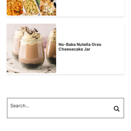
No-Bake Nutella Oreo
Cheesecake Jar