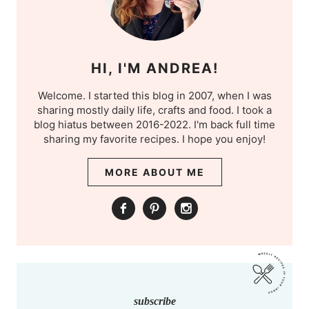
HI, I'M ANDREA!
Welcome. I started this blog in 2007, when I was
sharing mostly daily life, crafts and food. I took a
blog hiatus between 2016-2022. I'm back full time
sharing my favorite recipes. I hope you enjoy!
MORE ABOUT ME
subscribe