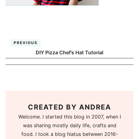
PREVIOUS
DIY Pizza Chef’s Hat Tutorial
CREATED BY
ANDREA
Welcome. I started this blog in 2007, when I
was sharing mostly daily life, crafts and
food. I took a blog hiatus between 2016-