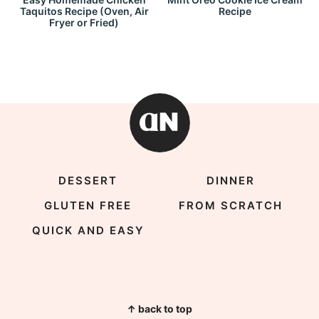
Taquitos Recipe (Oven, Air
Recipe
Fryer or Fried)
DESSERT
DINNER
GLUTEN FREE
FROM SCRATCH
QUICK AND EASY
↑ back to top