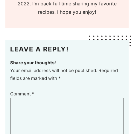
2022. I'm back full time sharing my favorite
recipes. I hope you enjoy!
LEAVE A REPLY!
Share your thoughts!
Your email address will not be published. Required
fields are marked with *
Comment
*