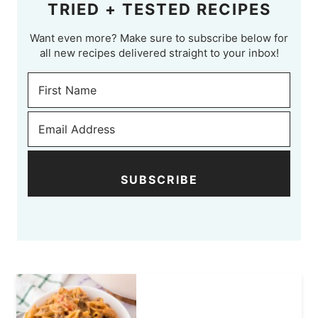
TRIED + TESTED RECIPES
Want even more? Make sure to subscribe below for
all new recipes delivered straight to your inbox!
SUBSCRIBE