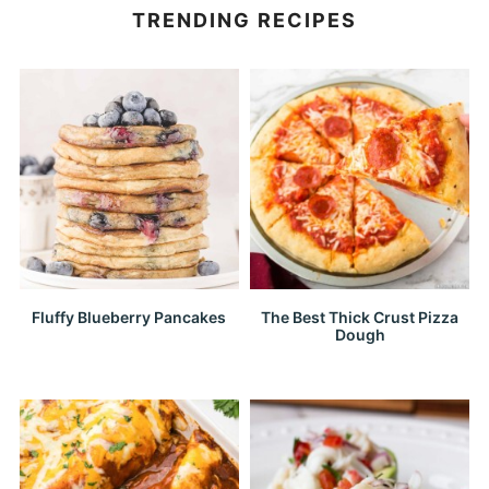
TRENDING RECIPES
Fluffy Blueberry Pancakes
The Best Thick Crust Pizza
Dough