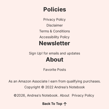
Policies
Privacy Policy
Disclaimer
Terms & Conditions
Accessibility Policy
Newsletter
Sign Up!
for emails and updates
About
Favorite Posts
As an Amazon Associate I earn from qualifying purchases.
Copyright © 2022 Andrea's Notebook
©2026, Andrea's Notebook.
About
Privacy Policy
Back To Top