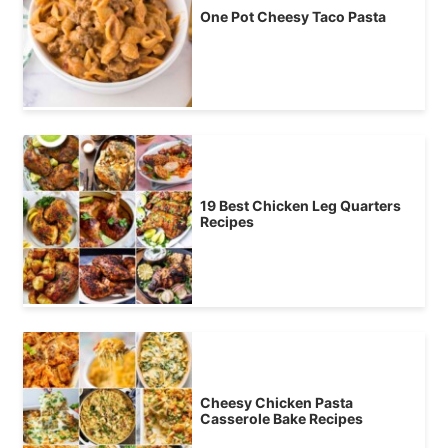
One Pot Cheesy Taco Pasta
19 Best Chicken Leg Quarters
Recipes
Cheesy Chicken Pasta
Casserole Bake Recipes