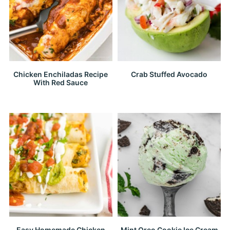
Chicken Enchiladas Recipe
Crab Stuffed Avocado
With Red Sauce
Easy Homemade Chicken
Mint Oreo Cookie Ice Cream