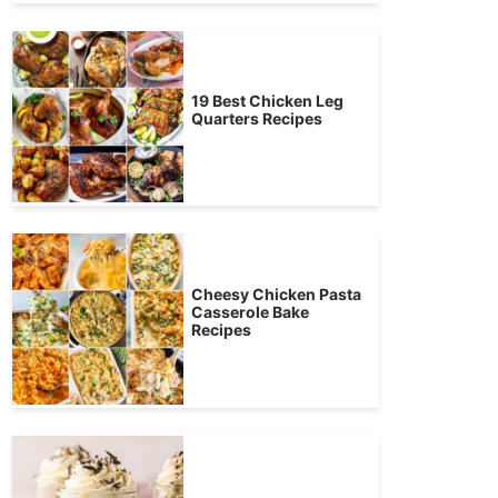
19 Best Chicken Leg
Quarters Recipes
Cheesy Chicken Pasta
Casserole Bake
Recipes