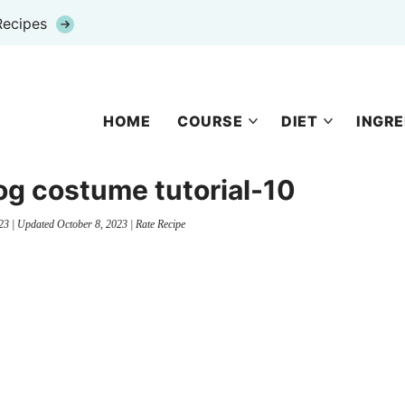
Recipes
HOME
COURSE
DIET
INGRE
g costume tutorial-10
23
| Updated
October 8, 2023
|
Rate Recipe