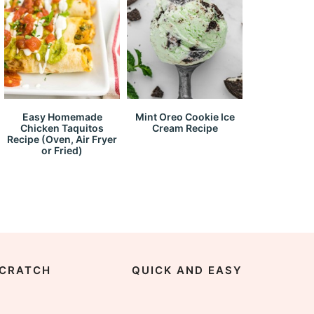
Easy Homemade
Mint Oreo Cookie Ice
Chicken Taquitos
Cream Recipe
Recipe (Oven, Air Fryer
or Fried)
CRATCH
QUICK AND EASY