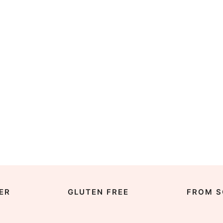
ER
GLUTEN FREE
FROM S