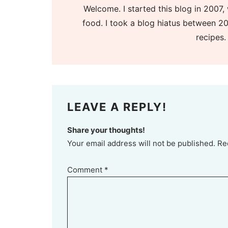
Welcome. I started this blog in 2007, 
food. I took a blog hiatus between 20
recipes.
LEAVE A REPLY!
Share your thoughts!
Your email address will not be published. Re
Comment
*