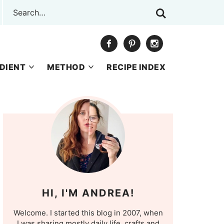
DIENT
METHOD
RECIPE INDEX
HI, I'M ANDREA!
Welcome. I started this blog in 2007, when
I was sharing mostly daily life, crafts and