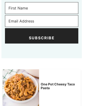
SUBSCRIBE
One Pot Cheesy Taco
Pasta