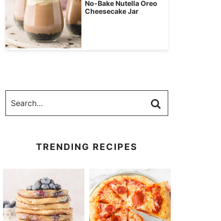
No-Bake Nutella Oreo
Cheesecake Jar
TRENDING RECIPES