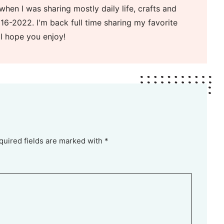
when I was sharing mostly daily life, crafts and
16-2022. I'm back full time sharing my favorite
 I hope you enjoy!
quired fields are marked with *