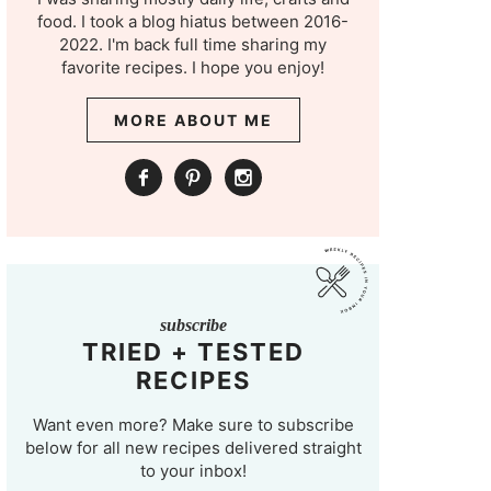
food. I took a blog hiatus between 2016-
2022. I'm back full time sharing my
favorite recipes. I hope you enjoy!
MORE ABOUT ME
subscribe
TRIED + TESTED
RECIPES
Want even more? Make sure to subscribe
below for all new recipes delivered straight
to your inbox!