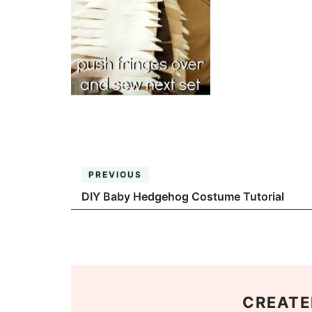
PREVIOUS
DIY Baby Hedgehog Costume Tutorial
CREATE