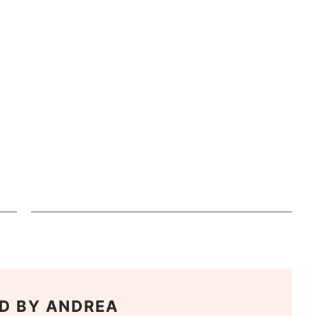
D BY
ANDREA