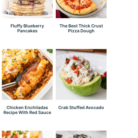
Fluffy Blueberry
The Best Thick Crust
Pancakes
Pizza Dough
Chicken Enchiladas
Crab Stuffed Avocado
Recipe With Red Sauce