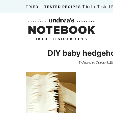
Skip
Tried + Tested 
TRIED + TESTED RECIPES
to
Skip
primary
to
Skip
navigation
main
to
content
primary
sidebar
DIY baby hedgeho
By
Andrea
on
October 8, 20