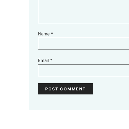
Name
*
Email
*