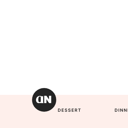
DESSERT
DINN