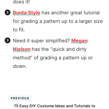
does it!
Burda Style
has another great tutorial
for grading a pattern up to a larger size
to fit.
Need it super simplified?
Megan
Nielson
has the “quick and dirty
method” of grading a pattern up or
down.
PREVIOUS
75 Easy DIY Costume Ideas and Tutorials to