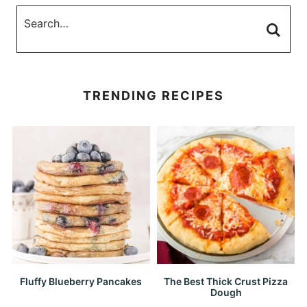
TRENDING RECIPES
Fluffy Blueberry Pancakes
The Best Thick Crust Pizza
Dough