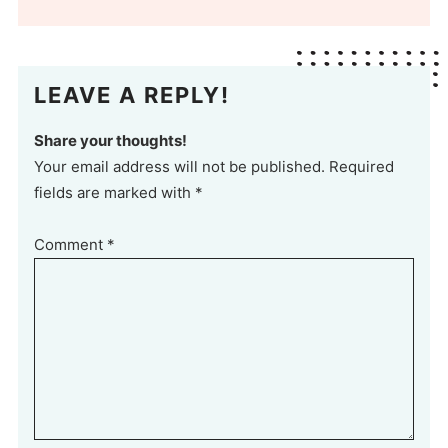
LEAVE A REPLY!
Share your thoughts!
Your email address will not be published. Required
fields are marked with *
Comment
*