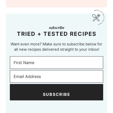
subscribe
TRIED + TESTED RECIPES
Want even more? Make sure to subscribe below for
all new recipes delivered straight to your inbox!
SUBSCRIBE