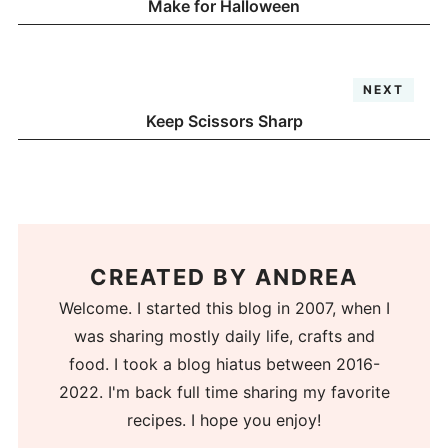
Make for Halloween
NEXT
Keep Scissors Sharp
CREATED BY
ANDREA
Welcome. I started this blog in 2007, when I
was sharing mostly daily life, crafts and
food. I took a blog hiatus between 2016-
2022. I'm back full time sharing my favorite
recipes. I hope you enjoy!