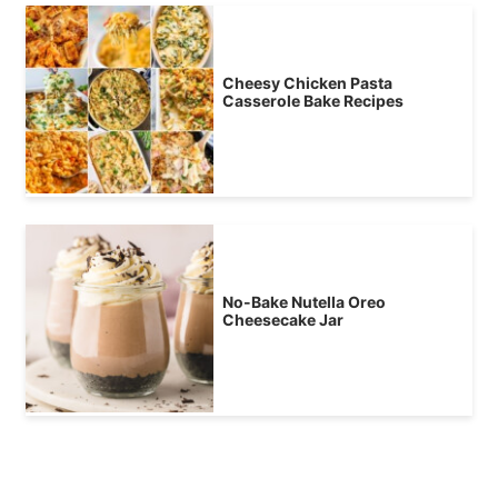
Cheesy Chicken Pasta
Casserole Bake Recipes
No-Bake Nutella Oreo
Cheesecake Jar