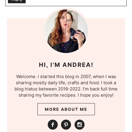
HI, I'M ANDREA!
Welcome. I started this blog in 2007, when I was
sharing mostly daily life, crafts and food. I took a
blog hiatus between 2016-2022. I'm back full time
sharing my favorite recipes. I hope you enjoy!
MORE ABOUT ME