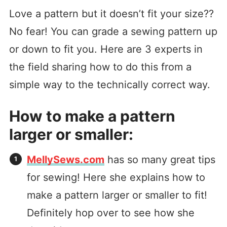
Love a pattern but it doesn’t fit your size??
No fear! You can grade a sewing pattern up
or down to fit you. Here are 3 experts in
the field sharing how to do this from a
simple way to the technically correct way.
How to make a pattern
larger or smaller:
MellySews.com
has so many great tips
for sewing! Here she explains how to
make a pattern larger or smaller to fit!
Definitely hop over to see how she