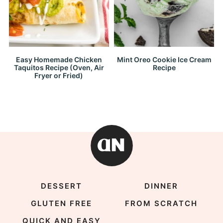
Easy Homemade Chicken
Mint Oreo Cookie Ice Cream
Taquitos Recipe (Oven, Air
Recipe
Fryer or Fried)
DESSERT
DINNER
GLUTEN FREE
FROM SCRATCH
QUICK AND EASY