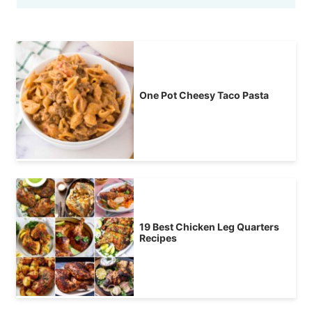
One Pot Cheesy Taco Pasta
19 Best Chicken Leg Quarters
Recipes