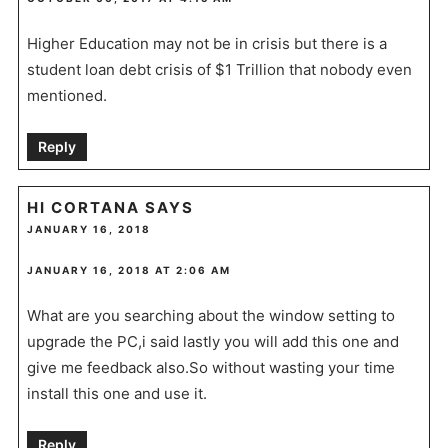
Higher Education may not be in crisis but there is a
student loan debt crisis of $1 Trillion that nobody even
mentioned.
Reply
HI CORTANA
SAYS
JANUARY 16, 2018
JANUARY 16, 2018 AT 2:06 AM
What are you searching about the window setting to
upgrade the PC,i said lastly you will add this one and
give me feedback also.So without wasting your time
install this one and use it.
Reply