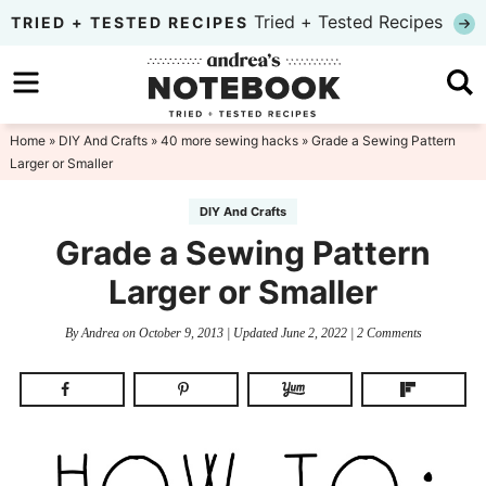
Skip
Tried + Tested Recipes
TRIED + TESTED RECIPES
to
Skip
primary
to
Skip
navigation
main
to
Home
»
DIY And Crafts
»
40 more sewing hacks
» Grade a Sewing Pattern
Larger or Smaller
content
primary
sidebar
DIY And Crafts
Grade a Sewing Pattern
Larger or Smaller
By
Andrea
on
October 9, 2013
| Updated
June 2, 2022
|
2 Comments