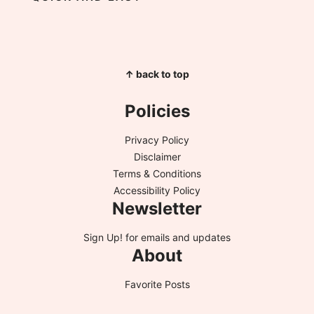
↑ back to top
Policies
Privacy Policy
Disclaimer
Terms & Conditions
Accessibility Policy
Newsletter
Sign Up!
for emails and updates
About
Favorite Posts