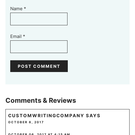
Name
*
Email
*
Comments & Reviews
CUSTOMWRITINGCOMPANY
SAYS
OCTOBER 6, 2017
OCTOBER 06, 2017 AT 4:15 AM