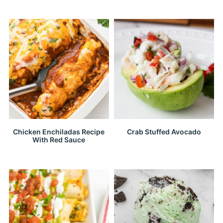
Chicken Enchiladas Recipe
Crab Stuffed Avocado
With Red Sauce