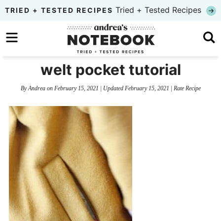
Skip
Tried + Tested Recipes
TRIED + TESTED RECIPES
to
Skip
primary
to
Skip
navigation
main
to
welt pocket tutorial
content
primary
By
Andrea
on
February 15, 2021
| Updated
February 15, 2021
|
Rate Recipe
sidebar