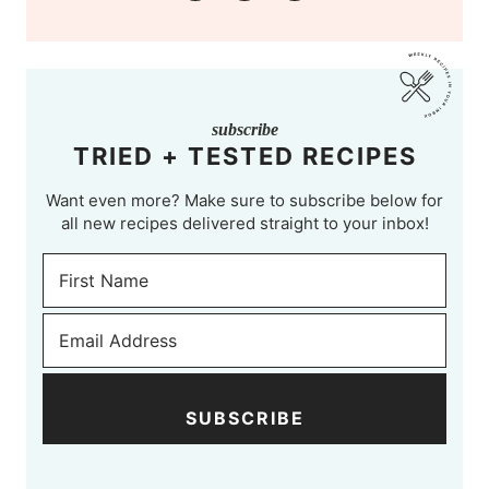
subscribe
TRIED + TESTED RECIPES
Want even more? Make sure to subscribe below for
all new recipes delivered straight to your inbox!
SUBSCRIBE