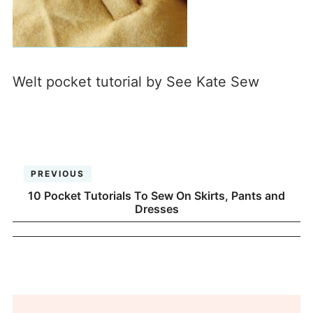
Welt pocket tutorial by See Kate Sew
PREVIOUS
10 Pocket Tutorials To Sew On Skirts, Pants and
Dresses