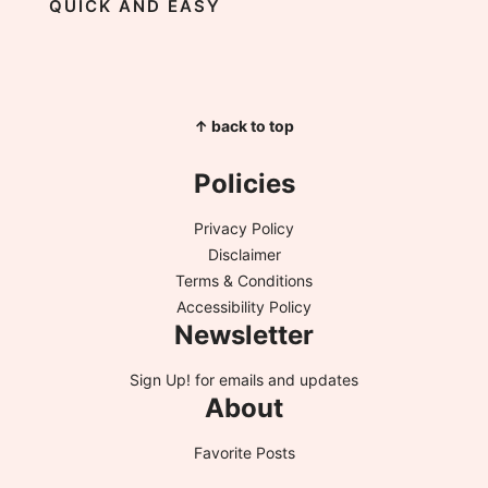
QUICK AND EASY
↑ back to top
Policies
Privacy Policy
Disclaimer
Terms & Conditions
Accessibility Policy
Newsletter
Sign Up!
for emails and updates
About
Favorite Posts