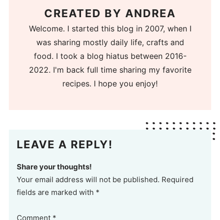
CREATED BY
ANDREA
Welcome. I started this blog in 2007, when I
was sharing mostly daily life, crafts and
food. I took a blog hiatus between 2016-
2022. I'm back full time sharing my favorite
recipes. I hope you enjoy!
LEAVE A REPLY!
Share your thoughts!
Your email address will not be published. Required
fields are marked with *
Comment
*