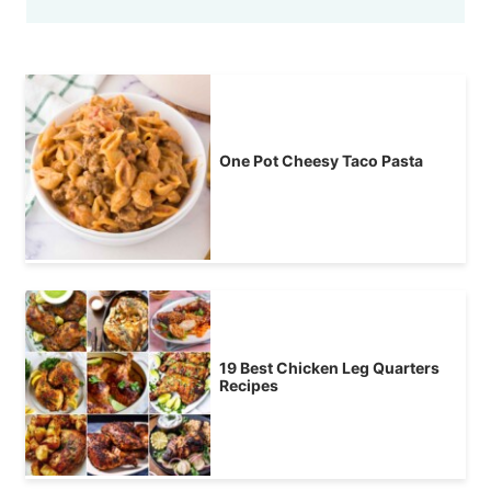
One Pot Cheesy Taco Pasta
19 Best Chicken Leg Quarters
Recipes