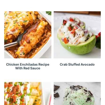
Chicken Enchiladas Recipe
Crab Stuffed Avocado
With Red Sauce