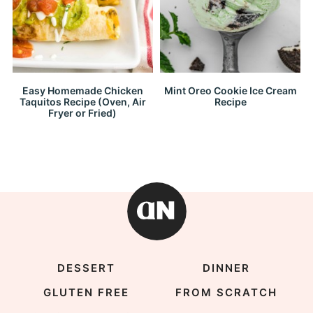
Easy Homemade Chicken
Mint Oreo Cookie Ice Cream
Taquitos Recipe (Oven, Air
Recipe
Fryer or Fried)
DESSERT
DINNER
GLUTEN FREE
FROM SCRATCH