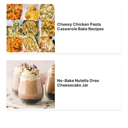
Cheesy Chicken Pasta
Casserole Bake Recipes
No-Bake Nutella Oreo
Cheesecake Jar