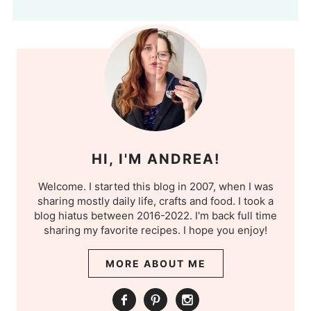
HI, I'M ANDREA!
Welcome. I started this blog in 2007, when I was
sharing mostly daily life, crafts and food. I took a
blog hiatus between 2016-2022. I'm back full time
sharing my favorite recipes. I hope you enjoy!
MORE ABOUT ME