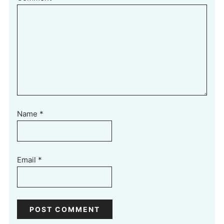
Name
*
Email
*