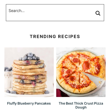
TRENDING RECIPES
Fluffy Blueberry Pancakes
The Best Thick Crust Pizza
Dough