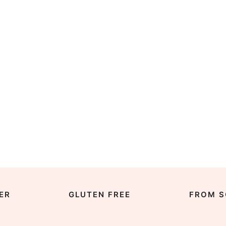
ER
GLUTEN FREE
FROM S