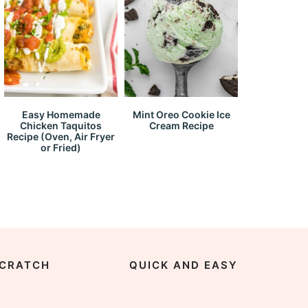
Easy Homemade
Mint Oreo Cookie Ice
Chicken Taquitos
Cream Recipe
Recipe (Oven, Air Fryer
or Fried)
CRATCH
QUICK AND EASY