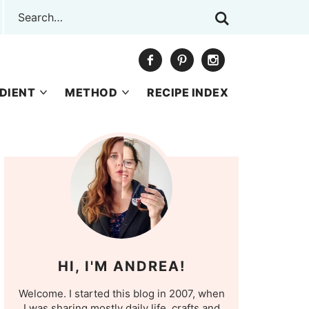
DIENT
METHOD
RECIPE INDEX
HI, I'M ANDREA!
Welcome. I started this blog in 2007, when
I was sharing mostly daily life, crafts and