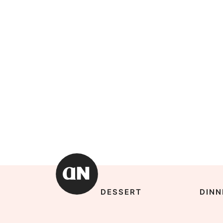
DESSERT
DINN