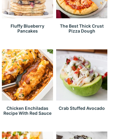
Fluffy Blueberry
The Best Thick Crust
Pancakes
Pizza Dough
Chicken Enchiladas
Crab Stuffed Avocado
Recipe With Red Sauce