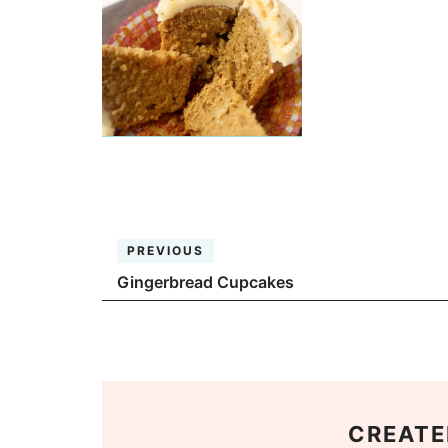
PREVIOUS
Gingerbread Cupcakes
CREATE