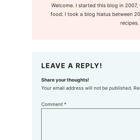
Welcome. I started this blog in 2007, 
food. I took a blog hiatus between 20
recipes.
LEAVE A REPLY!
Share your thoughts!
Your email address will not be published. Re
Comment
*