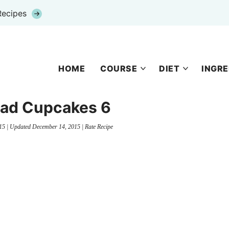
Recipes
HOME
COURSE
DIET
INGRE
ead Cupcakes 6
15
| Updated
December 14, 2015
|
Rate Recipe