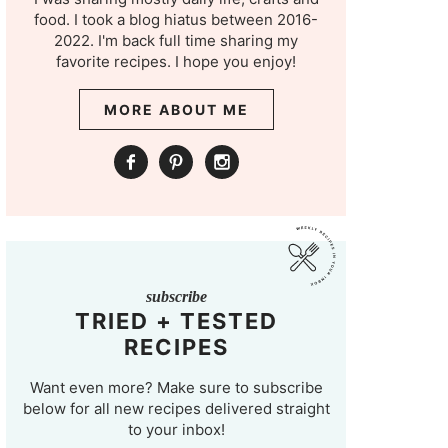
food. I took a blog hiatus between 2016-
2022. I'm back full time sharing my
favorite recipes. I hope you enjoy!
MORE ABOUT ME
subscribe
TRIED + TESTED
RECIPES
Want even more? Make sure to subscribe
below for all new recipes delivered straight
to your inbox!