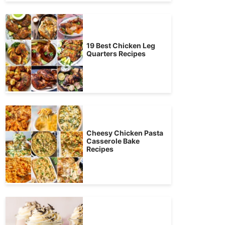
19 Best Chicken Leg
Quarters Recipes
Cheesy Chicken Pasta
Casserole Bake
Recipes