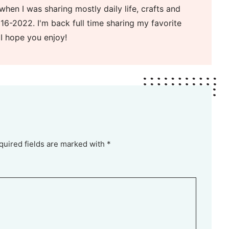
when I was sharing mostly daily life, crafts and
16-2022. I'm back full time sharing my favorite
 I hope you enjoy!
quired fields are marked with *