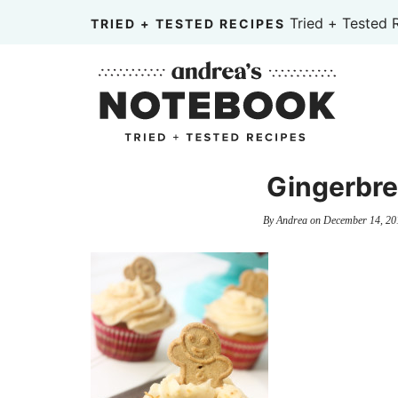
Skip
Tried + Tested 
TRIED + TESTED RECIPES
to
Skip
primary
to
Skip
navigation
main
to
content
primary
sidebar
Gingerbr
By
Andrea
on
December 14, 20