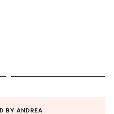
D BY
ANDREA