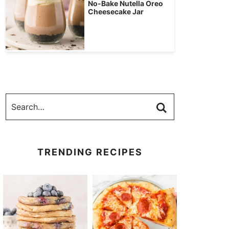
No-Bake Nutella Oreo
Cheesecake Jar
TRENDING RECIPES