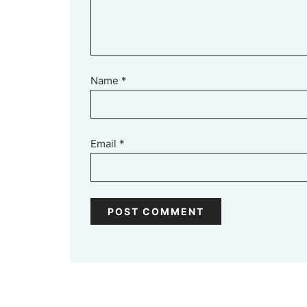
Name
*
Email
*