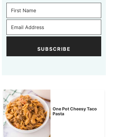
SUBSCRIBE
One Pot Cheesy Taco
Pasta