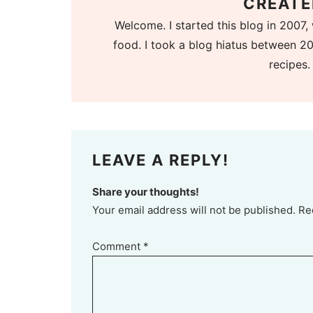
CREATE
Welcome. I started this blog in 2007, 
food. I took a blog hiatus between 20
recipes.
LEAVE A REPLY!
Share your thoughts!
Your email address will not be published. Re
Comment
*