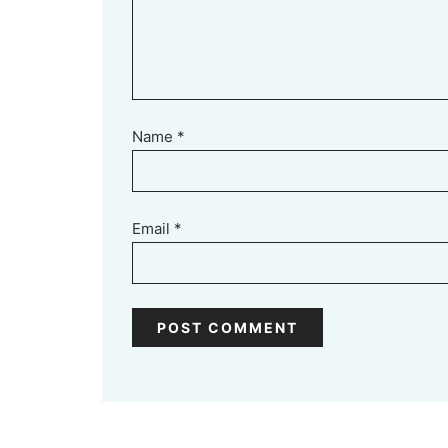
Name
*
Email
*