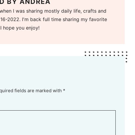
D BY
ANDREA
when I was sharing mostly daily life, crafts and
16-2022. I'm back full time sharing my favorite
 I hope you enjoy!
quired fields are marked with *