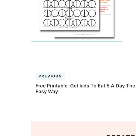
PREVIOUS
Free Printable: Get kids To Eat 5 A Day The
Easy Way