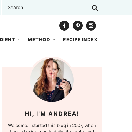
DIENT
METHOD
RECIPE INDEX
HI, I'M ANDREA!
Welcome. I started this blog in 2007, when
I was sharing mostly daily life, crafts and