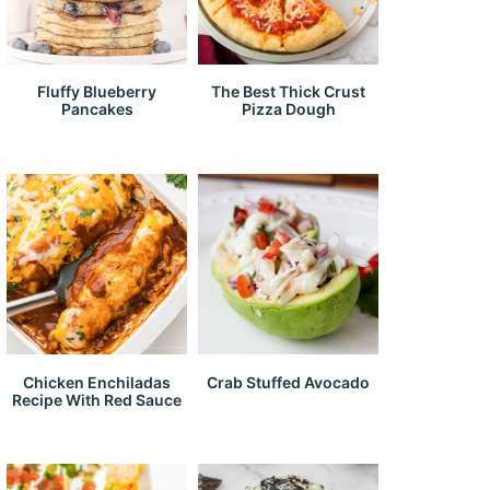
Fluffy Blueberry
The Best Thick Crust
Pancakes
Pizza Dough
Chicken Enchiladas
Crab Stuffed Avocado
Recipe With Red Sauce