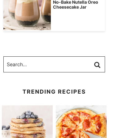
No-Bake Nutella Oreo
Cheesecake Jar
TRENDING RECIPES