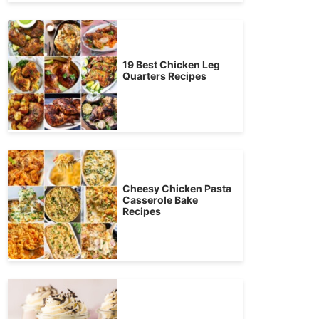
19 Best Chicken Leg
Quarters Recipes
Cheesy Chicken Pasta
Casserole Bake
Recipes