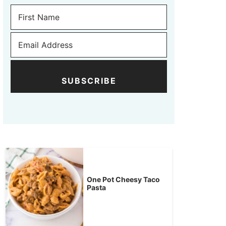
SUBSCRIBE
One Pot Cheesy Taco
Pasta