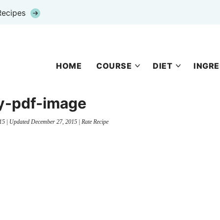
Recipes
HOME
COURSE
DIET
INGRE
y-pdf-image
15
| Updated
December 27, 2015
|
Rate Recipe