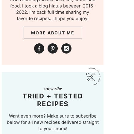
food. I took a blog hiatus between 2016-
2022. I'm back full time sharing my
favorite recipes. I hope you enjoy!
MORE ABOUT ME
subscribe
TRIED + TESTED
RECIPES
Want even more? Make sure to subscribe
below for all new recipes delivered straight
to your inbox!