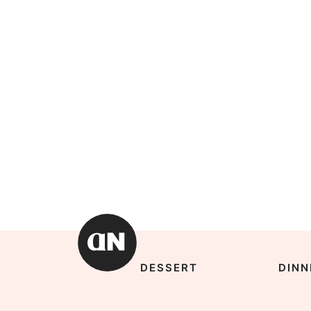
DESSERT
DINN