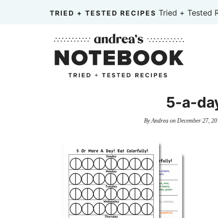
Skip
Tried + Tested 
TRIED + TESTED RECIPES
to
Skip
primary
to
Skip
navigation
main
to
content
primary
sidebar
5-a-da
By
Andrea
on
December 27, 20