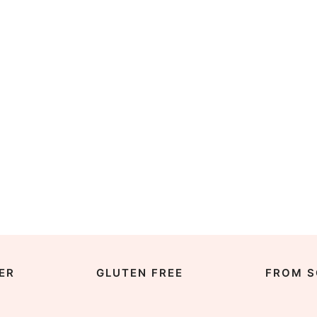
ER
GLUTEN FREE
FROM S