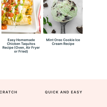
Easy Homemade
Mint Oreo Cookie Ice
Chicken Taquitos
Cream Recipe
Recipe (Oven, Air Fryer
or Fried)
CRATCH
QUICK AND EASY