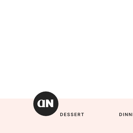
DESSERT
DINN