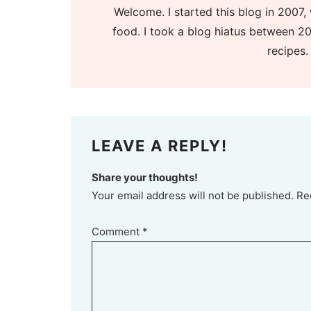
Welcome. I started this blog in 2007, 
food. I took a blog hiatus between 20
recipes.
LEAVE A REPLY!
Share your thoughts!
Your email address will not be published. Re
Comment
*