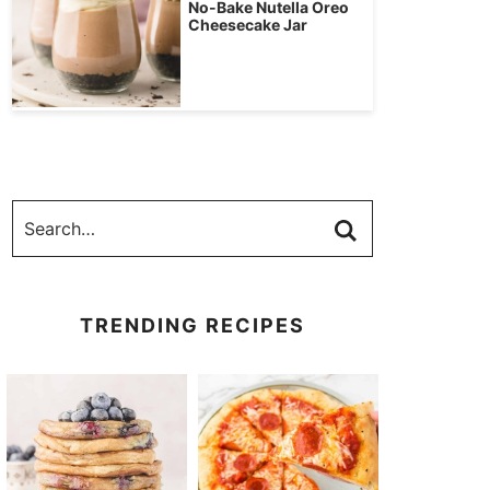
No-Bake Nutella Oreo
Cheesecake Jar
TRENDING RECIPES