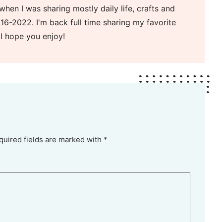
when I was sharing mostly daily life, crafts and
16-2022. I'm back full time sharing my favorite
 I hope you enjoy!
quired fields are marked with *