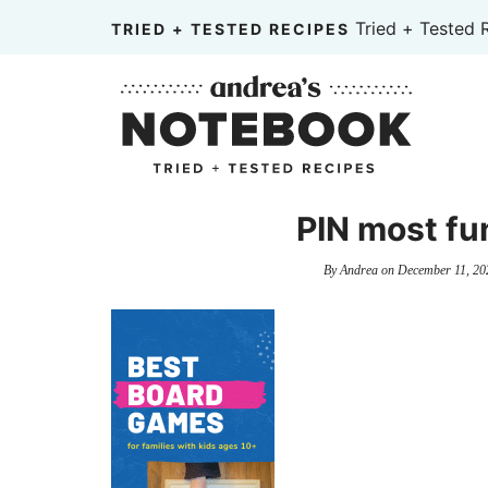
Skip
Tried + Tested 
TRIED + TESTED RECIPES
to
Skip
primary
to
Skip
navigation
main
to
content
primary
sidebar
PIN most fu
By
Andrea
on
December 11, 20