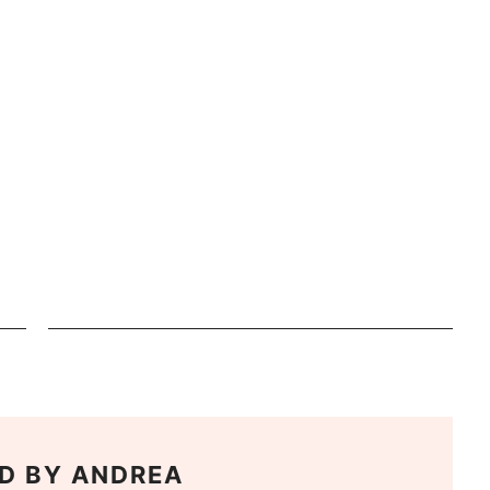
D BY
ANDREA