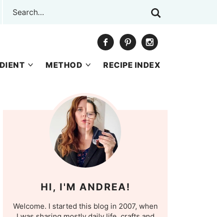
DIENT
METHOD
RECIPE INDEX
HI, I'M ANDREA!
Welcome. I started this blog in 2007, when
I was sharing mostly daily life, crafts and