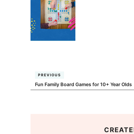
PREVIOUS
Fun Family Board Games for 10+ Year Olds
CREATE