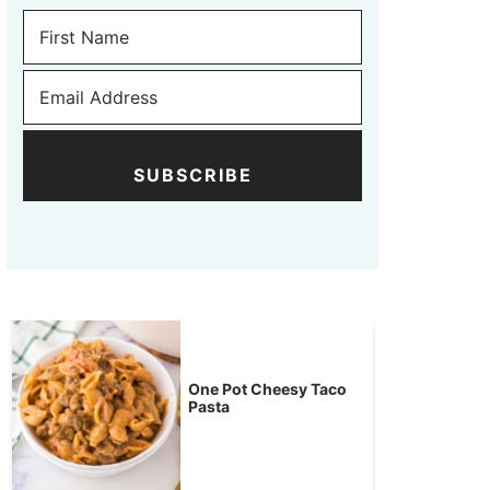
SUBSCRIBE
One Pot Cheesy Taco
Pasta