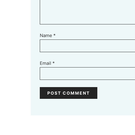
Name
*
Email
*