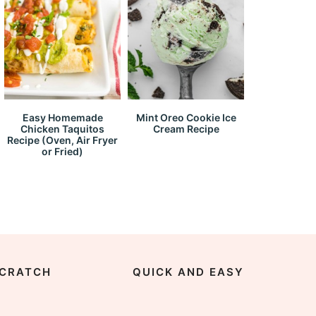
Easy Homemade
Mint Oreo Cookie Ice
Chicken Taquitos
Cream Recipe
Recipe (Oven, Air Fryer
or Fried)
CRATCH
QUICK AND EASY