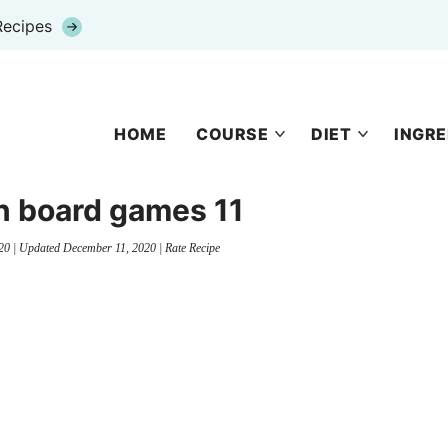
Recipes
HOME
COURSE
DIET
INGRE
n board games 11
20
| Updated
December 11, 2020
|
Rate Recipe