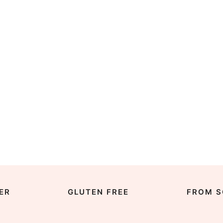
ER
GLUTEN FREE
FROM S