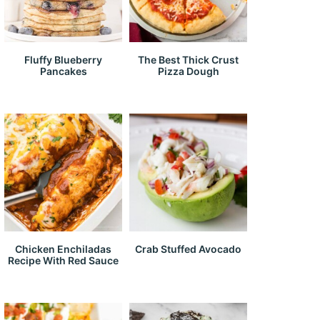
Fluffy Blueberry
The Best Thick Crust
Pancakes
Pizza Dough
Chicken Enchiladas
Crab Stuffed Avocado
Recipe With Red Sauce