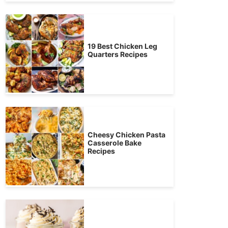
19 Best Chicken Leg
Quarters Recipes
Cheesy Chicken Pasta
Casserole Bake
Recipes