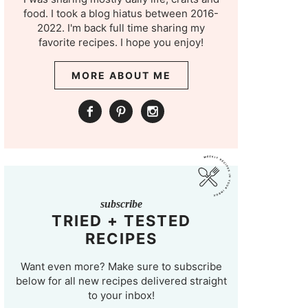
food. I took a blog hiatus between 2016-
2022. I'm back full time sharing my
favorite recipes. I hope you enjoy!
MORE ABOUT ME
subscribe
TRIED + TESTED
RECIPES
Want even more? Make sure to subscribe
below for all new recipes delivered straight
to your inbox!