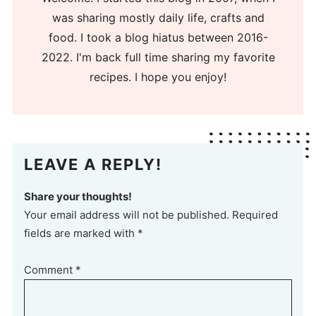
was sharing mostly daily life, crafts and
food. I took a blog hiatus between 2016-
2022. I'm back full time sharing my favorite
recipes. I hope you enjoy!
LEAVE A REPLY!
Share your thoughts!
Your email address will not be published. Required
fields are marked with *
Comment
*