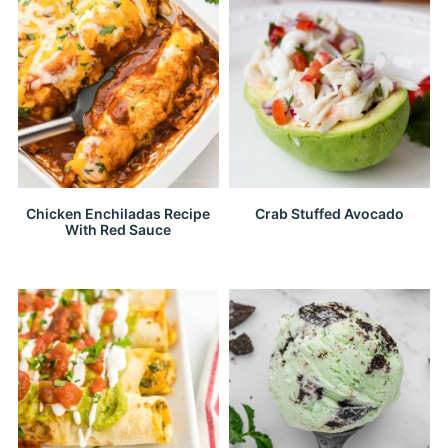
Chicken Enchiladas Recipe
Crab Stuffed Avocado
With Red Sauce