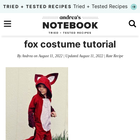
Skip
Tried + Tested Recipes
TRIED + TESTED RECIPES
to
Skip
primary
to
Skip
navigation
main
to
fox costume tutorial
content
primary
By
Andrea
on
August 11, 2022
| Updated
August 11, 2022
|
Rate Recipe
sidebar