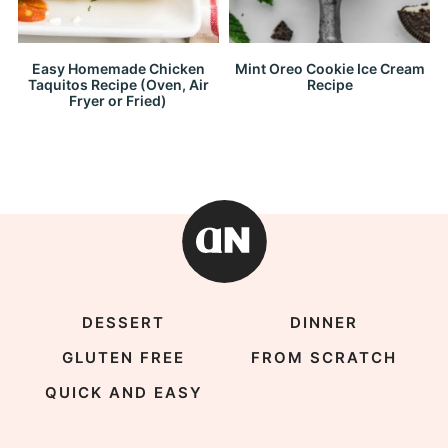
Easy Homemade Chicken
Mint Oreo Cookie Ice Cream
Taquitos Recipe (Oven, Air
Recipe
Fryer or Fried)
DESSERT
DINNER
GLUTEN FREE
FROM SCRATCH
QUICK AND EASY