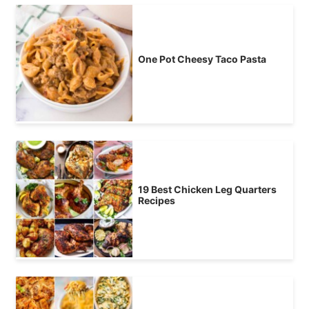
One Pot Cheesy Taco Pasta
19 Best Chicken Leg Quarters
Recipes