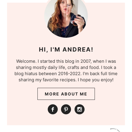
HI, I'M ANDREA!
Welcome. I started this blog in 2007, when I was
sharing mostly daily life, crafts and food. I took a
blog hiatus between 2016-2022. I'm back full time
sharing my favorite recipes. I hope you enjoy!
MORE ABOUT ME