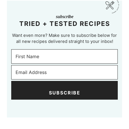
subscribe
TRIED + TESTED RECIPES
Want even more? Make sure to subscribe below for
all new recipes delivered straight to your inbox!
SUBSCRIBE