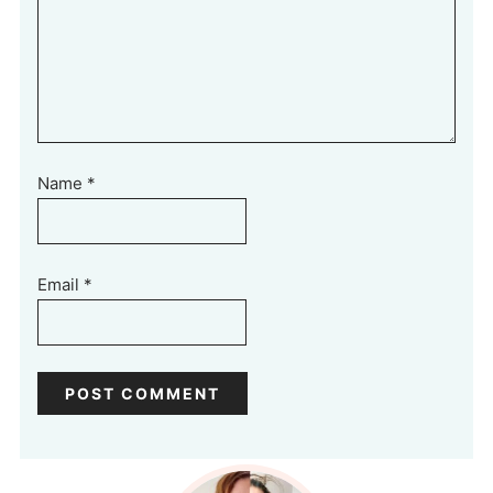
Name
*
Email
*