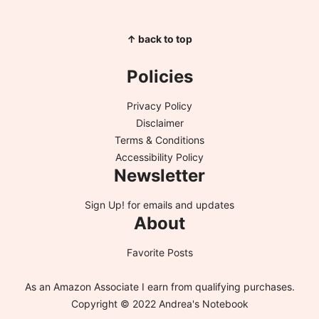
↑ back to top
Policies
Privacy Policy
Disclaimer
Terms & Conditions
Accessibility Policy
Newsletter
Sign Up!
for emails and updates
About
Favorite Posts
As an Amazon Associate I earn from qualifying purchases.
Copyright © 2022 Andrea's Notebook