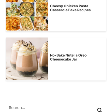
Cheesy Chicken Pasta
Casserole Bake Recipes
No-Bake Nutella Oreo
Cheesecake Jar