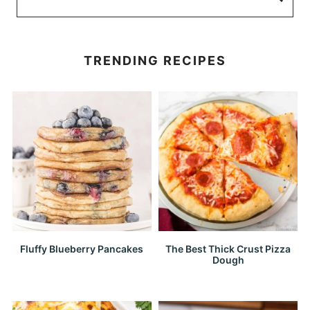
TRENDING RECIPES
Fluffy Blueberry Pancakes
The Best Thick Crust Pizza
Dough