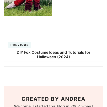
PREVIOUS
DIY Fox Costume Ideas and Tutorials for
Halloween (2024)
CREATED BY
ANDREA
Welcome. I started this blog in 2007, when I