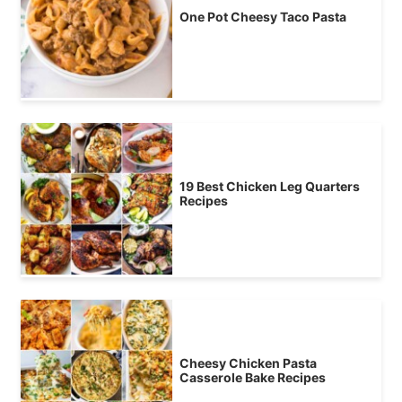
One Pot Cheesy Taco Pasta
19 Best Chicken Leg Quarters
Recipes
Cheesy Chicken Pasta
Casserole Bake Recipes