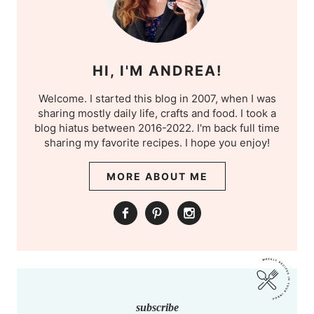
HI, I'M ANDREA!
Welcome. I started this blog in 2007, when I was
sharing mostly daily life, crafts and food. I took a
blog hiatus between 2016-2022. I'm back full time
sharing my favorite recipes. I hope you enjoy!
MORE ABOUT ME
subscribe