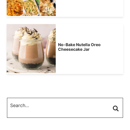
No-Bake Nutella Oreo
Cheesecake Jar