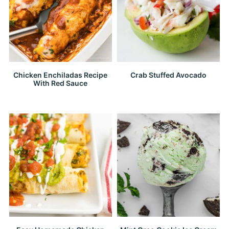
Chicken Enchiladas Recipe
Crab Stuffed Avocado
With Red Sauce