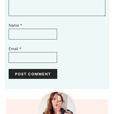
Name
*
Email
*