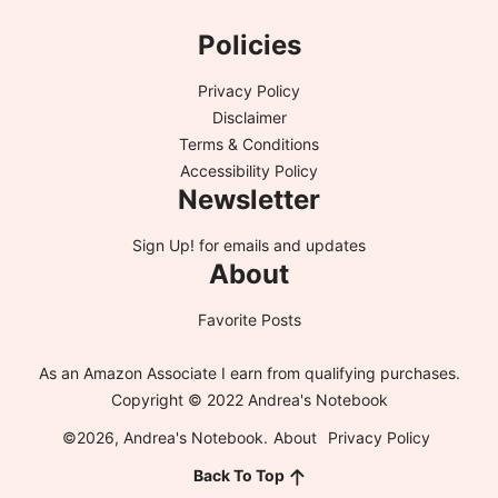
Policies
Privacy Policy
Disclaimer
Terms & Conditions
Accessibility Policy
Newsletter
Sign Up!
for emails and updates
About
Favorite Posts
As an Amazon Associate I earn from qualifying purchases.
Copyright © 2022 Andrea's Notebook
©2026, Andrea's Notebook.
About
Privacy Policy
Back To Top