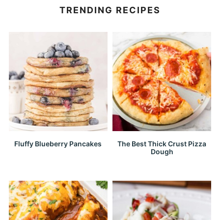
TRENDING RECIPES
Fluffy Blueberry Pancakes
The Best Thick Crust Pizza
Dough