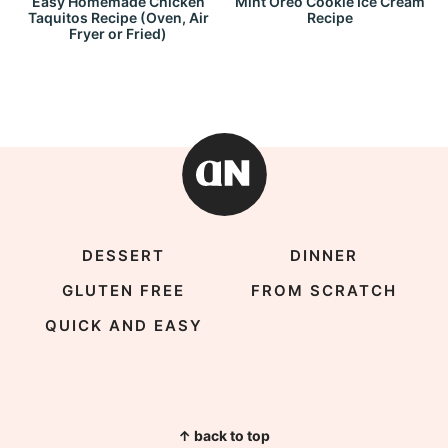
Easy Homemade Chicken
Mint Oreo Cookie Ice Cream
Taquitos Recipe (Oven, Air
Recipe
Fryer or Fried)
DESSERT
DINNER
GLUTEN FREE
FROM SCRATCH
QUICK AND EASY
↑ back to top