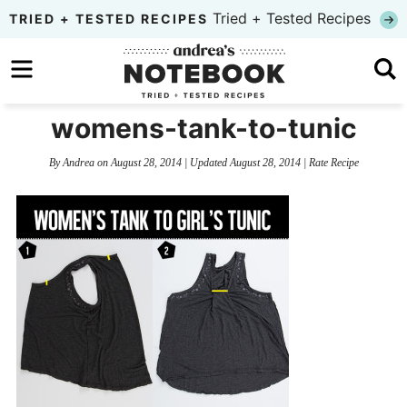
Skip
Tried + Tested Recipes
TRIED + TESTED RECIPES
to
Skip
primary
to
Skip
navigation
main
to
womens-tank-to-tunic
content
primary
By
Andrea
on
August 28, 2014
| Updated
August 28, 2014
|
Rate Recipe
sidebar