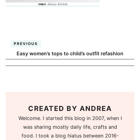
PREVIOUS
Easy women’s tops to child’s outfit refashion
CREATED BY
ANDREA
Welcome. I started this blog in 2007, when I
was sharing mostly daily life, crafts and
food. I took a blog hiatus between 2016-