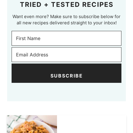
TRIED + TESTED RECIPES
Want even more? Make sure to subscribe below for
all new recipes delivered straight to your inbox!
SUBSCRIBE