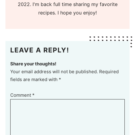
2022. I'm back full time sharing my favorite
recipes. I hope you enjoy!
LEAVE A REPLY!
Share your thoughts!
Your email address will not be published. Required
fields are marked with *
Comment
*