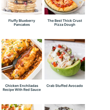
Fluffy Blueberry
The Best Thick Crust
Pancakes
Pizza Dough
Chicken Enchiladas
Crab Stuffed Avocado
Recipe With Red Sauce