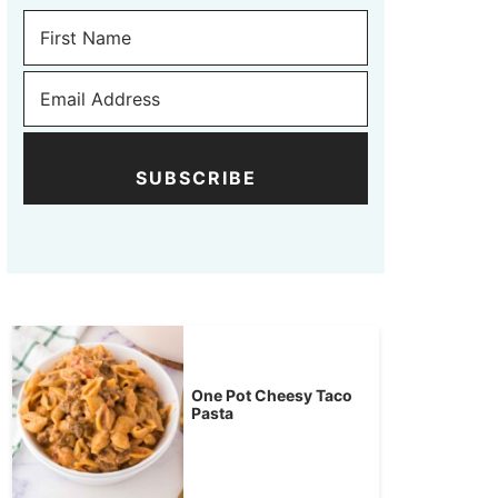
SUBSCRIBE
One Pot Cheesy Taco
Pasta