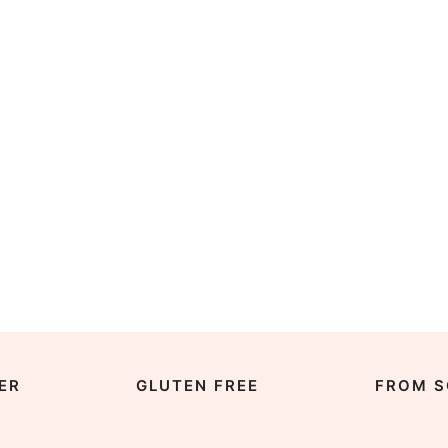
ER
GLUTEN FREE
FROM S