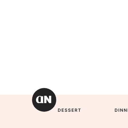
DESSERT
DINN