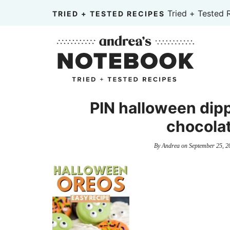
Skip
Tried + Tested 
TRIED + TESTED RECIPES
to
Skip
primary
to
Skip
navigation
main
to
content
primary
sidebar
PIN halloween dip
chocolat
By
Andrea
on
September 25, 2