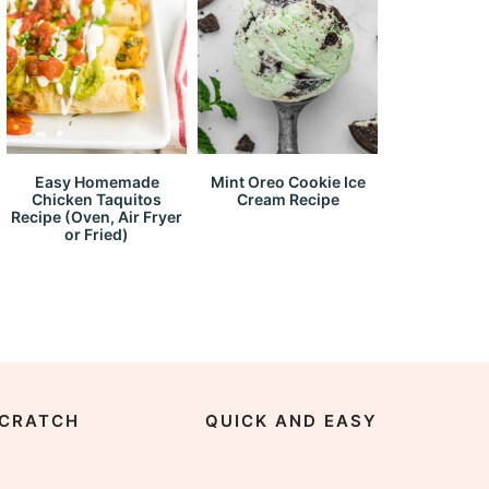
Easy Homemade
Mint Oreo Cookie Ice
Chicken Taquitos
Cream Recipe
Recipe (Oven, Air Fryer
or Fried)
CRATCH
QUICK AND EASY