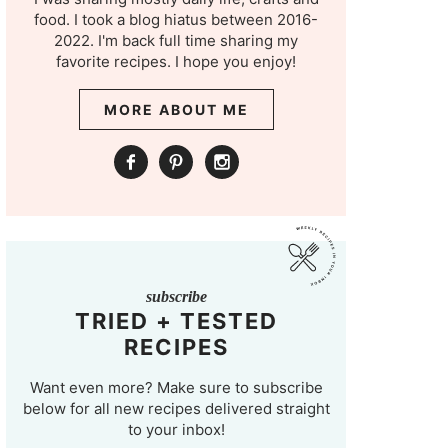
food. I took a blog hiatus between 2016-
2022. I'm back full time sharing my
favorite recipes. I hope you enjoy!
MORE ABOUT ME
subscribe
TRIED + TESTED
RECIPES
Want even more? Make sure to subscribe
below for all new recipes delivered straight
to your inbox!