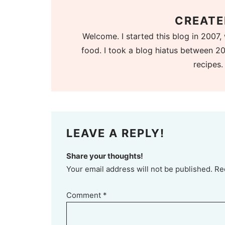
CREATE
Welcome. I started this blog in 2007, 
food. I took a blog hiatus between 20
recipes.
LEAVE A REPLY!
Share your thoughts!
Your email address will not be published. Re
Comment
*