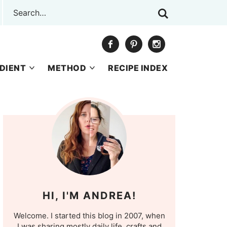
DIENT
METHOD
RECIPE INDEX
HI, I'M ANDREA!
Welcome. I started this blog in 2007, when
I was sharing mostly daily life, crafts and