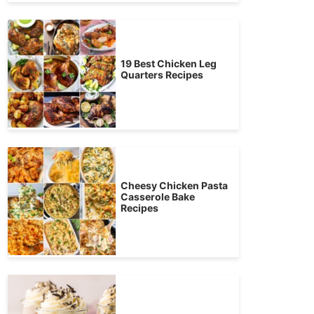
19 Best Chicken Leg
Quarters Recipes
Cheesy Chicken Pasta
Casserole Bake
Recipes