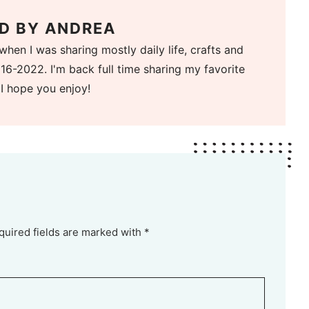
D BY
ANDREA
when I was sharing mostly daily life, crafts and
16-2022. I'm back full time sharing my favorite
 I hope you enjoy!
quired fields are marked with *