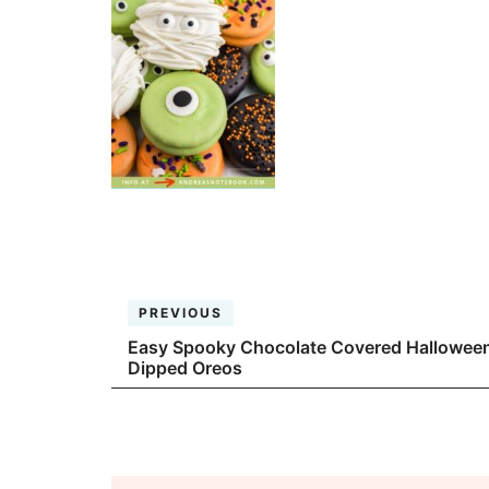
PREVIOUS
Easy Spooky Chocolate Covered Hallowee
Dipped Oreos