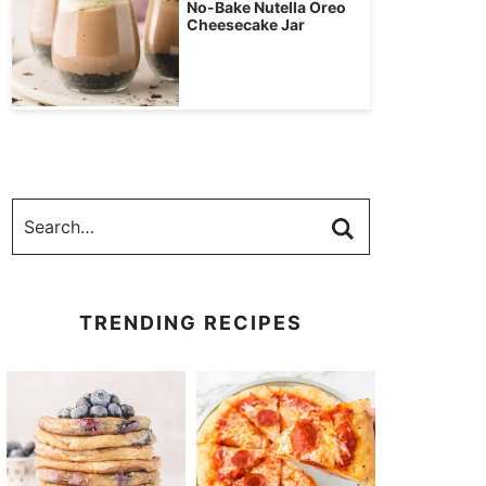
No-Bake Nutella Oreo
Cheesecake Jar
TRENDING RECIPES