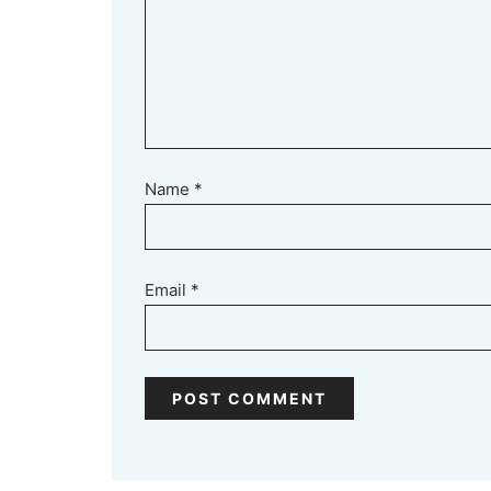
Name
*
Email
*