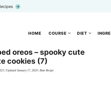
Recipes
HOME
COURSE
DIET
INGRE
ped oreos – spooky cute
e cookies (7)
023
| Updated
January 17, 2024
|
Rate Recipe