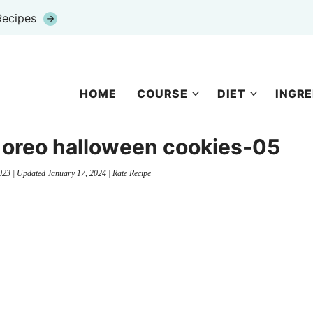
Recipes
HOME
COURSE
DIET
INGRE
 oreo halloween cookies-05
023
| Updated
January 17, 2024
|
Rate Recipe