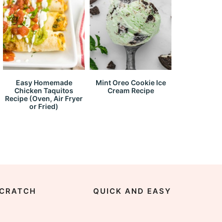
Easy Homemade
Mint Oreo Cookie Ice
Chicken Taquitos
Cream Recipe
Recipe (Oven, Air Fryer
or Fried)
CRATCH
QUICK AND EASY