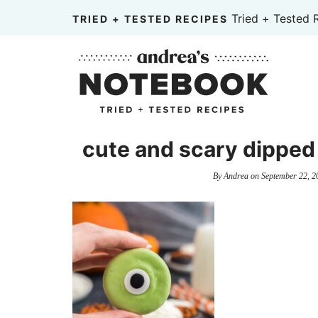
Skip
Tried + Tested 
TRIED + TESTED RECIPES
to
Skip
primary
to
Skip
navigation
main
to
content
primary
sidebar
cute and scary dipped
By
Andrea
on
September 22, 2