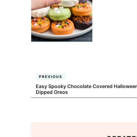
PREVIOUS
Easy Spooky Chocolate Covered Hallowee
Dipped Oreos