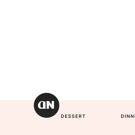
DESSERT
DINN