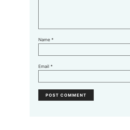
Name
*
Email
*