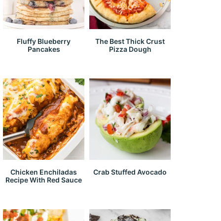
Fluffy Blueberry
The Best Thick Crust
Pancakes
Pizza Dough
Chicken Enchiladas
Crab Stuffed Avocado
Recipe With Red Sauce