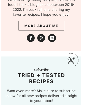
food. I took a blog hiatus between 2016-
2022. I'm back full time sharing my
favorite recipes. I hope you enjoy!
MORE ABOUT ME
subscribe
TRIED + TESTED
RECIPES
Want even more? Make sure to subscribe
below for all new recipes delivered straight
to your inbox!