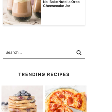
No-Bake Nutella Oreo
Cheesecake Jar
TRENDING RECIPES