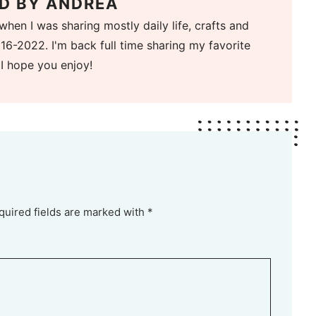
D BY
ANDREA
when I was sharing mostly daily life, crafts and
16-2022. I'm back full time sharing my favorite
 I hope you enjoy!
quired fields are marked with *