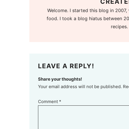
CREATE
Welcome. I started this blog in 2007, 
food. I took a blog hiatus between 20
recipes.
LEAVE A REPLY!
Share your thoughts!
Your email address will not be published. Re
Comment
*