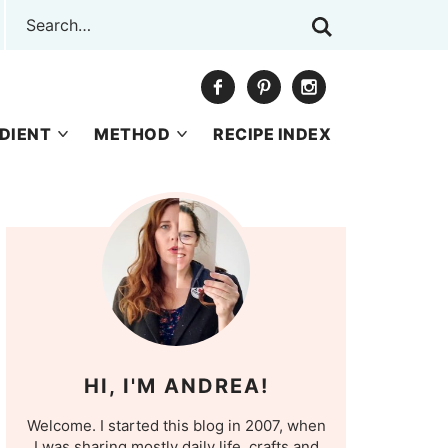
DIENT
METHOD
RECIPE INDEX
HI, I'M ANDREA!
Welcome. I started this blog in 2007, when
I was sharing mostly daily life, crafts and