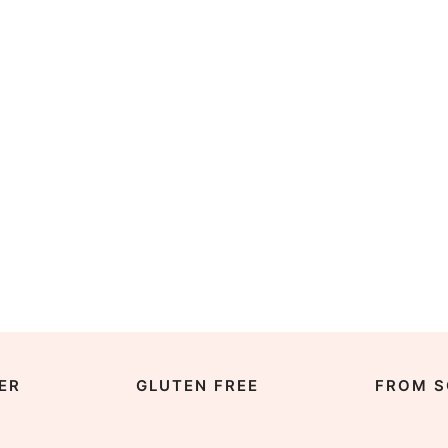
ER
GLUTEN FREE
FROM S