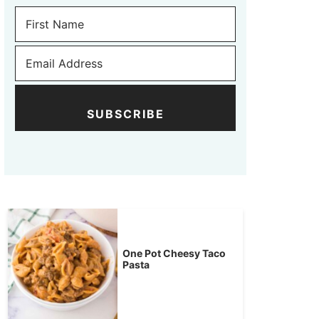
SUBSCRIBE
One Pot Cheesy Taco
Pasta