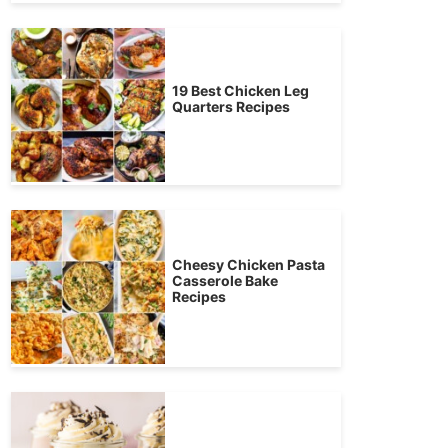
19 Best Chicken Leg
Quarters Recipes
Cheesy Chicken Pasta
Casserole Bake
Recipes