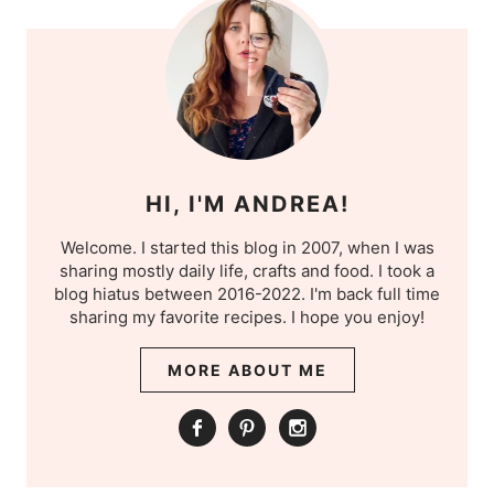
HI, I'M ANDREA!
Welcome. I started this blog in 2007, when I was
sharing mostly daily life, crafts and food. I took a
blog hiatus between 2016-2022. I'm back full time
sharing my favorite recipes. I hope you enjoy!
MORE ABOUT ME