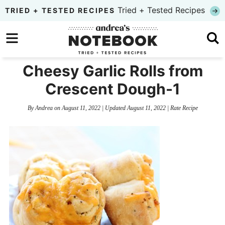
Skip
Tried + Tested Recipes
TRIED + TESTED RECIPES
to
Skip
primary
to
Skip
navigation
main
to
Cheesy Garlic Rolls from
content
primary
Crescent Dough-1
sidebar
By
Andrea
on
August 11, 2022
| Updated
August 11, 2022
|
Rate Recipe