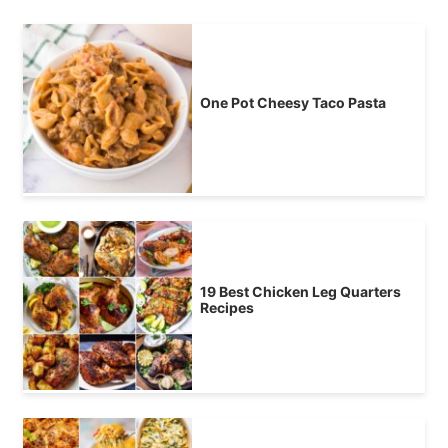
One Pot Cheesy Taco Pasta
19 Best Chicken Leg Quarters
Recipes