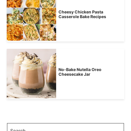
Cheesy Chicken Pasta
Casserole Bake Recipes
No-Bake Nutella Oreo
Cheesecake Jar