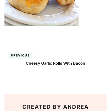
PREVIOUS
Cheesy Garlic Rolls With Bacon
CREATED BY
ANDREA