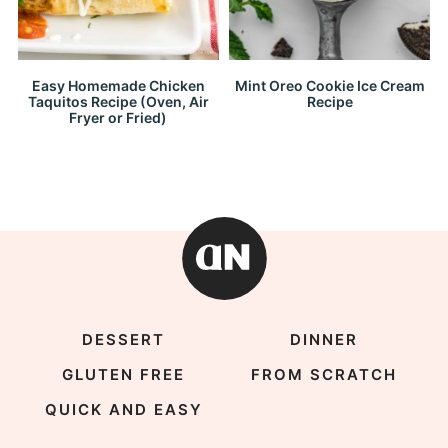
Easy Homemade Chicken
Mint Oreo Cookie Ice Cream
Taquitos Recipe (Oven, Air
Recipe
Fryer or Fried)
DESSERT
DINNER
GLUTEN FREE
FROM SCRATCH
QUICK AND EASY