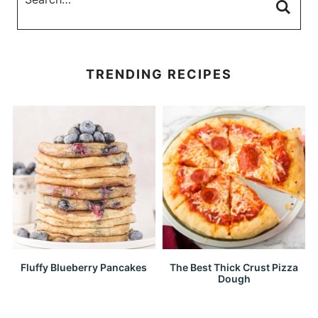
TRENDING RECIPES
Fluffy Blueberry Pancakes
The Best Thick Crust Pizza
Dough