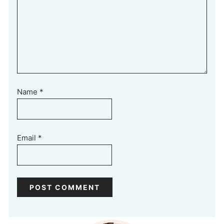
Name
*
Email
*