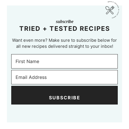
subscribe
TRIED + TESTED RECIPES
Want even more? Make sure to subscribe below for
all new recipes delivered straight to your inbox!
SUBSCRIBE