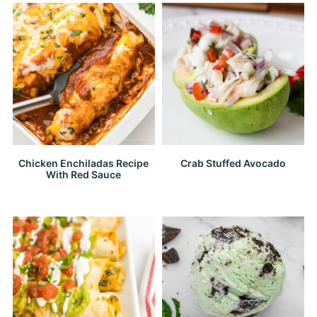
Chicken Enchiladas Recipe
Crab Stuffed Avocado
With Red Sauce