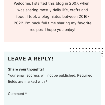
Welcome. I started this blog in 2007, when I
was sharing mostly daily life, crafts and
food. I took a blog hiatus between 2016-
2022. I'm back full time sharing my favorite
recipes. I hope you enjoy!
LEAVE A REPLY!
Share your thoughts!
Your email address will not be published. Required
fields are marked with *
Comment
*