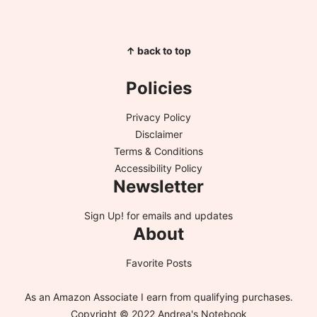
↑ back to top
Policies
Privacy Policy
Disclaimer
Terms & Conditions
Accessibility Policy
Newsletter
Sign Up!
for emails and updates
About
Favorite Posts
As an Amazon Associate I earn from qualifying purchases.
Copyright © 2022 Andrea's Notebook