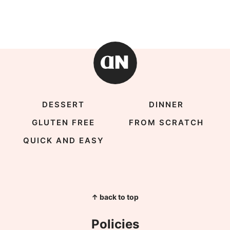
DESSERT
DINNER
GLUTEN FREE
FROM SCRATCH
QUICK AND EASY
↑ back to top
Policies