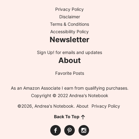
Privacy Policy
Disclaimer
Terms & Conditions
Accessibility Policy
Newsletter
Sign Up!
for emails and updates
About
Favorite Posts
As an Amazon Associate I earn from qualifying purchases.
Copyright © 2022 Andrea's Notebook
©2026, Andrea's Notebook.
About
Privacy Policy
Back To Top