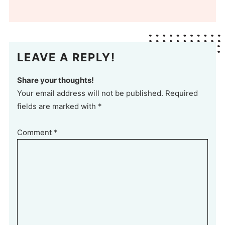
LEAVE A REPLY!
Share your thoughts!
Your email address will not be published. Required
fields are marked with *
Comment
*