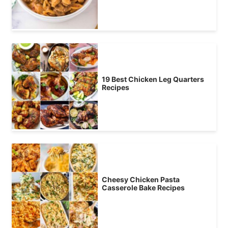
19 Best Chicken Leg Quarters
Recipes
Cheesy Chicken Pasta
Casserole Bake Recipes