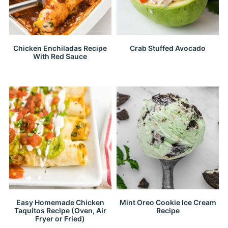
Chicken Enchiladas Recipe
Crab Stuffed Avocado
With Red Sauce
Easy Homemade Chicken
Mint Oreo Cookie Ice Cream
Taquitos Recipe (Oven, Air
Recipe
Fryer or Fried)