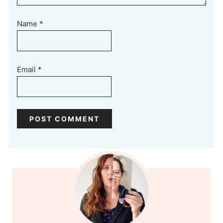
Name
*
Email
*