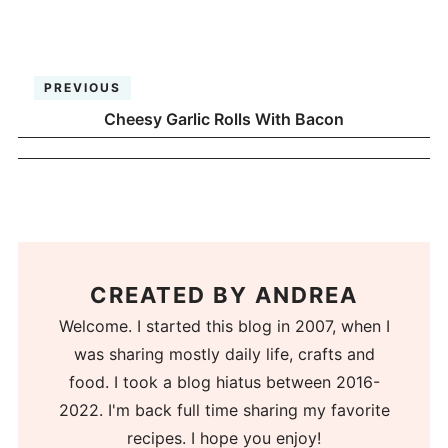
PREVIOUS
Cheesy Garlic Rolls With Bacon
CREATED BY
ANDREA
Welcome. I started this blog in 2007, when I
was sharing mostly daily life, crafts and
food. I took a blog hiatus between 2016-
2022. I'm back full time sharing my favorite
recipes. I hope you enjoy!