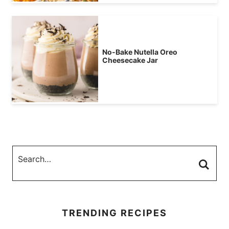
No-Bake Nutella Oreo
Cheesecake Jar
TRENDING RECIPES