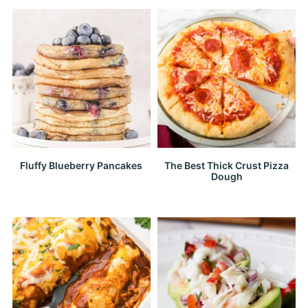
Fluffy Blueberry Pancakes
The Best Thick Crust Pizza
Dough