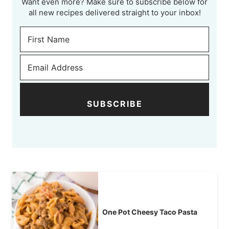
Want even more? Make sure to subscribe below for
all new recipes delivered straight to your inbox!
SUBSCRIBE
One Pot Cheesy Taco Pasta