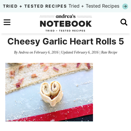
Skip
Tried + Tested Recipes
TRIED + TESTED RECIPES
to
Skip
primary
to
Skip
navigation
main
to
Cheesy Garlic Heart Rolls 5
content
primary
By
Andrea
on
February 6, 2016
| Updated
February 6, 2016
|
Rate Recipe
sidebar