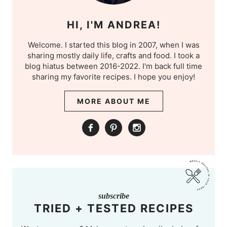
HI, I'M ANDREA!
Welcome. I started this blog in 2007, when I was
sharing mostly daily life, crafts and food. I took a
blog hiatus between 2016-2022. I'm back full time
sharing my favorite recipes. I hope you enjoy!
MORE ABOUT ME
subscribe
TRIED + TESTED RECIPES