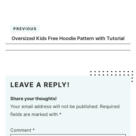
PREVIOUS
Oversized Kids Free Hoodie Pattern with Tutorial
LEAVE A REPLY!
Share your thoughts!
Your email address will not be published. Required
fields are marked with *
Comment
*