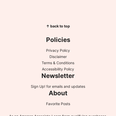
↑ back to top
Policies
Privacy Policy
Disclaimer
Terms & Conditions
Accessibility Policy
Newsletter
Sign Up!
for emails and updates
About
Favorite Posts