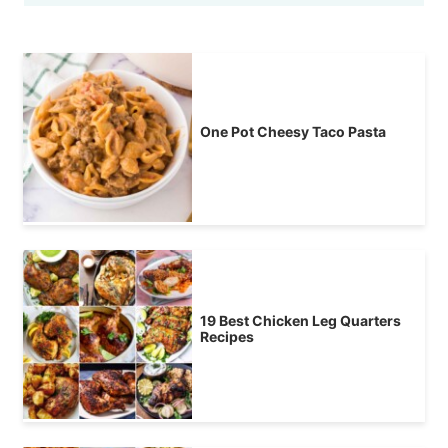
One Pot Cheesy Taco Pasta
19 Best Chicken Leg Quarters
Recipes