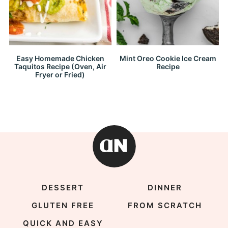
Easy Homemade Chicken
Mint Oreo Cookie Ice Cream
Taquitos Recipe (Oven, Air
Recipe
Fryer or Fried)
DESSERT
DINNER
GLUTEN FREE
FROM SCRATCH
QUICK AND EASY