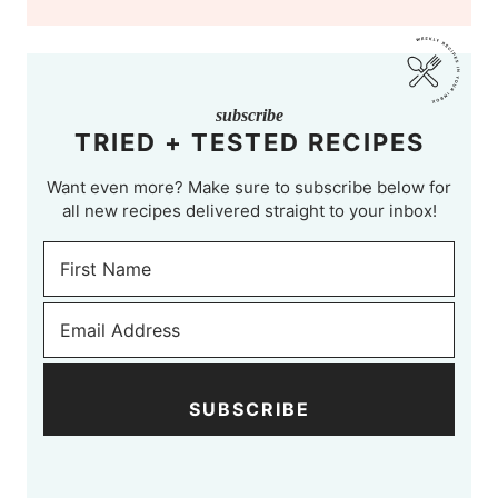
subscribe
TRIED + TESTED RECIPES
Want even more? Make sure to subscribe below for
all new recipes delivered straight to your inbox!
SUBSCRIBE