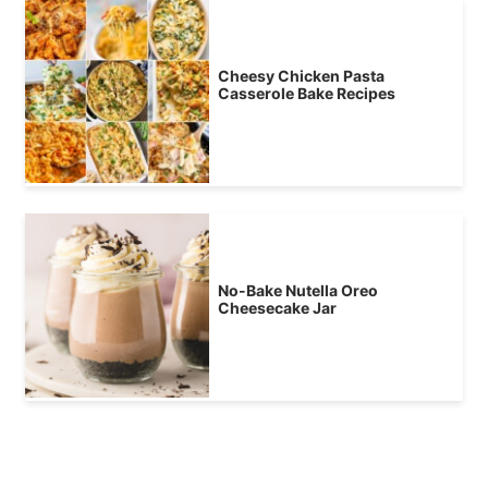
Cheesy Chicken Pasta
Casserole Bake Recipes
No-Bake Nutella Oreo
Cheesecake Jar