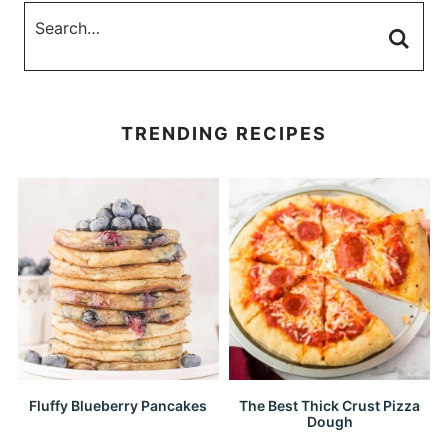
TRENDING RECIPES
Fluffy Blueberry Pancakes
The Best Thick Crust Pizza
Dough