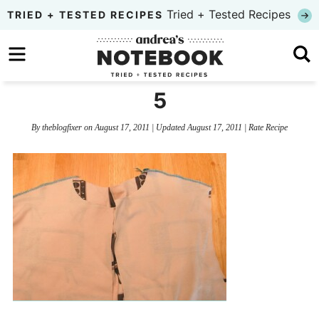
Skip
Tried + Tested Recipes
TRIED + TESTED RECIPES
to
Skip
primary
to
Skip
navigation
main
to
5
content
primary
By
theblogfixer
on
August 17, 2011
| Updated
August 17, 2011
|
Rate Recipe
sidebar