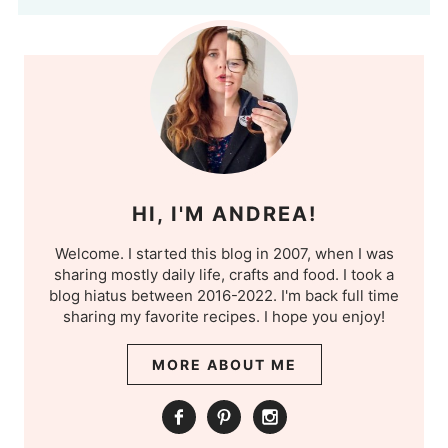
HI, I'M ANDREA!
Welcome. I started this blog in 2007, when I was
sharing mostly daily life, crafts and food. I took a
blog hiatus between 2016-2022. I'm back full time
sharing my favorite recipes. I hope you enjoy!
MORE ABOUT ME