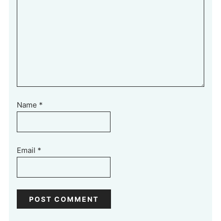
Name
*
Email
*