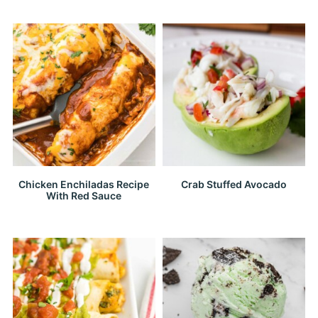
Chicken Enchiladas Recipe
Crab Stuffed Avocado
With Red Sauce