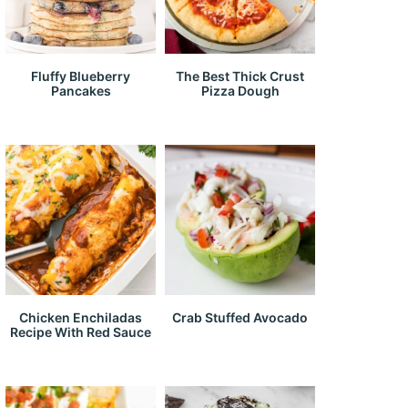
Fluffy Blueberry
The Best Thick Crust
Pancakes
Pizza Dough
Chicken Enchiladas
Crab Stuffed Avocado
Recipe With Red Sauce