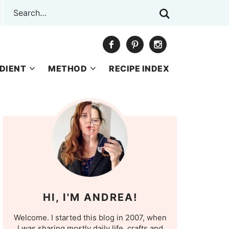
DIENT
METHOD
RECIPE INDEX
HI, I'M ANDREA!
Welcome. I started this blog in 2007, when
I was sharing mostly daily life, crafts and