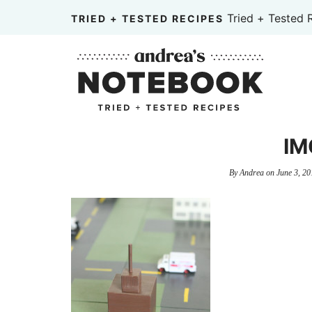
Skip
Tried + Tested 
TRIED + TESTED RECIPES
to
Skip
primary
to
Skip
navigation
main
to
content
primary
sidebar
IM
By
Andrea
on
June 3, 20