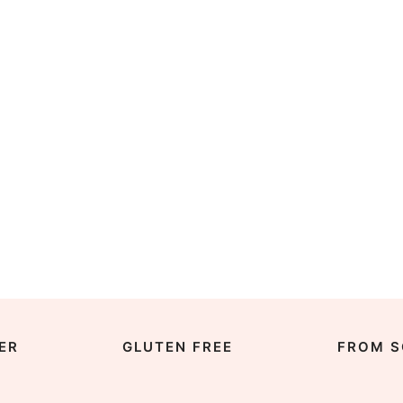
ER
GLUTEN FREE
FROM S