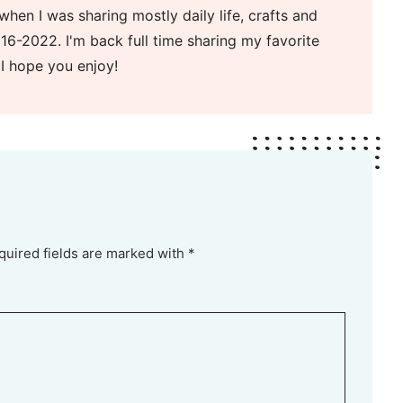
when I was sharing mostly daily life, crafts and
16-2022. I'm back full time sharing my favorite
 I hope you enjoy!
quired fields are marked with *