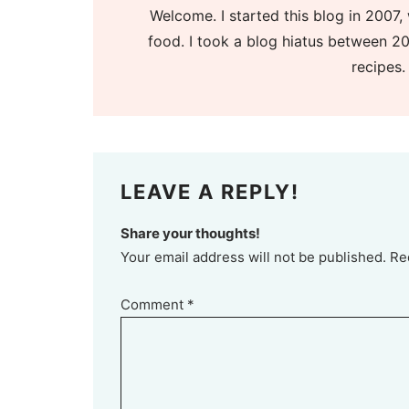
Welcome. I started this blog in 2007, 
food. I took a blog hiatus between 20
recipes.
LEAVE A REPLY!
Share your thoughts!
Your email address will not be published. Re
Comment
*