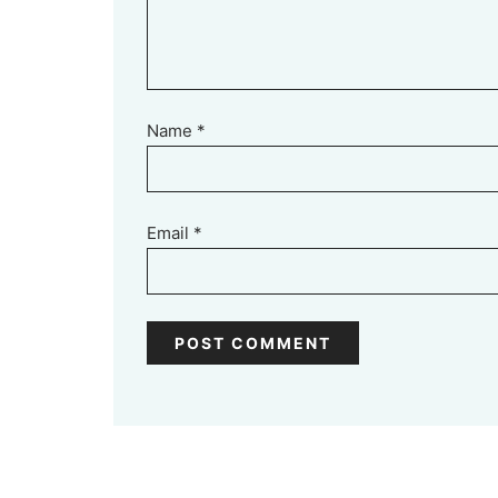
Name
*
Email
*