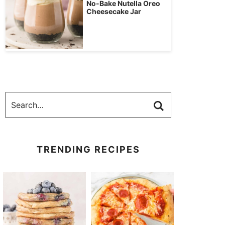
No-Bake Nutella Oreo
Cheesecake Jar
TRENDING RECIPES