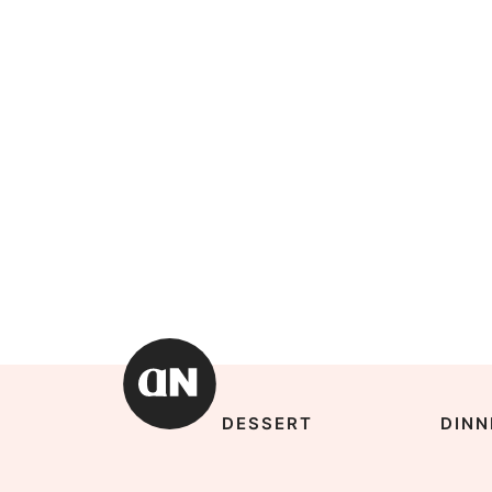
DESSERT
DINN