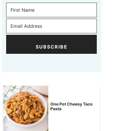
SUBSCRIBE
One Pot Cheesy Taco
Pasta