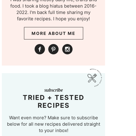
food. I took a blog hiatus between 2016-
2022. I'm back full time sharing my
favorite recipes. I hope you enjoy!
MORE ABOUT ME
subscribe
TRIED + TESTED
RECIPES
Want even more? Make sure to subscribe
below for all new recipes delivered straight
to your inbox!