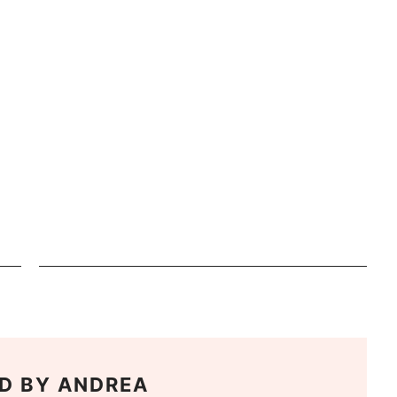
D BY
ANDREA