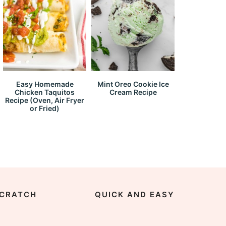
Easy Homemade
Mint Oreo Cookie Ice
Chicken Taquitos
Cream Recipe
Recipe (Oven, Air Fryer
or Fried)
CRATCH
QUICK AND EASY