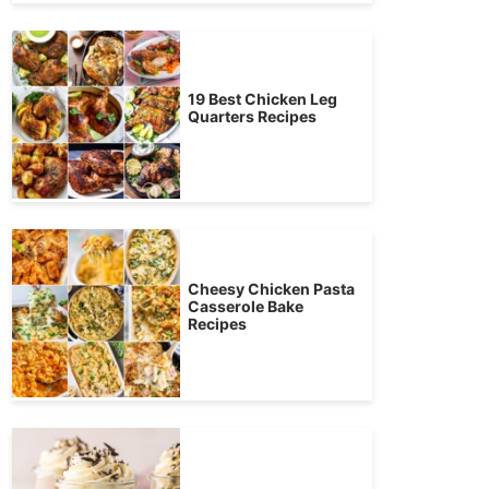
19 Best Chicken Leg
Quarters Recipes
Cheesy Chicken Pasta
Casserole Bake
Recipes