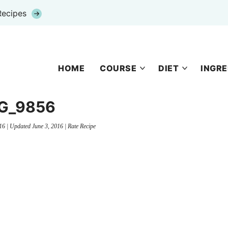
Recipes
HOME
COURSE
DIET
INGRE
G_9856
16
| Updated
June 3, 2016
|
Rate Recipe