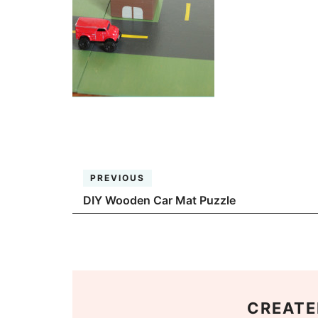
PREVIOUS
DIY Wooden Car Mat Puzzle
CREATE