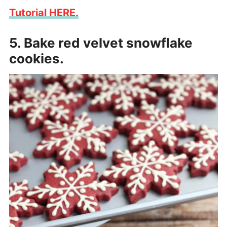
Tutorial HERE.
5. Bake red velvet snowflake
cookies.