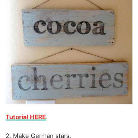
Tutorial HERE
.
2. Make German stars.