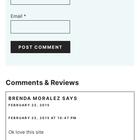
Email
*
Comments & Reviews
BRENDA MORALEZ
SAYS
FEBRUARY 23, 2015
FEBRUARY 23, 2015 AT 10:47 PM
Ok love this site