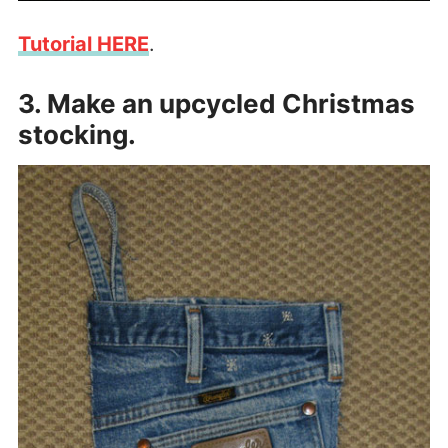
Tutorial HERE
.
3. Make an upcycled Christmas
stocking.