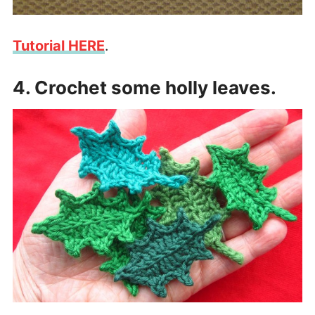
Tutorial HERE
.
4. Crochet some holly leaves.