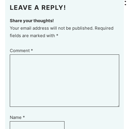
LEAVE A REPLY!
Share your thoughts!
Your email address will not be published. Required
fields are marked with *
Comment
*
Name
*