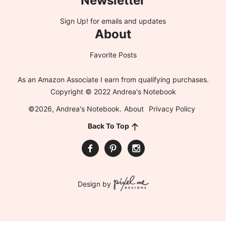
Newsletter
Sign Up!
for emails and updates
About
Favorite Posts
As an Amazon Associate I earn from qualifying purchases.
Copyright © 2022 Andrea's Notebook
©2026, Andrea's Notebook.
About
Privacy Policy
Back To Top
Design by