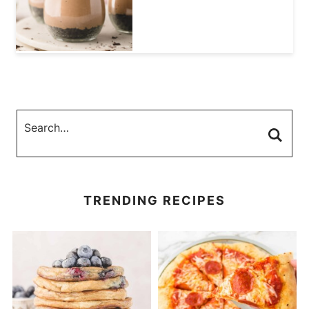
TRENDING RECIPES