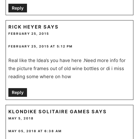
Reply
RICK HEYER
SAYS
FEBRUARY 25, 2015
FEBRUARY 25, 2015 AT 5:12 PM
Real like the Idea’s you have here .Need more info for
the picture frames out of old wine bottles or di i miss
reading some where on how
Reply
KLONDIKE SOLITAIRE GAMES
SAYS
MAY 5, 2018
MAY 05, 2018 AT 6:38 AM