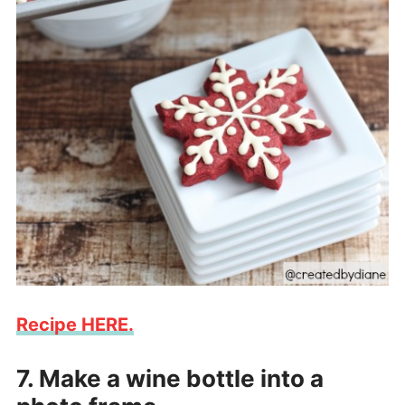
Recipe HERE.
7. Make a wine bottle into a