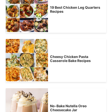
19 Best Chicken Leg Quarters
Recipes
Cheesy Chicken Pasta
Casserole Bake Recipes
No-Bake Nutella Oreo
Cheesecake Jar