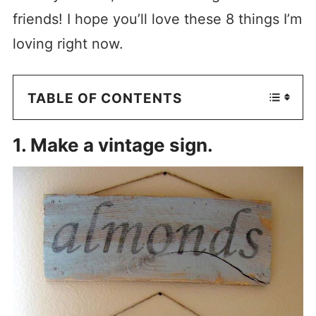
friends! I hope you’ll love these 8 things I’m
loving right now.
TABLE OF CONTENTS
1. Make a vintage sign.