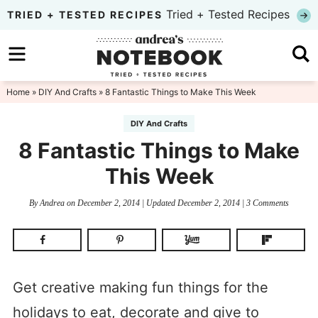
Skip
Tried + Tested Recipes
TRIED + TESTED RECIPES
to
Skip
primary
to
Skip
navigation
main
to
Home
»
DIY And Crafts
» 8 Fantastic Things to Make This Week
content
primary
DIY And Crafts
sidebar
8 Fantastic Things to Make
This Week
By
Andrea
on
December 2, 2014
| Updated
December 2, 2014
|
3 Comments
Get creative making fun things for the
holidays to eat, decorate and give to