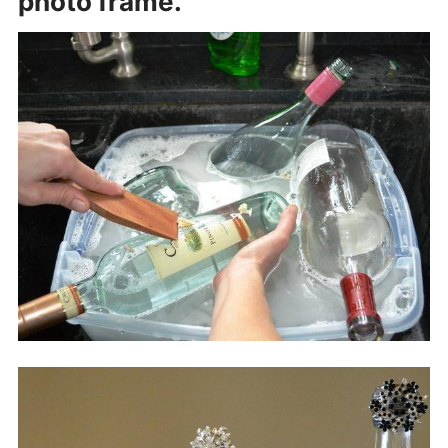
photo frame.