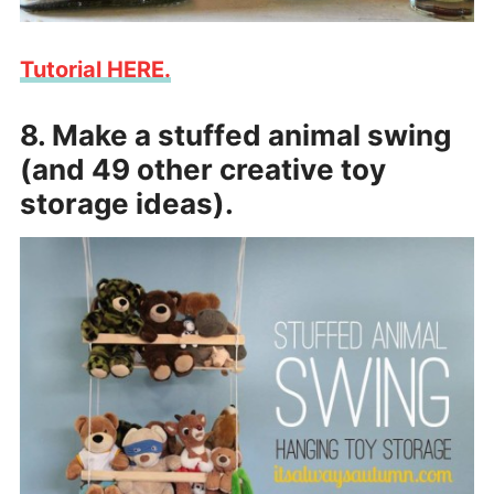
Tutorial HERE.
8. Make a stuffed animal swing
(and 49 other creative toy
storage ideas).