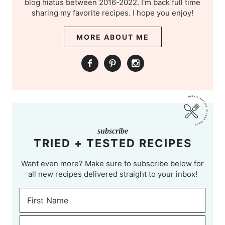
blog hiatus between 2016-2022. I'm back full time
sharing my favorite recipes. I hope you enjoy!
MORE ABOUT ME
subscribe
TRIED + TESTED RECIPES
Want even more? Make sure to subscribe below for
all new recipes delivered straight to your inbox!