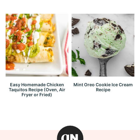
Easy Homemade Chicken
Mint Oreo Cookie Ice Cream
Taquitos Recipe (Oven, Air
Recipe
Fryer or Fried)