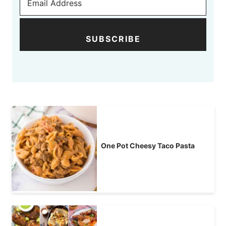
SUBSCRIBE
One Pot Cheesy Taco Pasta