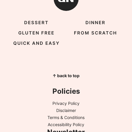
DESSERT
DINNER
GLUTEN FREE
FROM SCRATCH
QUICK AND EASY
↑ back to top
Policies
Privacy Policy
Disclaimer
Terms & Conditions
Accessibility Policy