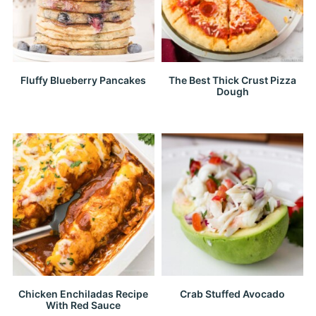
Fluffy Blueberry Pancakes
The Best Thick Crust Pizza
Dough
Chicken Enchiladas Recipe
Crab Stuffed Avocado
With Red Sauce