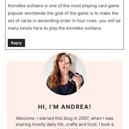
Klondike solitaire is one of the most playing card game
popular worldwide the goal of the game is to make the
set of cards in ascending order in four rows. you will se
many twists here to play the klondike solitaire.
Reply
HI, I'M ANDREA!
Welcome. I started this blog in 2007, when I was
sharing mostly daily life, crafts and food. I took a