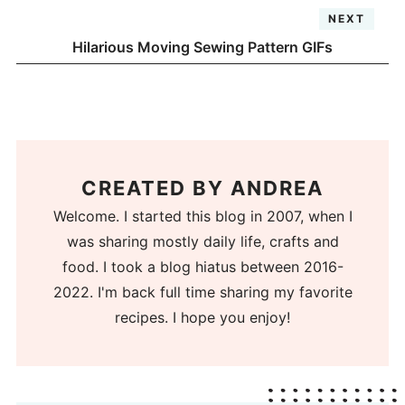
NEXT
Hilarious Moving Sewing Pattern GIFs
CREATED BY
ANDREA
Welcome. I started this blog in 2007, when I
was sharing mostly daily life, crafts and
food. I took a blog hiatus between 2016-
2022. I'm back full time sharing my favorite
recipes. I hope you enjoy!