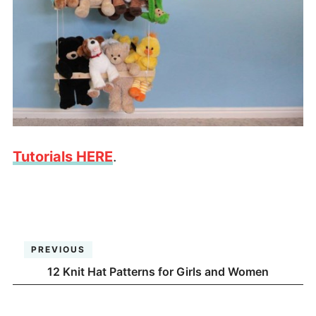
Tutorials HERE
.
PREVIOUS
12 Knit Hat Patterns for Girls and Women