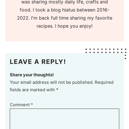
was sharing mostly daily life, crafts and
food. I took a blog hiatus between 2016-
2022. I'm back full time sharing my favorite
recipes. I hope you enjoy!
LEAVE A REPLY!
Share your thoughts!
Your email address will not be published. Required
fields are marked with *
Comment
*