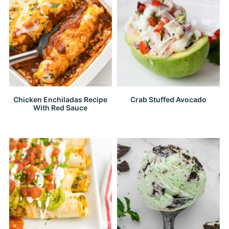
Chicken Enchiladas Recipe
Crab Stuffed Avocado
With Red Sauce