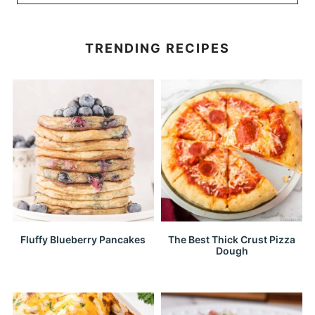
TRENDING RECIPES
Fluffy Blueberry Pancakes
The Best Thick Crust Pizza
Dough