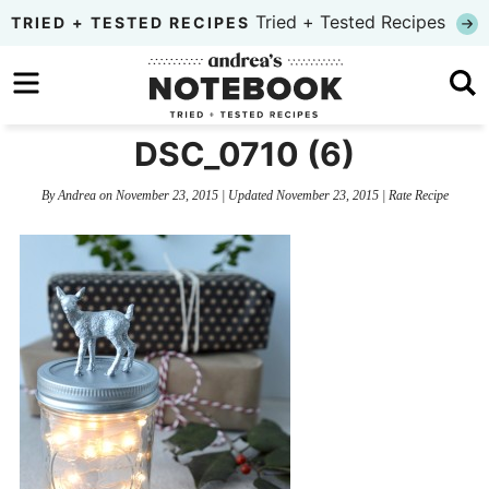
Skip
Tried + Tested Recipes
TRIED + TESTED RECIPES
to
Skip
primary
to
Skip
navigation
main
to
DSC_0710 (6)
content
primary
By
Andrea
on
November 23, 2015
| Updated
November 23, 2015
|
Rate Recipe
sidebar