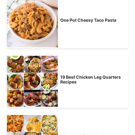
One Pot Cheesy Taco Pasta
19 Best Chicken Leg Quarters
Recipes