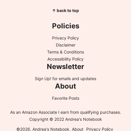
↑ back to top
Policies
Privacy Policy
Disclaimer
Terms & Conditions
Accessibility Policy
Newsletter
Sign Up!
for emails and updates
About
Favorite Posts
As an Amazon Associate I earn from qualifying purchases.
Copyright © 2022 Andrea's Notebook
©2026, Andrea's Notebook.
About
Privacy Policy