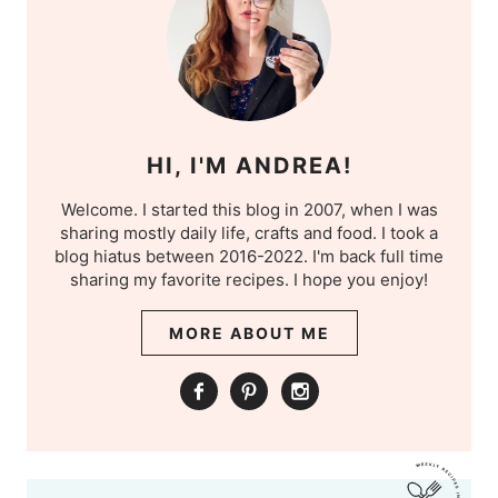
HI, I'M ANDREA!
Welcome. I started this blog in 2007, when I was
sharing mostly daily life, crafts and food. I took a
blog hiatus between 2016-2022. I'm back full time
sharing my favorite recipes. I hope you enjoy!
MORE ABOUT ME