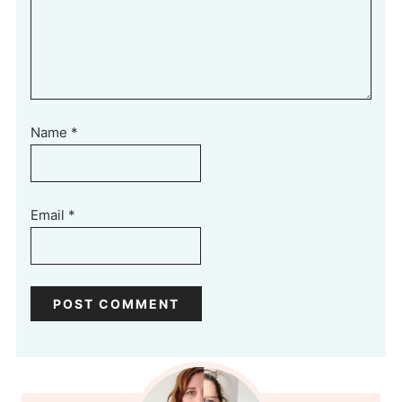
Name
*
Email
*