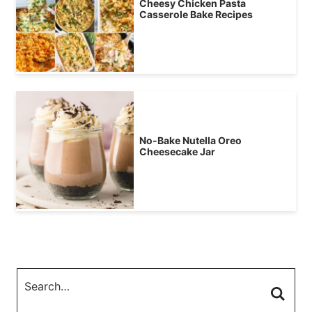
Cheesy Chicken Pasta
Casserole Bake Recipes
No-Bake Nutella Oreo
Cheesecake Jar