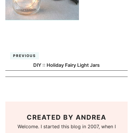
PREVIOUS
DIY :: Holiday Fairy Light Jars
CREATED BY
ANDREA
Welcome. I started this blog in 2007, when I