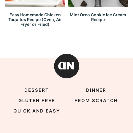
Easy Homemade Chicken
Mint Oreo Cookie Ice Cream
Taquitos Recipe (Oven, Air
Recipe
Fryer or Fried)
DESSERT
DINNER
GLUTEN FREE
FROM SCRATCH
QUICK AND EASY