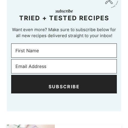
subscribe
TRIED + TESTED RECIPES
Want even more? Make sure to subscribe below for
all new recipes delivered straight to your inbox!
SUBSCRIBE