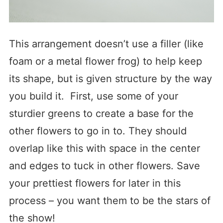
This arrangement doesn’t use a filler (like
foam or a metal flower frog) to help keep
its shape, but is given structure by the way
you build it. First, use some of your
sturdier greens to create a base for the
other flowers to go in to. They should
overlap like this with space in the center
and edges to tuck in other flowers. Save
your prettiest flowers for later in this
process – you want them to be the stars of
the show!