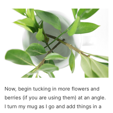
Now, begin tucking in more flowers and
berries (if you are using them) at an angle.
I turn my mug as I go and add things in a