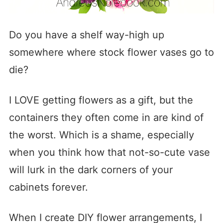
Do you have a shelf way-high up
somewhere where stock flower vases go to
die?
I LOVE getting flowers as a gift, but the
containers they often come in are kind of
the worst. Which is a shame, especially
when you think how that not-so-cute vase
will lurk in the dark corners of your
cabinets forever.
When I create DIY flower arrangements, I