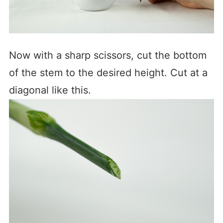
Now with a sharp scissors, cut the bottom
of the stem to the desired height. Cut at a
diagonal like this.