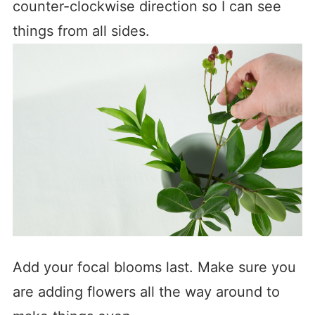
counter-clockwise direction so I can see
things from all sides.
Add your focal blooms last. Make sure you
are adding flowers all the way around to