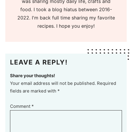
was sharing mostly daily life, crafts and
food. I took a blog hiatus between 2016-
2022. I'm back full time sharing my favorite
recipes. I hope you enjoy!
LEAVE A REPLY!
Share your thoughts!
Your email address will not be published. Required
fields are marked with *
Comment
*