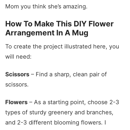
Mom you think she’s amazing.
How To Make This DIY Flower
Arrangement In A Mug
To create the project illustrated here, you
will need:
Scissors
– Find a sharp, clean pair of
scissors.
Flowers
– As a starting point, choose 2-3
types of sturdy greenery and branches,
and 2-3 different blooming flowers. I