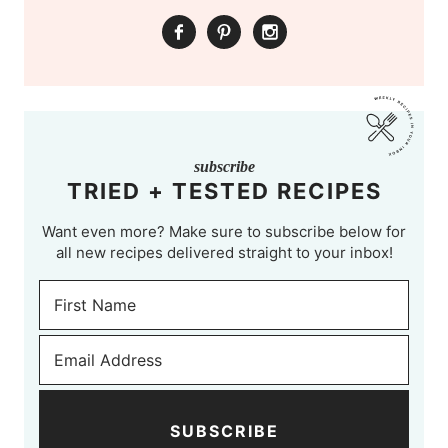
subscribe
TRIED + TESTED RECIPES
Want even more? Make sure to subscribe below for
all new recipes delivered straight to your inbox!
SUBSCRIBE