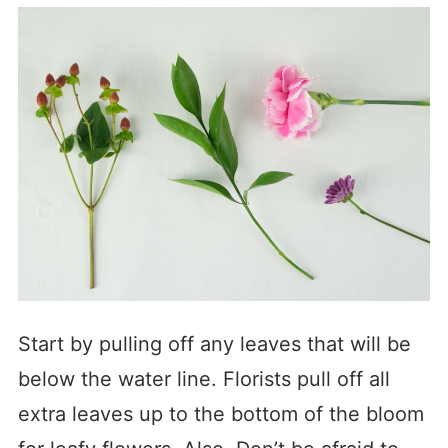
Start by pulling off any leaves that will be
below the water line. Florists pull off all
extra leaves up to the bottom of the bloom