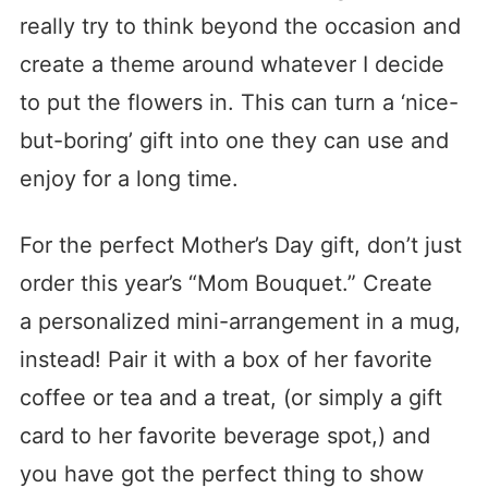
really try to think beyond the occasion and
create a theme around whatever I decide
to put the flowers in. This can turn a ‘nice-
but-boring’ gift into one they can use and
enjoy for a long time.
For the perfect Mother’s Day gift, don’t just
order this year’s “Mom Bouquet.” Create
a personalized mini-arrangement in a mug,
instead! Pair it with a box of her favorite
coffee or tea and a treat, (or simply a gift
card to her favorite beverage spot,) and
you have got the perfect thing to show