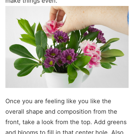
make things even.
Once you are feeling like you like the
overall shape and composition from the
front, take a look from the top. Add greens
and blooms to fill in that center hole. Also