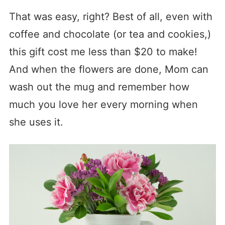
That was easy, right? Best of all, even with
coffee and chocolate (or tea and cookies,)
this gift cost me less than $20 to make!
And when the flowers are done, Mom can
wash out the mug and remember how
much you love her every morning when
she uses it.