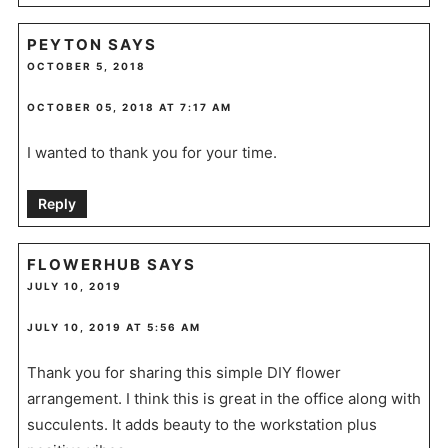
PEYTON
SAYS
OCTOBER 5, 2018
OCTOBER 05, 2018 AT 7:17 AM
I wanted to thank you for your time.
Reply
FLOWERHUB
SAYS
JULY 10, 2019
JULY 10, 2019 AT 5:56 AM
Thank you for sharing this simple DIY flower
arrangement. I think this is great in the office along with
succulents. It adds beauty to the workstation plus