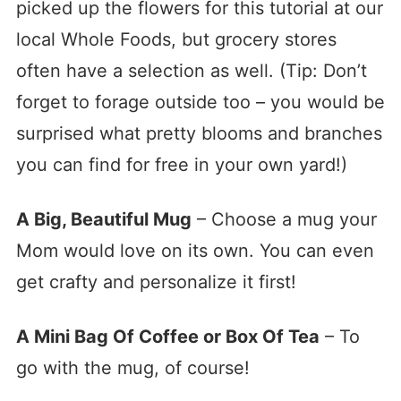
picked up the flowers for this tutorial at our
local Whole Foods, but grocery stores
often have a selection as well. (Tip: Don’t
forget to forage outside too – you would be
surprised what pretty blooms and branches
you can find for free in your own yard!)
A Big, Beautiful Mug
– Choose a mug your
Mom would love on its own. You can even
get crafty and personalize it first!
A Mini Bag Of Coffee or Box Of Tea
– To
go with the mug, of course!