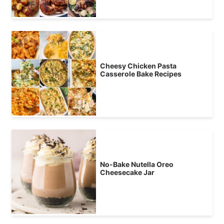
Cheesy Chicken Pasta
Casserole Bake Recipes
No-Bake Nutella Oreo
Cheesecake Jar