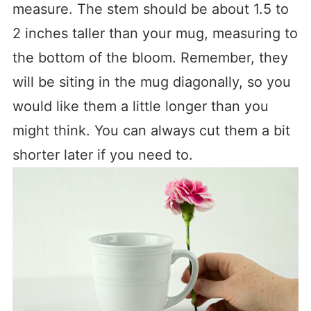
measure. The stem should be about 1.5 to
2 inches taller than your mug, measuring to
the bottom of the bloom. Remember, they
will be siting in the mug diagonally, so you
would like them a little longer than you
might think. You can always cut them a bit
shorter later if you need to.