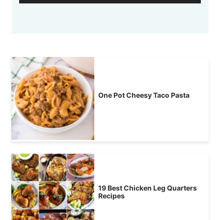
One Pot Cheesy Taco Pasta
19 Best Chicken Leg Quarters
Recipes