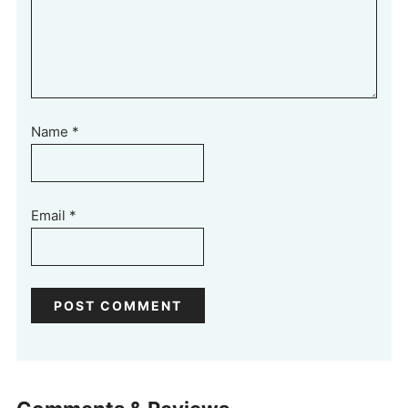
Name
*
Email
*