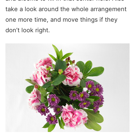
take a look around the whole arrangement
one more time, and move things if they
don’t look right.