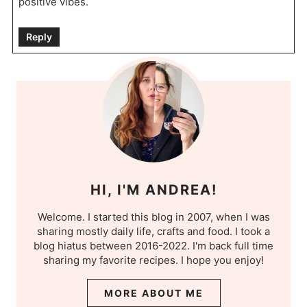
positive vibes.
Reply
HI, I'M ANDREA!
Welcome. I started this blog in 2007, when I was
sharing mostly daily life, crafts and food. I took a
blog hiatus between 2016-2022. I'm back full time
sharing my favorite recipes. I hope you enjoy!
MORE ABOUT ME