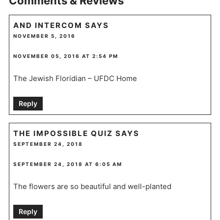
Comments & Reviews
AND INTERCOM
SAYS
NOVEMBER 5, 2016
NOVEMBER 05, 2016 AT 2:54 PM
The Jewish Floridian – UFDC Home
Reply
THE IMPOSSIBLE QUIZ
SAYS
SEPTEMBER 24, 2018
SEPTEMBER 24, 2018 AT 6:05 AM
The flowers are so beautiful and well-planted
Reply