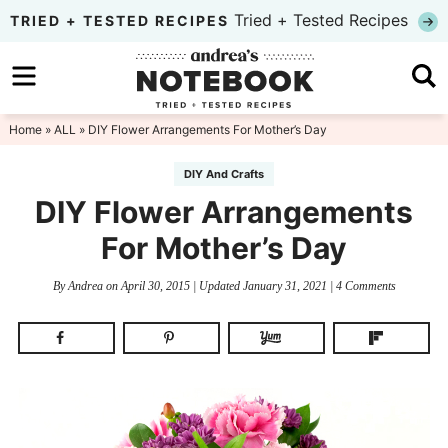
Skip
Tried + Tested Recipes
TRIED + TESTED RECIPES
to
Skip
primary
to
Skip
navigation
main
to
Home
»
ALL
» DIY Flower Arrangements For Mother’s Day
content
primary
DIY And Crafts
sidebar
DIY Flower Arrangements
For Mother’s Day
By
Andrea
on
April 30, 2015
| Updated
January 31, 2021
|
4 Comments