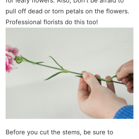
for leafy flowers. Also, Don’t be afraid to
pull off dead or torn petals on the flowers.
Professional florists do this too!
Before you cut the stems, be sure to