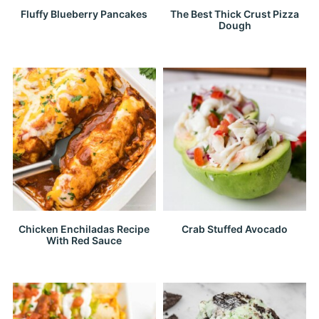
Fluffy Blueberry Pancakes
The Best Thick Crust Pizza
Dough
Chicken Enchiladas Recipe
Crab Stuffed Avocado
With Red Sauce