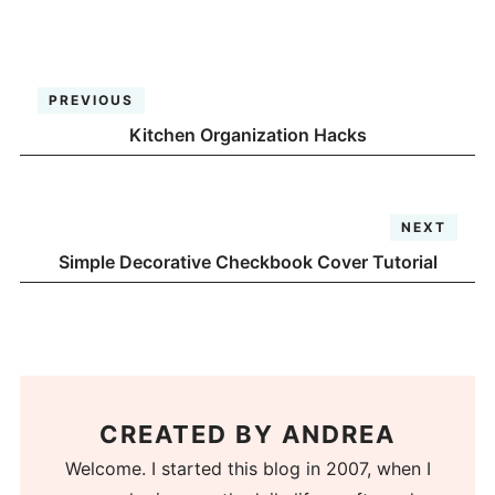
PREVIOUS
Kitchen Organization Hacks
NEXT
Simple Decorative Checkbook Cover Tutorial
CREATED BY
ANDREA
Welcome. I started this blog in 2007, when I