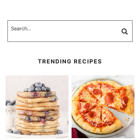
TRENDING RECIPES