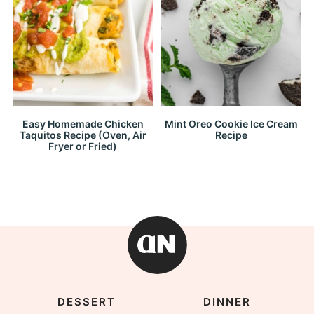
Easy Homemade Chicken
Mint Oreo Cookie Ice Cream
Taquitos Recipe (Oven, Air
Recipe
Fryer or Fried)
DESSERT
DINNER