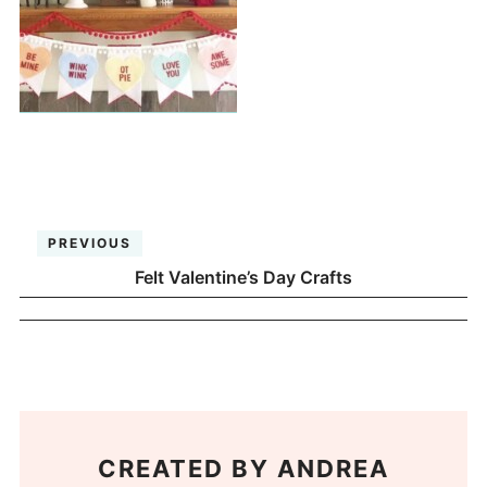
PREVIOUS
Felt Valentine’s Day Crafts
CREATED BY
ANDREA