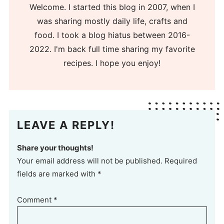
Welcome. I started this blog in 2007, when I
was sharing mostly daily life, crafts and
food. I took a blog hiatus between 2016-
2022. I'm back full time sharing my favorite
recipes. I hope you enjoy!
LEAVE A REPLY!
Share your thoughts!
Your email address will not be published. Required
fields are marked with *
Comment
*