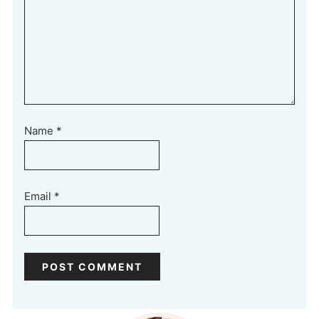
Name
*
Email
*