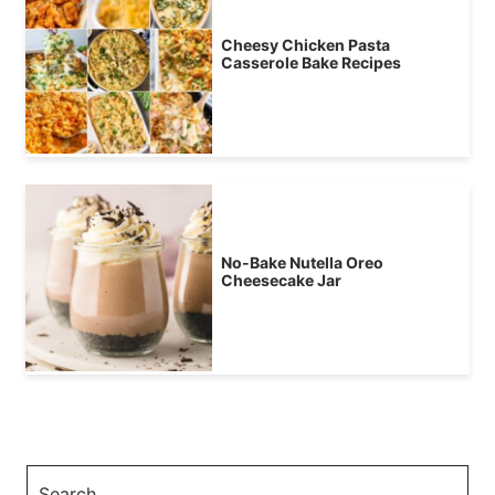
Cheesy Chicken Pasta
Casserole Bake Recipes
No-Bake Nutella Oreo
Cheesecake Jar