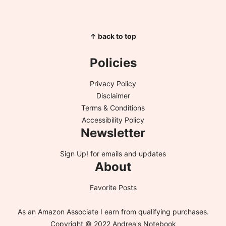
↑ back to top
Policies
Privacy Policy
Disclaimer
Terms & Conditions
Accessibility Policy
Newsletter
Sign Up!
for emails and updates
About
Favorite Posts
As an Amazon Associate I earn from qualifying purchases.
Copyright © 2022 Andrea's Notebook