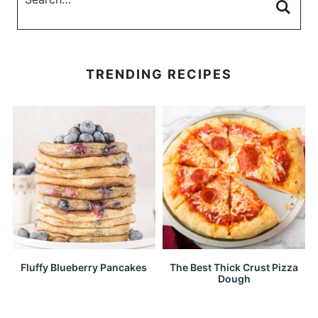
TRENDING RECIPES
Fluffy Blueberry Pancakes
The Best Thick Crust Pizza
Dough