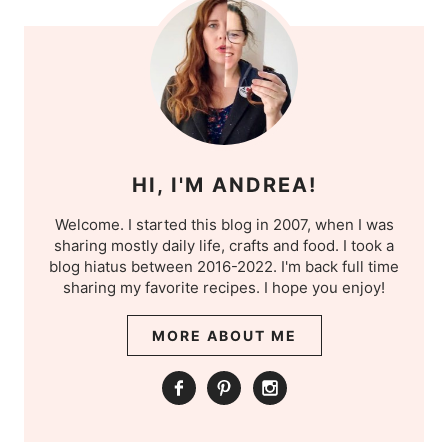
HI, I'M ANDREA!
Welcome. I started this blog in 2007, when I was
sharing mostly daily life, crafts and food. I took a
blog hiatus between 2016-2022. I'm back full time
sharing my favorite recipes. I hope you enjoy!
MORE ABOUT ME