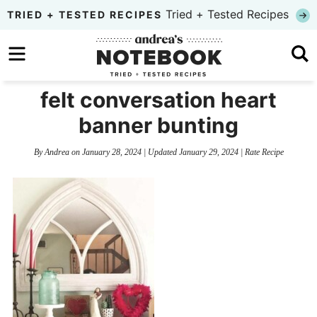
Skip
Tried + Tested Recipes
TRIED + TESTED RECIPES
to
Skip
primary
to
Skip
navigation
main
to
felt conversation heart
content
primary
banner bunting
sidebar
By
Andrea
on
January 28, 2024
| Updated
January 29, 2024
|
Rate Recipe