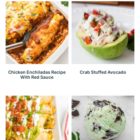
Chicken Enchiladas Recipe
Crab Stuffed Avocado
With Red Sauce