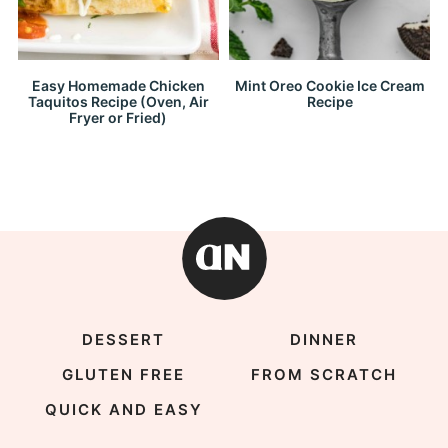
Easy Homemade Chicken
Mint Oreo Cookie Ice Cream
Taquitos Recipe (Oven, Air
Recipe
Fryer or Fried)
DESSERT
DINNER
GLUTEN FREE
FROM SCRATCH
QUICK AND EASY