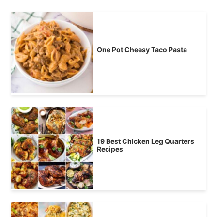
One Pot Cheesy Taco Pasta
19 Best Chicken Leg Quarters
Recipes