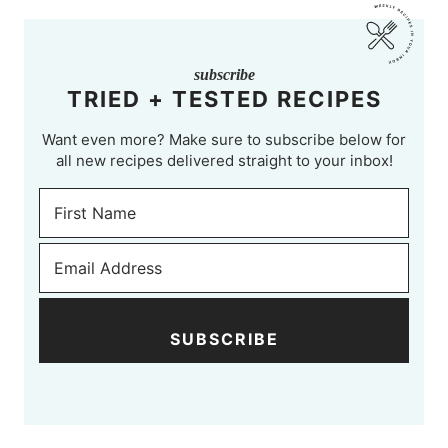
subscribe
TRIED + TESTED RECIPES
Want even more? Make sure to subscribe below for
all new recipes delivered straight to your inbox!
SUBSCRIBE