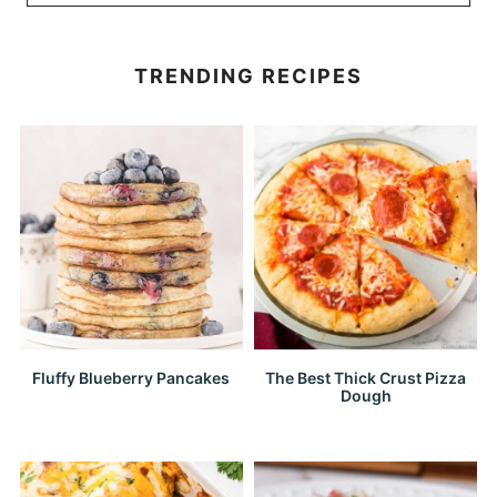
TRENDING RECIPES
Fluffy Blueberry Pancakes
The Best Thick Crust Pizza
Dough