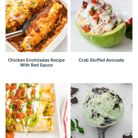
Chicken Enchiladas Recipe
Crab Stuffed Avocado
With Red Sauce