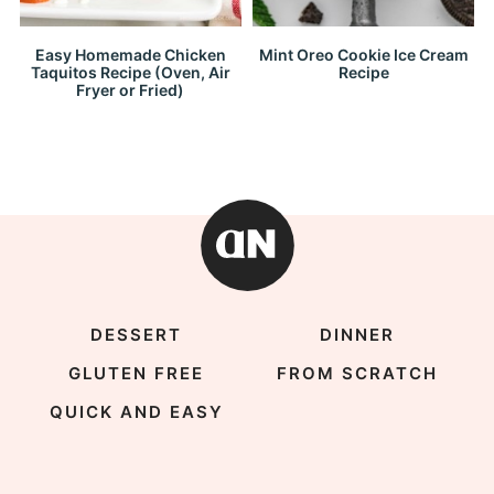
Easy Homemade Chicken
Mint Oreo Cookie Ice Cream
Taquitos Recipe (Oven, Air
Recipe
Fryer or Fried)
DESSERT
DINNER
GLUTEN FREE
FROM SCRATCH
QUICK AND EASY