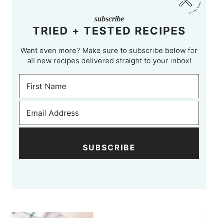
subscribe
TRIED + TESTED RECIPES
Want even more? Make sure to subscribe below for
all new recipes delivered straight to your inbox!
SUBSCRIBE