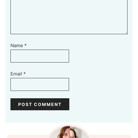
Name
*
Email
*