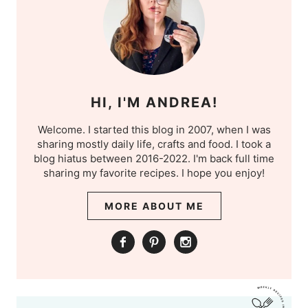
HI, I'M ANDREA!
Welcome. I started this blog in 2007, when I was
sharing mostly daily life, crafts and food. I took a
blog hiatus between 2016-2022. I'm back full time
sharing my favorite recipes. I hope you enjoy!
MORE ABOUT ME