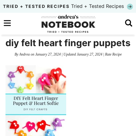
Skip
Tried + Tested Recipes
TRIED + TESTED RECIPES
to
Skip
primary
to
Skip
navigation
main
to
diy felt heart finger puppets
content
primary
By
Andrea
on
January 27, 2024
| Updated
January 27, 2024
|
Rate Recipe
sidebar