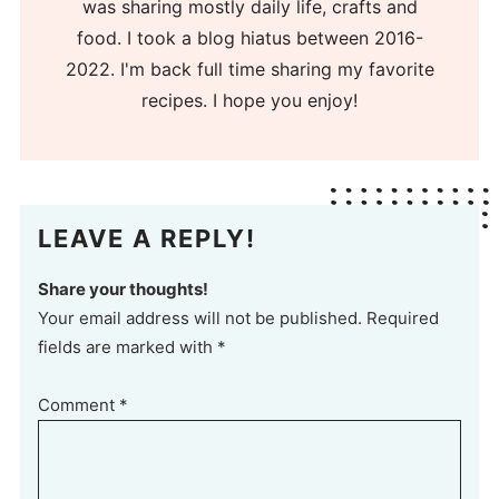
was sharing mostly daily life, crafts and
food. I took a blog hiatus between 2016-
2022. I'm back full time sharing my favorite
recipes. I hope you enjoy!
LEAVE A REPLY!
Share your thoughts!
Your email address will not be published. Required
fields are marked with *
Comment
*