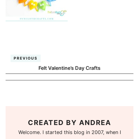
PREVIOUS
Felt Valentine’s Day Crafts
CREATED BY
ANDREA
Welcome. I started this blog in 2007, when I