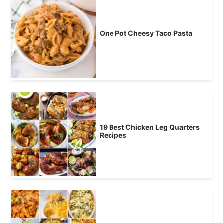
One Pot Cheesy Taco Pasta
19 Best Chicken Leg Quarters
Recipes