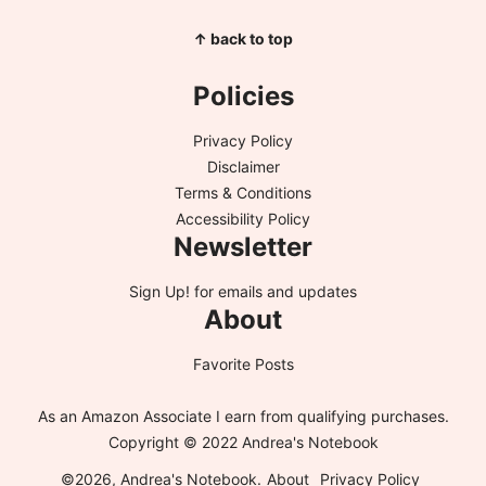
↑ back to top
Policies
Privacy Policy
Disclaimer
Terms & Conditions
Accessibility Policy
Newsletter
Sign Up!
for emails and updates
About
Favorite Posts
As an Amazon Associate I earn from qualifying purchases.
Copyright © 2022 Andrea's Notebook
©2026, Andrea's Notebook.
About
Privacy Policy