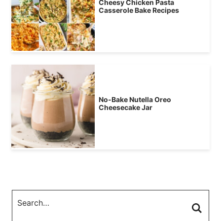
Cheesy Chicken Pasta
Casserole Bake Recipes
No-Bake Nutella Oreo
Cheesecake Jar